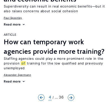
Superdiversity can result in real economic benefits—but it
also raises concerns about social cohesion
Paul Spoonley
Read more
ARTICLE
How can temporary work
agencies provide more training?
Staffing agencies could play a more prominent role in the
provision
of
training for the low qualified and previously
unemployed
Alexander Spermann
Read more
4
... 36