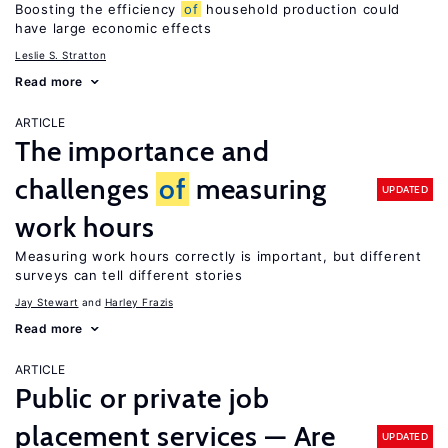
Boosting the efficiency
of
household production could
have large economic effects
Leslie S. Stratton
Read more
ARTICLE
The importance and
challenges
of
measuring
UPDATED
work hours
Measuring work hours correctly is important, but different
surveys can tell different stories
Jay Stewart
Harley Frazis
Read more
ARTICLE
Public or private job
placement services — Are
UPDATED