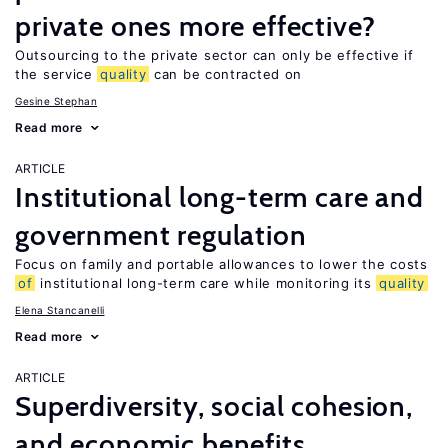
private ones more effective?
Outsourcing to the private sector can only be effective if
the service
quality
can be contracted on
Gesine Stephan
Read more
ARTICLE
Institutional long-term care and
government regulation
Focus on family and portable allowances to lower the costs
of
institutional long-term care while monitoring its
quality
Elena Stancanelli
Read more
ARTICLE
Superdiversity, social cohesion,
and economic benefits