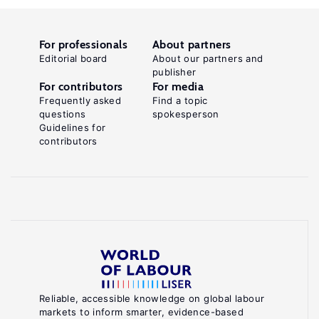
For professionals
About partners
Editorial board
About our partners and
publisher
For contributors
For media
Frequently asked
Find a topic
questions
spokesperson
Guidelines for
contributors
Reliable, accessible knowledge on global labour
markets to inform smarter, evidence-based