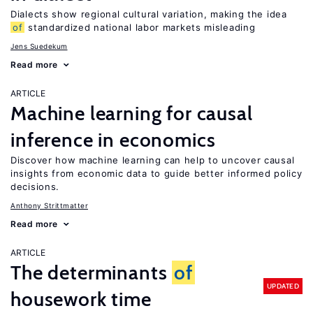
Dialects show regional cultural variation, making the idea
of
standardized national labor markets misleading
Jens Suedekum
Read more
ARTICLE
Machine learning for causal
inference in economics
Discover how machine learning can help to uncover causal
insights from economic data to guide better informed policy
decisions.
Anthony Strittmatter
Read more
ARTICLE
The determinants
of
UPDATED
housework time