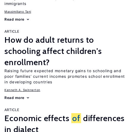
immigrants
Massimiliano Tani
Read more
ARTICLE
How do adult returns to
schooling affect children’s
enrollment?
Raising future expected monetary gains to schooling and
poor families’ current incomes promotes school enrollment
in developing countries
Kenneth A. Swinnerton
Read more
ARTICLE
Economic effects
of
differences
in dialect