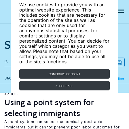
We use cookies to provide you with an
optimal website experience. This
includes cookies that are necessary for
the operation of the site as well as
cookies that are only used for
anonymous statistical purposes, for
comfort settings or to display
Search the site
personalized content. You can decide for
yourself which categories you want to
allow. Please note that based on your
settings, you may not be able to use all
of the site's functions.
CONFIGURE CONSENT
360 results
Refine
Filter
ACCEPT ALL
ARTICLE
Using a point system for
selecting immigrants
A point system can select economically desirable
immigrants but it cannot prevent poor labor outcomes for