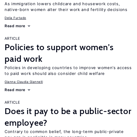
As immigration lowers childcare and housework costs,
native-born women alter their work and fertility decisions
Delia Furtado
Read more
ARTICLE
Policies to support women’s
paid work
Policies in developing countries to improve women’s access
to paid work should also consider child welfare
Gianna Claudia Giannelli
Read more
ARTICLE
Does it pay to be a public-sector
employee?
Contrary to common belief, the long-term public-private