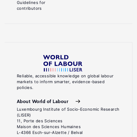
Guidelines for
contributors
Reliable, accessible knowledge on global labour
markets to inform smarter, evidence-based
policies.
About World of Labour
Luxembourg Institute of Socio-Economic Research
(LISER)
11, Porte des Sciences
Maison des Sciences Humaines
L-4366 Esch-sur-Alzette / Belval