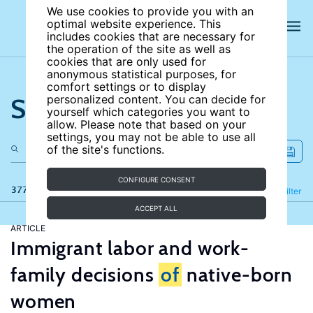
We use cookies to provide you with an
optimal website experience. This
includes cookies that are necessary for
the operation of the site as well as
cookies that are only used for
anonymous statistical purposes, for
comfort settings or to display
Search the site
personalized content. You can decide for
yourself which categories you want to
allow. Please note that based on your
settings, you may not be able to use all
of the site's functions.
CONFIGURE CONSENT
377 results
Refine
Filter
ACCEPT ALL
ARTICLE
Immigrant labor and work-
family decisions
of
native-born
women