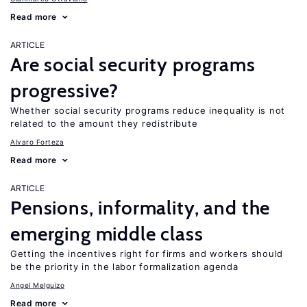
Read more
ARTICLE
Are social security programs
progressive?
Whether social security programs reduce inequality is not
related to the amount they redistribute
Alvaro Forteza
Read more
ARTICLE
Pensions, informality, and the
emerging middle class
Getting the incentives right for firms and workers should
be the priority in the labor formalization agenda
Angel Melguizo
Read more