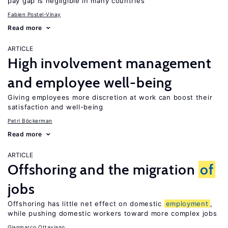
pay gap is negligible in many countries
Fabien Postel-Vinay
Read more
ARTICLE
High involvement management
and employee well-being
Giving employees more discretion at work can boost their
satisfaction and well-being
Petri Böckerman
Read more
ARTICLE
Offshoring and the migration
of
jobs
Offshoring has little net effect on domestic
employment
,
while pushing domestic workers toward more complex jobs
Gianmarco Ottaviano