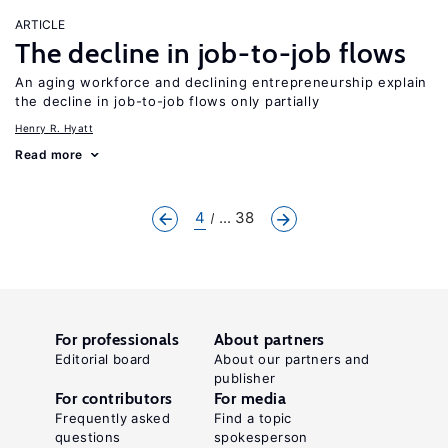
ARTICLE
The decline in job-to-job flows
An aging workforce and declining entrepreneurship explain
the decline in job-to-job flows only partially
Henry R. Hyatt
Read more
4
... 38
For professionals
About partners
Editorial board
About our partners and
publisher
For contributors
For media
Frequently asked
Find a topic
questions
spokesperson