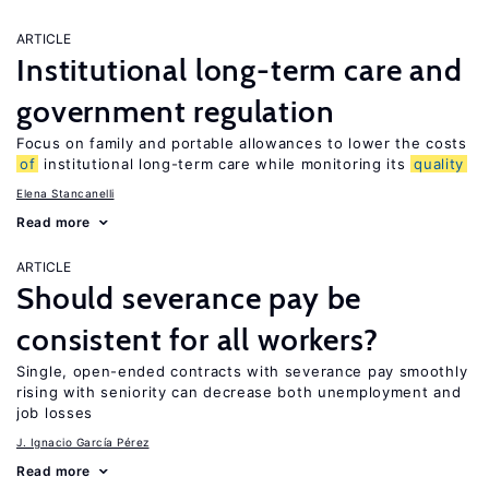
ARTICLE
Institutional long-term care and
government regulation
Focus on family and portable allowances to lower the costs
of
institutional long-term care while monitoring its
quality
Elena Stancanelli
Read more
ARTICLE
Should severance pay be
consistent for all workers?
Single, open-ended contracts with severance pay smoothly
rising with seniority can decrease both unemployment and
job losses
J. Ignacio García Pérez
Read more