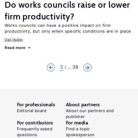
Do works councils raise or lower
firm productivity?
Works councils can have a positive impact on firm
productivity, but only when specific conditions are in place
Olaf Hübler
Read more
3
... 38
For professionals
About partners
Editorial board
About our partners and
publisher
For contributors
For media
Frequently asked
Find a topic
questions
spokesperson