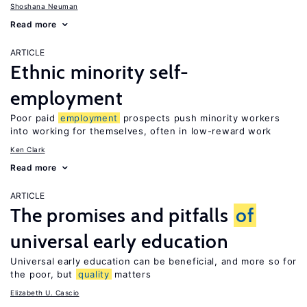
Shoshana Neuman
Read more
ARTICLE
Ethnic minority self-
employment
Poor paid
employment
prospects push minority workers
into working for themselves, often in low-reward work
Ken Clark
Read more
ARTICLE
The promises and pitfalls
of
universal early education
Universal early education can be beneficial, and more so for
the poor, but
quality
matters
Elizabeth U. Cascio