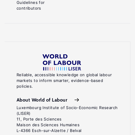
Guidelines for
contributors
Reliable, accessible knowledge on global labour
markets to inform smarter, evidence-based
policies.
About World of Labour
Luxembourg Institute of Socio-Economic Research
(LISER)
11, Porte des Sciences
Maison des Sciences Humaines
L-4366 Esch-sur-Alzette / Belval