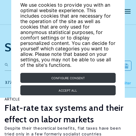
We use cookies to provide you with an
optimal website experience. This
includes cookies that are necessary for
the operation of the site as well as
cookies that are only used for
anonymous statistical purposes, for
comfort settings or to display
Search the site
personalized content. You can decide for
yourself which categories you want to
allow. Please note that based on your
settings, you may not be able to use all
of the site's functions.
CONFIGURE CONSENT
377 results
Refine
Filter
ACCEPT ALL
ARTICLE
Flat-rate tax systems and their
effect on labor markets
Despite their theoretical benefits, flat taxes have been
tried only in a few formerly socialist countries