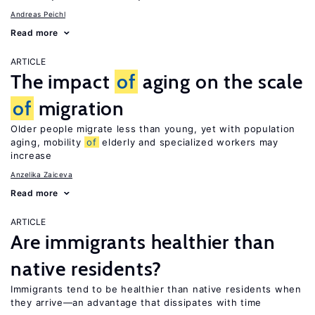
Andreas Peichl
Read more
ARTICLE
The impact
of
aging on the scale
of
migration
Older people migrate less than young, yet with population
aging, mobility
of
elderly and specialized workers may
increase
Anzelika Zaiceva
Read more
ARTICLE
Are immigrants healthier than
native residents?
Immigrants tend to be healthier than native residents when
they arrive—an advantage that dissipates with time