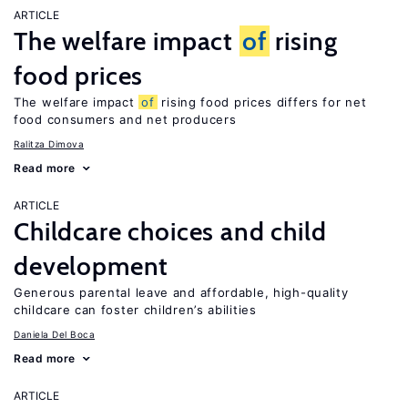
ARTICLE
The welfare impact
of
rising
food prices
The welfare impact
of
rising food prices differs for net
food consumers and net producers
Ralitza Dimova
Read more
ARTICLE
Childcare choices and child
development
Generous parental leave and affordable, high-quality
childcare can foster children’s abilities
Daniela Del Boca
Read more
ARTICLE