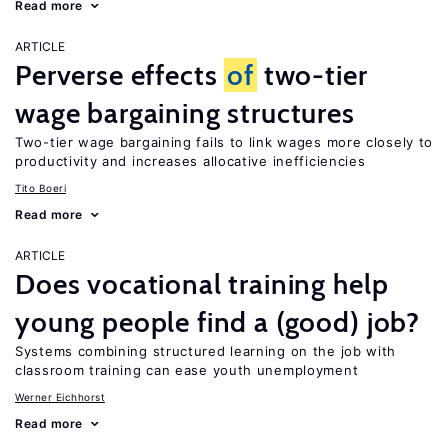
Read more
ARTICLE
Perverse effects
of
two-tier
wage bargaining structures
Two-tier wage bargaining fails to link wages more closely to
productivity and increases allocative inefficiencies
Tito Boeri
Read more
ARTICLE
Does vocational training help
young people find a (good) job?
Systems combining structured learning on the job with
classroom training can ease youth unemployment
Werner Eichhorst
Read more