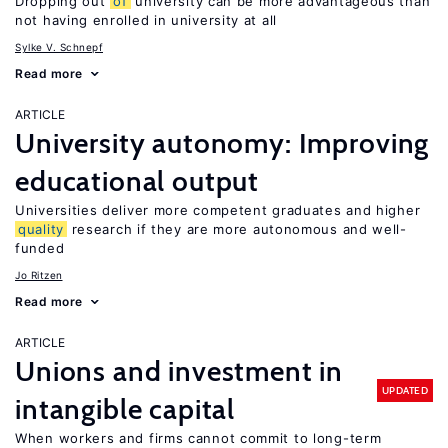
Dropping out
of
university can be more advantageous than
not having enrolled in university at all
Sylke V. Schnepf
Read more
ARTICLE
University autonomy: Improving
educational output
Universities deliver more competent graduates and higher
quality
research if they are more autonomous and well-
funded
Jo Ritzen
Read more
ARTICLE
Unions and investment in
UPDATED
intangible capital
When workers and firms cannot commit to long-term