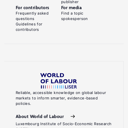
publisher
For contributors
For media
Frequently asked
Find a topic
questions
spokesperson
Guidelines for
contributors
Reliable, accessible knowledge on global labour
markets to inform smarter, evidence-based
policies.
About World of Labour
Luxembourg Institute of Socio-Economic Research