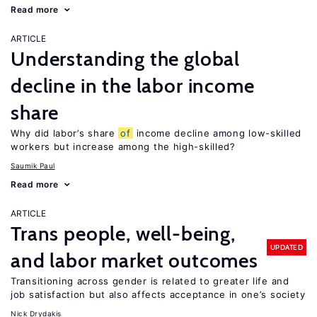
Read more
ARTICLE
Understanding the global
decline in the labor income
share
Why did labor’s share
of
income decline among low-skilled
workers but increase among the high-skilled?
Saumik Paul
Read more
ARTICLE
Trans people, well-being,
UPDATED
and labor market outcomes
Transitioning across gender is related to greater life and
job satisfaction but also affects acceptance in one’s society
Nick Drydakis