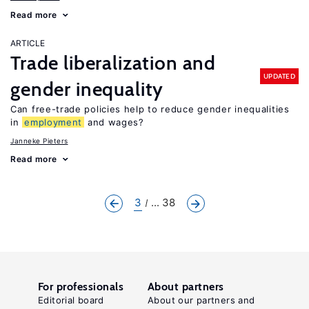
Read more
ARTICLE
Trade liberalization and
UPDATED
gender inequality
Can free-trade policies help to reduce gender inequalities
in
employment
and wages?
Janneke Pieters
Read more
3
... 38
For professionals
About partners
Editorial board
About our partners and