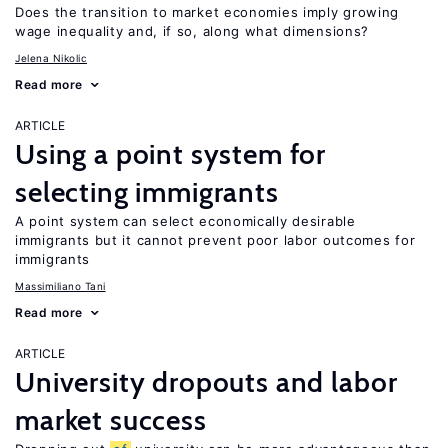
Does the transition to market economies imply growing
wage inequality and, if so, along what dimensions?
Jelena Nikolic
Read more
ARTICLE
Using a point system for
selecting immigrants
A point system can select economically desirable
immigrants but it cannot prevent poor labor outcomes for
immigrants
Massimiliano Tani
Read more
ARTICLE
University dropouts and labor
market success