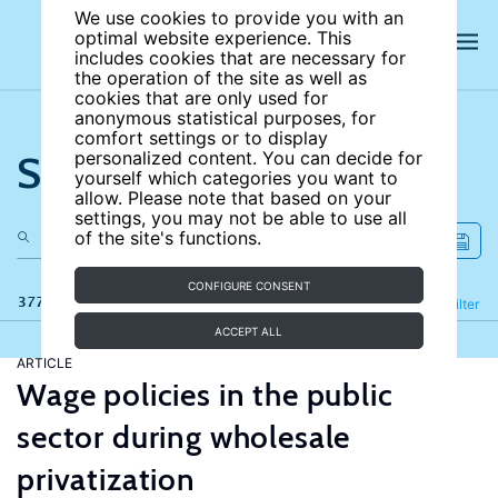
We use cookies to provide you with an
optimal website experience. This
includes cookies that are necessary for
the operation of the site as well as
cookies that are only used for
anonymous statistical purposes, for
comfort settings or to display
Search the site
personalized content. You can decide for
yourself which categories you want to
allow. Please note that based on your
settings, you may not be able to use all
of the site's functions.
CONFIGURE CONSENT
377 results
Refine
Filter
ACCEPT ALL
ARTICLE
Wage policies in the public
sector during wholesale
privatization