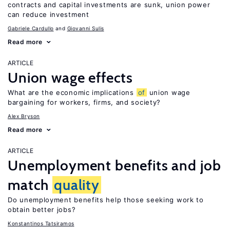
contracts and capital investments are sunk, union power
can reduce investment
Gabriele Cardullo
Giovanni Sulis
Read more
ARTICLE
Union wage effects
What are the economic implications
of
union wage
bargaining for workers, firms, and society?
Alex Bryson
Read more
ARTICLE
Unemployment benefits and job
match
quality
Do unemployment benefits help those seeking work to
obtain better jobs?
Konstantinos Tatsiramos