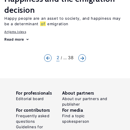
decision
Happy people are an asset to society, and happiness may
be a determinant
of
emigration
Artjoms Ivlevs
Read more
2
... 38
For professionals
About partners
Editorial board
About our partners and
publisher
For contributors
For media
Frequently asked
Find a topic
questions
spokesperson
Guidelines for