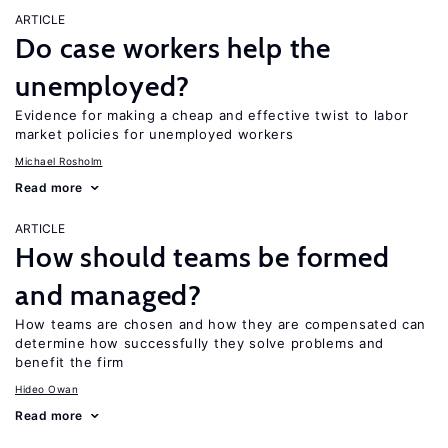
ARTICLE
Do case workers help the
unemployed?
Evidence for making a cheap and effective twist to labor
market policies for unemployed workers
Michael Rosholm
Read more
ARTICLE
How should teams be formed
and managed?
How teams are chosen and how they are compensated can
determine how successfully they solve problems and
benefit the firm
Hideo Owan
Read more