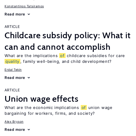
Konstantinos Tatsiramos
Read more
ARTICLE
Childcare subsidy policy: What it
can and cannot accomplish
What are the implications
of
childcare subsidies for care
quality
, family well-being, and child development?
Erdal Tekin
Read more
ARTICLE
Union wage effects
What are the economic implications
of
union wage
bargaining for workers, firms, and society?
Alex Bryson
Read more