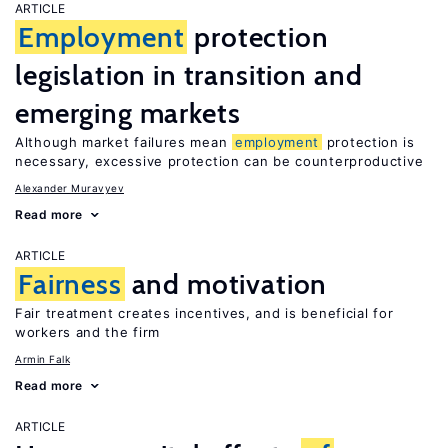
ARTICLE
Employment
protection
legislation in transition and
emerging markets
Although market failures mean
employment
protection is
necessary, excessive protection can be counterproductive
Alexander Muravyev
Read more
ARTICLE
Fairness
and motivation
Fair treatment creates incentives, and is beneficial for
workers and the firm
Armin Falk
Read more
ARTICLE