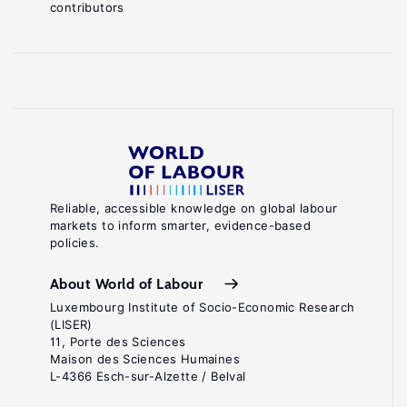
contributors
Reliable, accessible knowledge on global labour
markets to inform smarter, evidence-based
policies.
About World of Labour
Luxembourg Institute of Socio-Economic Research
(LISER)
11, Porte des Sciences
Maison des Sciences Humaines
L-4366 Esch-sur-Alzette / Belval