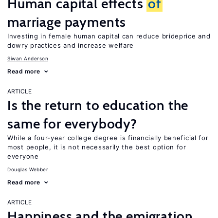
Human capital effects
of
marriage payments
Investing in female human capital can reduce brideprice and
dowry practices and increase welfare
Siwan Anderson
Read more
ARTICLE
Is the return to education the
same for everybody?
While a four-year college degree is financially beneficial for
most people, it is not necessarily the best option for
everyone
Douglas Webber
Read more
ARTICLE
Happiness and the emigration