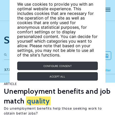
We use cookies to provide you with an
optimal website experience. This
includes cookies that are necessary for
the operation of the site as well as
cookies that are only used for
anonymous statistical purposes, for
comfort settings or to display
Search the site
personalized content. You can decide for
yourself which categories you want to
allow. Please note that based on your
settings, you may not be able to use all
of the site's functions.
CONFIGURE CONSENT
377 results
Refine
Filter
ACCEPT ALL
ARTICLE
Unemployment benefits and job
match
quality
Do unemployment benefits help those seeking work to
obtain better jobs?