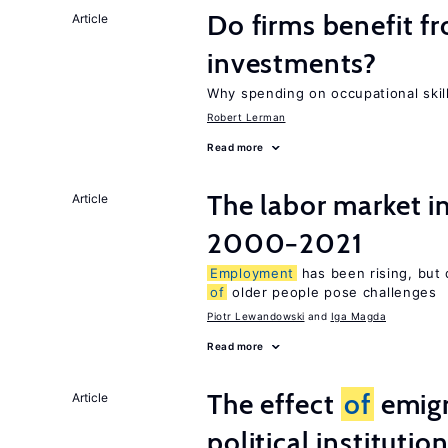
Do firms benefit f
Article
investments?
Why spending on occupational skil
Robert Lerman
Read more
The labor market i
Article
2000−2021
Employment
has been rising, but 
of
older people pose challenges
Piotr Lewandowski
Iga Magda
Read more
The effect
of
emigr
Article
political institutio