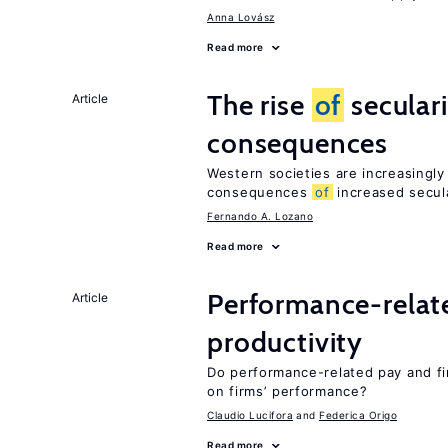
Anna Lovász
Read more
The rise
of
secular
Article
consequences
Western societies are increasingl
consequences
of
increased secul
Fernando A. Lozano
Read more
Performance-relat
Article
productivity
Do performance-related pay and fi
on firms’ performance?
Claudio Lucifora
Federica Origo
Read more