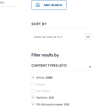
ATE
SAVE SEARCH
SORT BY
Author last name (A to Z)
Filter results by
(377)
CONTENT TYPES
(288)
Article
People
Key Topics
(15)
Opinions
(31)
IZA discussion paper