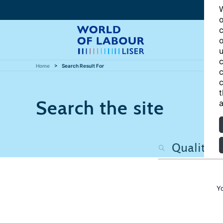
W
o
c
o
u
c
Home
Search Result For
c
c
t
Search the site
a
Y