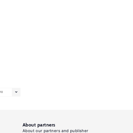
10
About partners
About our partners and publisher