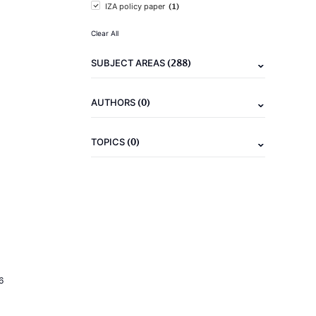
(1)
IZA policy paper
Clear All
(288)
SUBJECT AREAS
(0)
AUTHORS
(0)
TOPICS
6