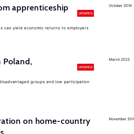
rom apprenticeship
October 2019
UPDATED
ls can yield economic returns to employers
n Poland,
March 2023
UPDATED
disadvantaged groups and low participation
ation on home-country
November 201
ns