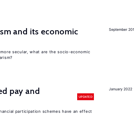
ism and its economic
September 20
y more secular, what are the socio-economic
arism?
ed pay and
January 2022
UPDATED
nancial participation schemes have an effect