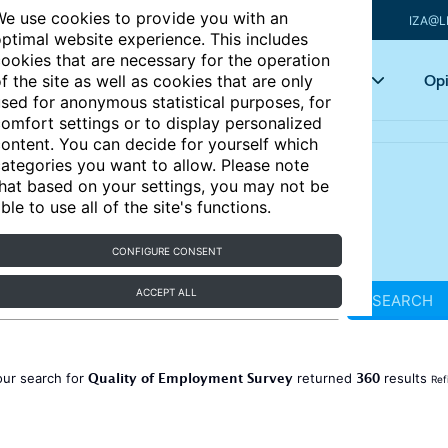
e use cookies to provide you with an
IZA@L
ptimal website experience. This includes
ookies that are necessary for the operation
Articles
Key topics
Opi
f the site as well as cookies that are only
sed for anonymous statistical purposes, for
omfort settings or to display personalized
ontent. You can decide for yourself which
ategories you want to allow. Please note
hat based on your settings, you may not be
ble to use all of the site's functions.
CONFIGURE CONSENT
ACCEPT ALL
SEARCH
Quality of Employment Survey
360
our search for
returned
results
Ref