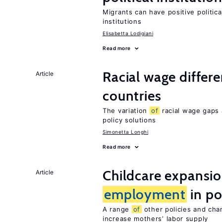
Migrants can have positive politica
institutions
Elisabetta Lodigiani
Read more
Racial wage differe
Article
countries
The variation
of
racial wage gaps 
policy solutions
Simonetta Longhi
Read more
Childcare expansi
Article
employment
in po
A range
of
other policies and cha
increase mothers’ labor supply