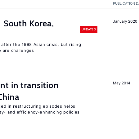
PUBLICATION D
n South Korea,
January 2020
UPDATED
 after the 1998 Asian crisis, but rising
e are challenges
t in transition
May 2014
China
ed in restructuring episodes helps
ty- and efficiency-enhancing policies