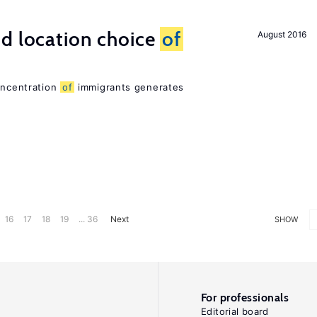
d location choice
of
August 2016
oncentration
of
immigrants generates
16
17
18
19
... 36
Next
SHOW
For professionals
Editorial board