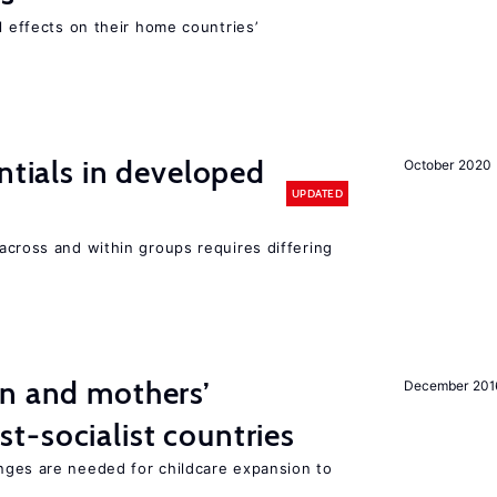
l effects on their home countries’
ntials in developed
October 2020
UPDATED
across and within groups requires differing
on and mothers’
December 201
st-socialist countries
nges are needed for childcare expansion to