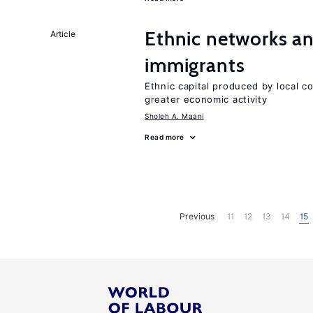
Ethnic networks an
Article
immigrants
Ethnic capital produced by local c
greater economic activity
Sholeh A. Maani
Read more
Previous
11
12
13
14
15