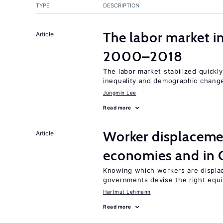
TYPE
DESCRIPTION
The labor market i
Article
2000–2018
The labor market stabilized quickly
inequality and demographic chang
Jungmin Lee
Read more
Worker displacemen
Article
economies and in 
Knowing which workers are displac
governments devise the right equi
Hartmut Lehmann
Read more