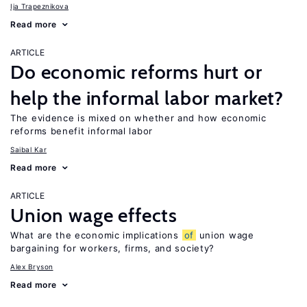
Ija Trapeznikova
Read more
ARTICLE
Do economic reforms hurt or
help the informal labor market?
The evidence is mixed on whether and how economic
reforms benefit informal labor
Saibal Kar
Read more
ARTICLE
Union wage effects
What are the economic implications
of
union wage
bargaining for workers, firms, and society?
Alex Bryson
Read more