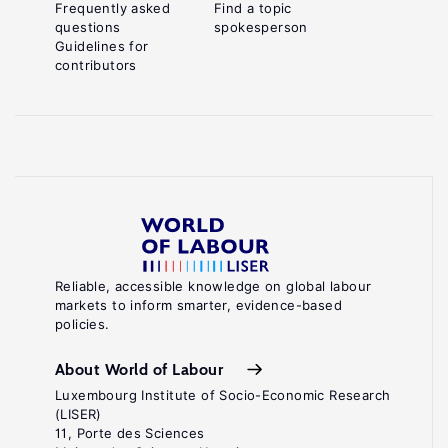
Frequently asked
Find a topic
questions
spokesperson
Guidelines for
contributors
Reliable, accessible knowledge on global labour
markets to inform smarter, evidence-based
policies.
About World of Labour
Luxembourg Institute of Socio-Economic Research
(LISER)
11, Porte des Sciences