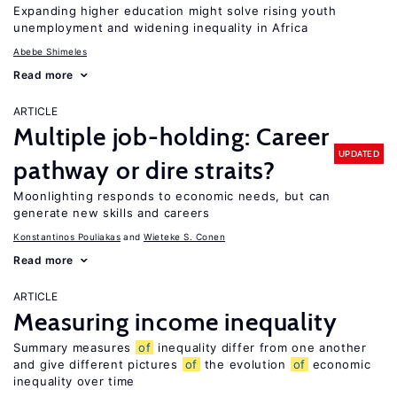
Expanding higher education might solve rising youth
unemployment and widening inequality in Africa
Abebe Shimeles
Read more
ARTICLE
Multiple job-holding: Career
UPDATED
pathway or dire straits?
Moonlighting responds to economic needs, but can
generate new skills and careers
Konstantinos Pouliakas
Wieteke S. Conen
Read more
ARTICLE
Measuring income inequality
Summary measures
of
inequality differ from one another
and give different pictures
of
the evolution
of
economic
inequality over time