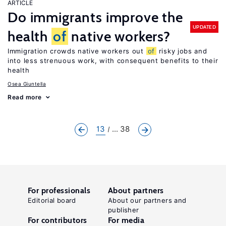
ARTICLE
Do immigrants improve the
UPDATED
health
of
native workers?
Immigration crowds native workers out
of
risky jobs and
into less strenuous work, with consequent benefits to their
health
Osea Giuntella
Read more
13
... 38
For professionals
About partners
Editorial board
About our partners and
publisher
For contributors
For media