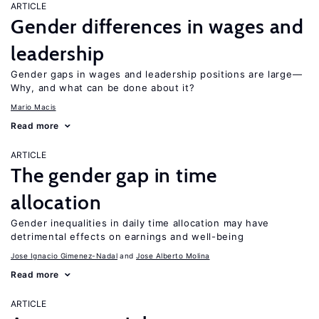
ARTICLE
Gender differences in wages and
leadership
Gender gaps in wages and leadership positions are large—
Why, and what can be done about it?
Mario Macis
Read more
ARTICLE
The gender gap in time
allocation
Gender inequalities in daily time allocation may have
detrimental effects on earnings and well-being
Jose Ignacio Gimenez-Nadal
Jose Alberto Molina
Read more
ARTICLE