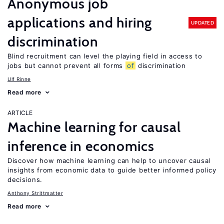
Anonymous job
applications and hiring
UPDATED
discrimination
Blind recruitment can level the playing field in access to
jobs but cannot prevent all forms
of
discrimination
Ulf Rinne
Read more
ARTICLE
Machine learning for causal
inference in economics
Discover how machine learning can help to uncover causal
insights from economic data to guide better informed policy
decisions.
Anthony Strittmatter
Read more