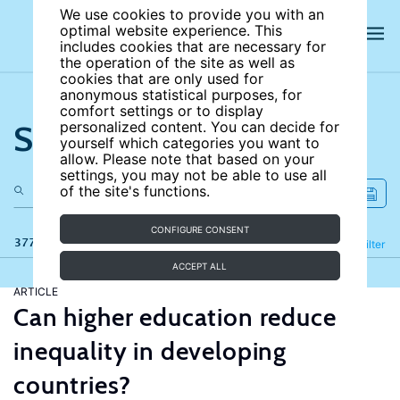
We use cookies to provide you with an
optimal website experience. This
includes cookies that are necessary for
the operation of the site as well as
cookies that are only used for
anonymous statistical purposes, for
comfort settings or to display
Search the site
personalized content. You can decide for
yourself which categories you want to
allow. Please note that based on your
settings, you may not be able to use all
of the site's functions.
CONFIGURE CONSENT
377 results
Refine
Filter
ACCEPT ALL
ARTICLE
Can higher education reduce
inequality in developing
countries?