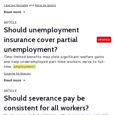
Libertad Gonzalez
Alicia de Quinto
Read more
ARTICLE
Should unemployment
insurance cover partial
UPDATED
unemployment?
Time-limited benefits may yield significant welfare gains
and help underemployed part-time workers move to full-
time
employment
Susanne Ek Spector
Read more
ARTICLE
Should severance pay be
consistent for all workers?