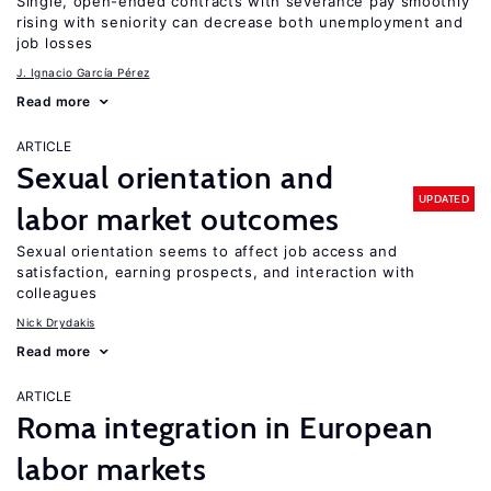
Single, open-ended contracts with severance pay smoothly
rising with seniority can decrease both unemployment and
job losses
J. Ignacio García Pérez
Read more
ARTICLE
Sexual orientation and
UPDATED
labor market outcomes
Sexual orientation seems to affect job access and
satisfaction, earning prospects, and interaction with
colleagues
Nick Drydakis
Read more
ARTICLE
Roma integration in European
labor markets