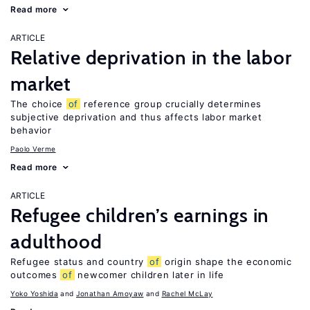
Read more
ARTICLE
Relative deprivation in the labor
market
The choice
of
reference group crucially determines
subjective deprivation and thus affects labor market
behavior
Paolo Verme
Read more
ARTICLE
Refugee children’s earnings in
adulthood
Refugee status and country
of
origin shape the economic
outcomes
of
newcomer children later in life
Yoko Yoshida
Jonathan Amoyaw
Rachel McLay