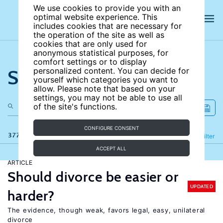
We use cookies to provide you with an
optimal website experience. This
includes cookies that are necessary for
the operation of the site as well as
cookies that are only used for
anonymous statistical purposes, for
comfort settings or to display
Search the site
personalized content. You can decide for
yourself which categories you want to
allow. Please note that based on your
settings, you may not be able to use all
of the site's functions.
CONFIGURE CONSENT
377 results
Refine
Filter
ACCEPT ALL
ARTICLE
Should divorce be easier or
UPDATED
harder?
The evidence, though weak, favors legal, easy, unilateral
divorce