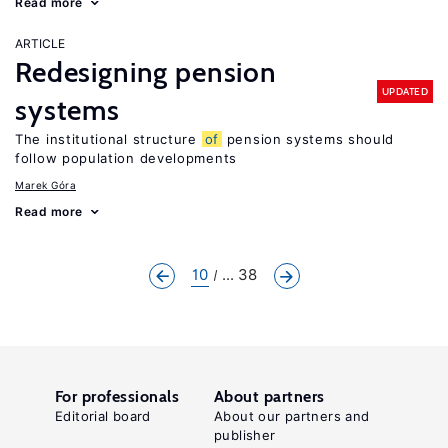
Read more
ARTICLE
Redesigning pension
UPDATED
systems
The institutional structure
of
pension systems should
follow population developments
Marek Góra
Read more
10
... 38
For professionals
About partners
Editorial board
About our partners and
publisher