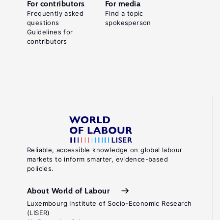
For contributors
For media
Frequently asked
Find a topic
questions
spokesperson
Guidelines for
contributors
Reliable, accessible knowledge on global labour
markets to inform smarter, evidence-based
policies.
About World of Labour
Luxembourg Institute of Socio-Economic Research
(LISER)