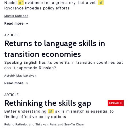
Nuclei
of
evidence tell a grim story, but a veil
of
ignorance impedes policy efforts
Martin Kahanec
Read more
ARTICLE
Returns to language skills in
transition economies
Speaking English has its benefits in transition countries but
can it supersede Russian?
Astghik Mavisakalyan
Read more
ARTICLE
Rethinking the skills gap
UPDATED
Better understanding
of
skills mismatch is essential to
finding effective policy options
Roland Rathelot
Thijs van Rens
See-Yu Chan