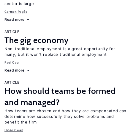
sector is large
Carmen Pagés
Read more
ARTICLE
The gig economy
Non-traditional employment is a great opportunity for
many, but it won’t replace traditional employment
Paul Oyer
Read more
ARTICLE
How should teams be formed
and managed?
How teams are chosen and how they are compensated can
determine how successfully they solve problems and
benefit the firm
Hideo Owan