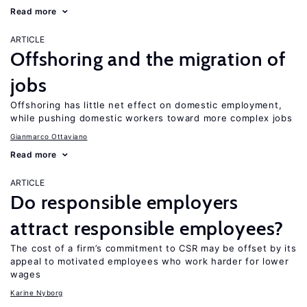
Read more
ARTICLE
Offshoring and the migration of
jobs
Offshoring has little net effect on domestic employment,
while pushing domestic workers toward more complex jobs
Gianmarco Ottaviano
Read more
ARTICLE
Do responsible employers
attract responsible employees?
The cost of a firm’s commitment to CSR may be offset by its
appeal to motivated employees who work harder for lower
wages
Karine Nyborg