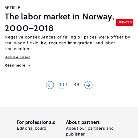
ARTICLE
The labor market in Norway,
UPDATED
2000–2018
Negative consequences of falling oil prices were offset by
real wage flexibility, reduced immigration, and labor
reallocation
Øivind A. Nilsen
Read more
10
... 36
For professionals
About partners
Editorial board
About our partners and
publisher