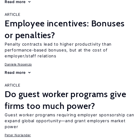
Read more
ARTICLE
Employee incentives: Bonuses
or penalties?
Penalty contracts lead to higher productivity than
performance-based bonuses, but at the cost of
employer/staff relations
Daniele Nosenzo
Read more
ARTICLE
Do guest worker programs give
firms too much power?
Guest worker programs requiring employer sponsorship can
expand global opportunity—and grant employers market
power
Peter Norlander