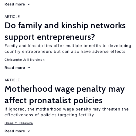
Read more
ARTICLE
Do family and kinship networks
support entrepreneurs?
Family and kinship ties offer multiple benefits to developing
country entrepreneurs but can also have adverse effects
Christophe Jalil Nordman
Read more
ARTICLE
Motherhood wage penalty may
affect pronatalist policies
If ignored, the motherhood wage penalty may threaten the
effectiveness of policies targeting fertility
Olena Y. Nizalova
Read more