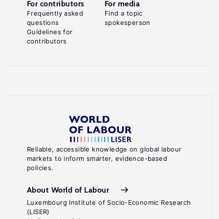
For contributors
For media
Frequently asked
Find a topic
questions
spokesperson
Guidelines for
contributors
Reliable, accessible knowledge on global labour
markets to inform smarter, evidence-based
policies.
About World of Labour
Luxembourg Institute of Socio-Economic Research
(LISER)