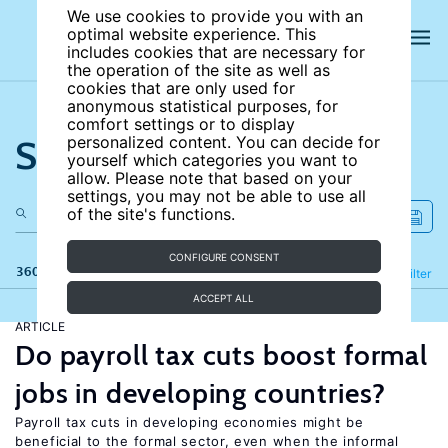
We use cookies to provide you with an
optimal website experience. This
includes cookies that are necessary for
the operation of the site as well as
cookies that are only used for
anonymous statistical purposes, for
comfort settings or to display
Search the site
personalized content. You can decide for
yourself which categories you want to
allow. Please note that based on your
settings, you may not be able to use all
of the site's functions.
CONFIGURE CONSENT
360 results
Refine
Filter
ACCEPT ALL
ARTICLE
Do payroll tax cuts boost formal
jobs in developing countries?
Payroll tax cuts in developing economies might be
beneficial to the formal sector, even when the informal