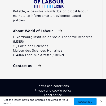
Reliable, accessible knowledge on global labour
markets to inform smarter, evidence-based
policies.
About World of Labour
Luxembourg Institute of Socio-Economic Research
(LISER)
11, Porte des Sciences
Maison des Sciences Humaines
L-4366 Esch-sur-Alzette / Belval
Contact us
Terms and conditions
Privacy and cookie policy
Legal notice
All Rights Reserved. ISSN: 2054-9571
Get the latest news and articles delivered to your
SUBSCRIBE
inbox