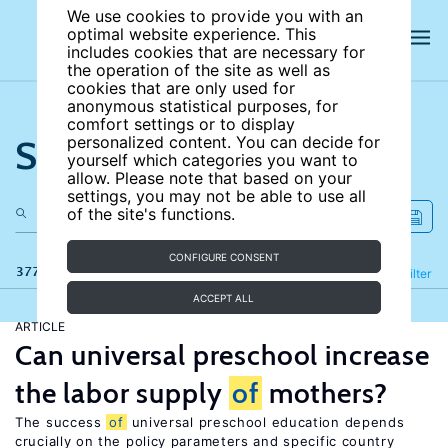
We use cookies to provide you with an
optimal website experience. This
includes cookies that are necessary for
the operation of the site as well as
cookies that are only used for
anonymous statistical purposes, for
comfort settings or to display
Search the site
personalized content. You can decide for
yourself which categories you want to
allow. Please note that based on your
settings, you may not be able to use all
of the site's functions.
CONFIGURE CONSENT
377 results
Refine
Filter
ACCEPT ALL
ARTICLE
Can universal preschool increase
the labor supply
of
mothers?
The success
of
universal preschool education depends
crucially on the policy parameters and specific country