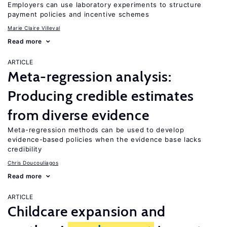
Employers can use laboratory experiments to structure
payment policies and incentive schemes
Marie Claire Villeval
Read more
ARTICLE
Meta-regression analysis:
Producing credible estimates
from diverse evidence
Meta-regression methods can be used to develop
evidence-based policies when the evidence base lacks
credibility
Chris Doucouliagos
Read more
ARTICLE
Childcare expansion and