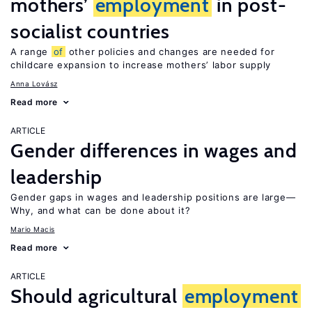
mothers’
employment
in post-
socialist countries
A range
of
other policies and changes are needed for
childcare expansion to increase mothers’ labor supply
Anna Lovász
Read more
ARTICLE
Gender differences in wages and
leadership
Gender gaps in wages and leadership positions are large—
Why, and what can be done about it?
Mario Macis
Read more
ARTICLE
Should agricultural
employment