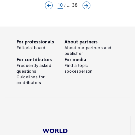
10
... 38
For professionals
About partners
Editorial board
About our partners and
publisher
For contributors
For media
Frequently asked
Find a topic
questions
spokesperson
Guidelines for
contributors