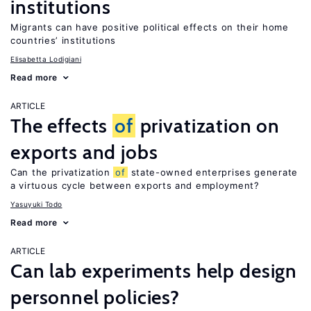
institutions
Migrants can have positive political effects on their home
countries’ institutions
Elisabetta Lodigiani
Read more
ARTICLE
The effects
of
privatization on
exports and jobs
Can the privatization
of
state-owned enterprises generate
a virtuous cycle between exports and employment?
Yasuyuki Todo
Read more
ARTICLE
Can lab experiments help design
personnel policies?