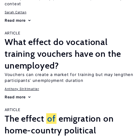
context
Sarah Cattan
Read more
ARTICLE
What effect do vocational
training vouchers have on the
unemployed?
Vouchers can create a market for training but may lengthen
participants’ unemployment duration
Anthony Strittmatter
Read more
ARTICLE
The effect
of
emigration on
home-country political