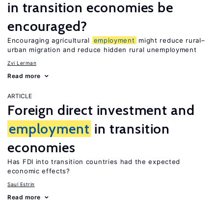
in transition economies be
encouraged?
Encouraging agricultural
employment
might reduce rural–
urban migration and reduce hidden rural unemployment
Zvi Lerman
Read more
ARTICLE
Foreign direct investment and
employment
in transition
economies
Has FDI into transition countries had the expected
economic effects?
Saul Estrin
Read more