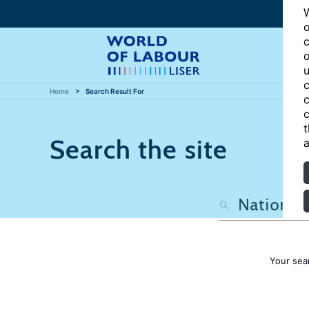
W
o
c
o
u
c
Home
Search Result For
c
c
t
Search the site
a
Your sea