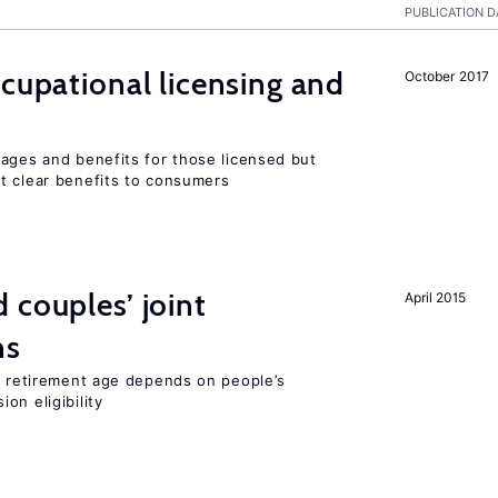
PUBLICATION D
ccupational licensing and
October 2017
wages and benefits for those licensed but
t clear benefits to consumers
 couples’ joint
April 2015
ns
he retirement age depends on people’s
on eligibility