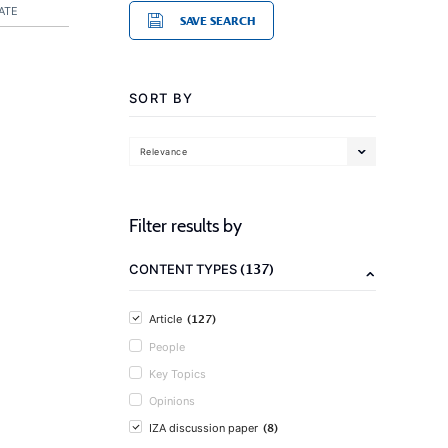
ATE
SAVE SEARCH
SORT BY
Relevance
Filter results by
(137)
CONTENT TYPES
(127)
Article
People
Key Topics
Opinions
(8)
IZA discussion paper