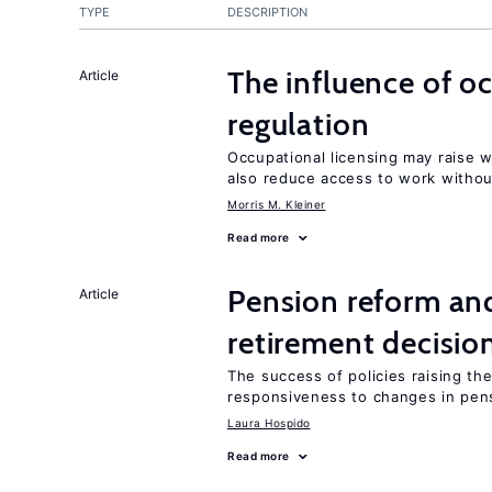
TYPE
DESCRIPTION
The influence of o
Article
regulation
Occupational licensing may raise 
also reduce access to work withou
Morris M. Kleiner
Read more
Pension reform and
Article
retirement decisio
The success of policies raising t
responsiveness to changes in pensi
Laura Hospido
Read more