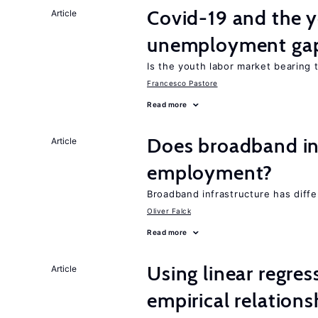
Covid-19 and the 
Article
unemployment ga
Is the youth labor market bearing
Francesco Pastore
Read more
Does broadband in
Article
employment?
Broadband infrastructure has differ
Oliver Falck
Read more
Using linear regres
Article
empirical relations