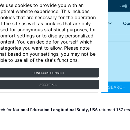
e use cookies to provide you with an
IZA@L
ptimal website experience. This includes
ookies that are necessary for the operation
Articles
Key topics
Opi
f the site as well as cookies that are only
sed for anonymous statistical purposes, for
omfort settings or to display personalized
ontent. You can decide for yourself which
ategories you want to allow. Please note
hat based on your settings, you may not be
ble to use all of the site's functions.
CONFIGURE CONSENT
ACCEPT ALL
SEARCH
National Education Longitudinal Study, USA
137
rch for
returned
res