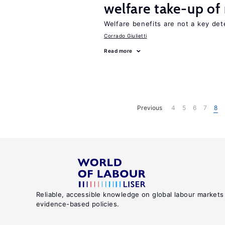
welfare take-up of
Welfare benefits are not a key det
Corrado Giulietti
Read more
Previous
4
5
6
7
8
Reliable, accessible knowledge on global labour markets
evidence-based policies.