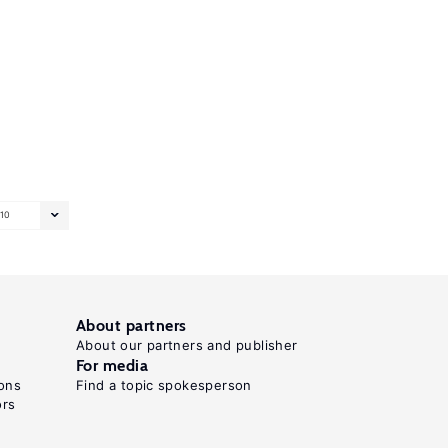
10
About partners
About our partners and publisher
For media
ons
Find a topic spokesperson
ors