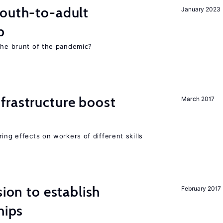
youth-to-adult
January 2023
p
 the brunt of the pandemic?
frastructure boost
March 2017
ing effects on workers of different skills
sion to establish
February 2017
hips