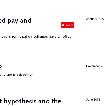
ed pay and
January 2022
UPDATED
nancial participation schemes have an effect
?
November 202
ent and productivity
t hypothesis and the
June 2014