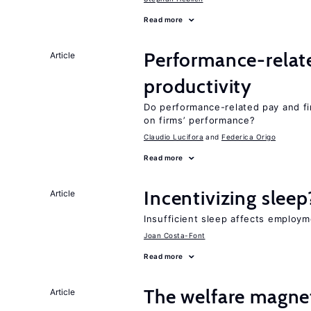
Read more
Performance-relat
Article
productivity
Do performance-related pay and fi
on firms’ performance?
Claudio Lucifora
Federica Origo
Read more
Incentivizing sleep
Article
Insufficient sleep affects employm
Joan Costa-Font
Read more
The welfare magne
Article