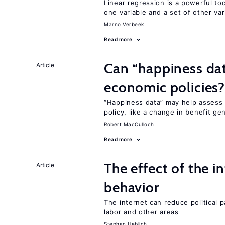
Linear regression is a powerful to
one variable and a set of other var
Marno Verbeek
Read more
Can “happiness dat
Article
economic policies
“Happiness data” may help assess 
policy, like a change in benefit ge
Robert MacCulloch
Read more
The effect of the i
Article
behavior
The internet can reduce political pa
labor and other areas
Stephan Heblich