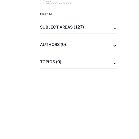
IZA policy paper
Clear All
(127)
SUBJECT AREAS
(0)
AUTHORS
(0)
TOPICS