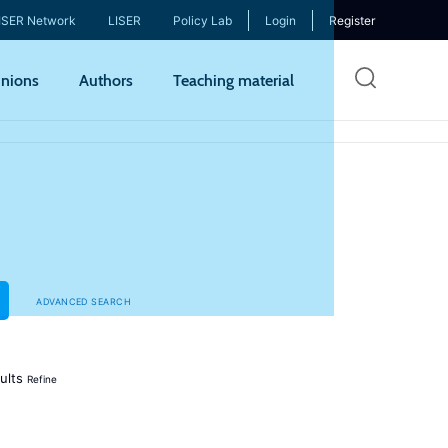
ISER Network
LISER
Policy Lab
Login
Register
Skip
nions
Authors
Teaching material
to
mai
cont
ADVANCED SEARCH
ults
Refine