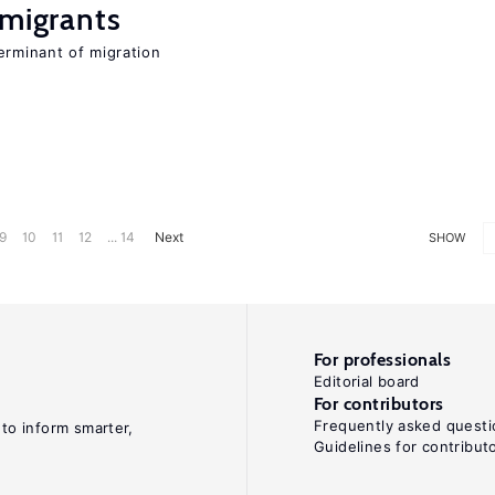
 migrants
erminant of migration
9
10
11
12
... 14
Next
SHOW
For professionals
Editorial board
For contributors
Frequently asked questi
 to inform smarter,
Guidelines for contribut