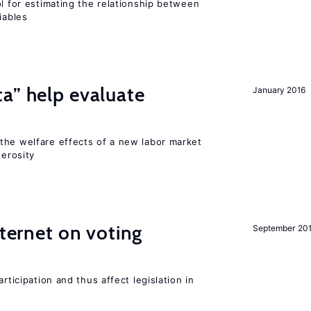
ol for estimating the relationship between
iables
a” help evaluate
January 2016
?
the welfare effects of a new labor market
nerosity
nternet on voting
September 20
rticipation and thus affect legislation in