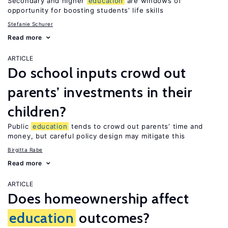
Secondary and higher
education
are windows of
opportunity for boosting students’ life skills
Stefanie Schurer
Read more
ARTICLE
Do school inputs crowd out
parents’ investments in their
children?
Public
education
tends to crowd out parents’ time and
money, but careful policy design may mitigate this
Birgitta Rabe
Read more
ARTICLE
Does homeownership affect
education
outcomes?