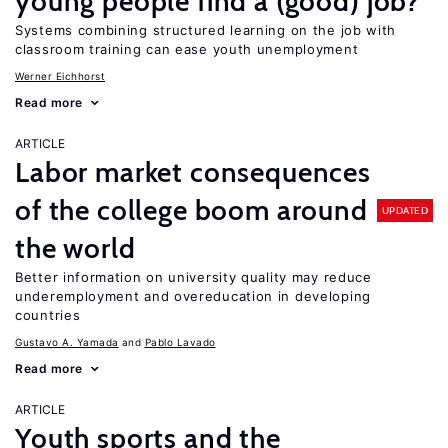
young people find a (good) job?
Systems combining structured learning on the job with
classroom training can ease youth unemployment
Werner Eichhorst
Read more
ARTICLE
Labor market consequences
of the college boom around
UPDATED
the world
Better information on university quality may reduce
underemployment and overeducation in developing
countries
Gustavo A. Yamada
Pablo Lavado
Read more
ARTICLE
Youth sports and the