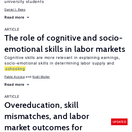
university students
Daniel I. Rees
Read more
ARTICLE
The role of cognitive and socio-
emotional skills in labor markets
Cognitive skills are more relevant in explaining earnings,
socio-emotional skills in determining labor supply and
schooling
Pablo Acosta
Noël Muller
Read more
ARTICLE
Overeducation, skill
mismatches, and labor
UPDATED
market outcomes for