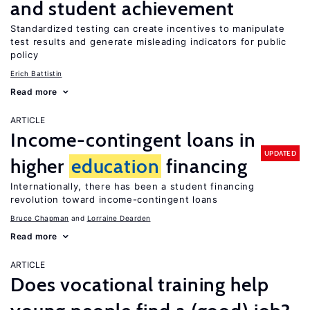
and student achievement
Standardized testing can create incentives to manipulate
test results and generate misleading indicators for public
policy
Erich Battistin
Read more
ARTICLE
Income-contingent loans in
UPDATED
higher
education
financing
Internationally, there has been a student financing
revolution toward income-contingent loans
Bruce Chapman
Lorraine Dearden
Read more
ARTICLE
Does vocational training help