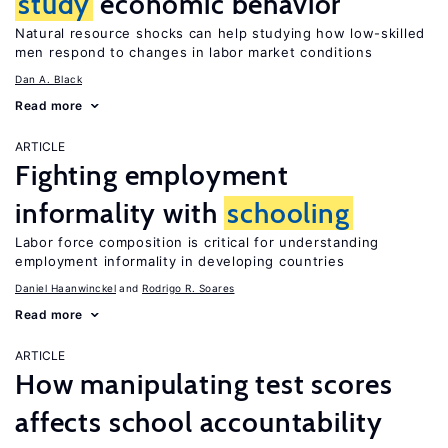
study
economic behavior
Natural resource shocks can help studying how low-skilled
men respond to changes in labor market conditions
Dan A. Black
Read more
ARTICLE
Fighting employment
informality with
schooling
Labor force composition is critical for understanding
employment informality in developing countries
Daniel Haanwinckel
Rodrigo R. Soares
Read more
ARTICLE
How manipulating test scores
affects school accountability