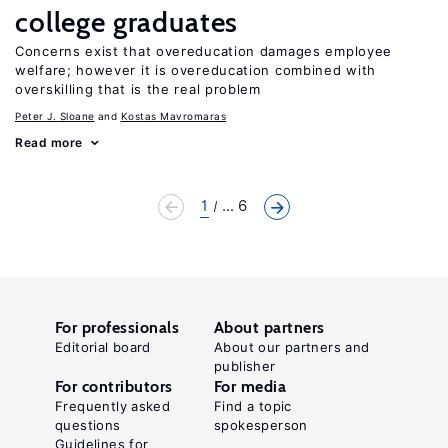
college graduates
Concerns exist that overeducation damages employee
welfare; however it is overeducation combined with
overskilling that is the real problem
Peter J. Sloane
Kostas Mavromaras
Read more
1
... 6
For professionals
About partners
Editorial board
About our partners and
publisher
For contributors
For media
Frequently asked
Find a topic
questions
spokesperson
Guidelines for