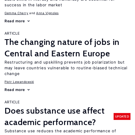
success in the labor market
Gemma Cherry
Anna Vignoles
Read more
ARTICLE
The changing nature of jobs in
Central and Eastern Europe
Restructuring and upskilling prevents job polarization but
may leave countries vulnerable to routine-biased technical
change
Piotr Lewandowski
Read more
ARTICLE
Does substance use affect
UPDATED
academic performance?
Substance use reduces the academic performance of