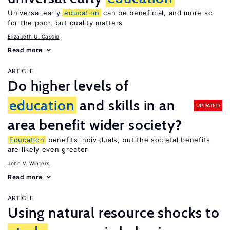
Universal early
education
can be beneficial, and more so
for the poor, but quality matters
Elizabeth U. Cascio
Read more
ARTICLE
Do higher levels of
education
and skills in an
UPDATED
area benefit wider society?
Education
benefits individuals, but the societal benefits
are likely even greater
John V. Winters
Read more
ARTICLE
Using natural resource shocks to