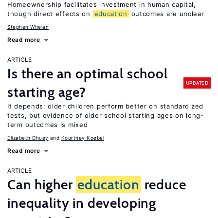
Homeownership facilitates investment in human capital,
though direct effects on
education
outcomes are unclear
Stephen Whelan
Read more
ARTICLE
Is there an optimal school
UPDATED
starting age?
It depends: older children perform better on standardized
tests, but evidence of older school starting ages on long-
term outcomes is mixed
Elizabeth Dhuey
Kourtney Koebel
Read more
ARTICLE
Can higher
education
reduce
inequality in developing