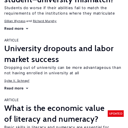
Students do worse if their abilities fail to match the
requirements of the institutions where they matriculate
Gillian Wyness
Richard Murphy
Read more
ARTICLE
University dropouts and labor
market success
Dropping out of university can be more advantageous than
not having enrolled in university at all
Sylke V. Schnepf
Read more
ARTICLE
What is the economic value
UPDATED
of literacy and numeracy?
Basic skills in literacy and numeracy are essential for