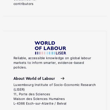
contributors
Reliable, accessible knowledge on global labour
markets to inform smarter, evidence-based
policies.
About World of Labour
Luxembourg Institute of Socio-Economic Research
(LISER)
11, Porte des Sciences
Maison des Sciences Humaines
L-4366 Esch-sur-Alzette / Belval