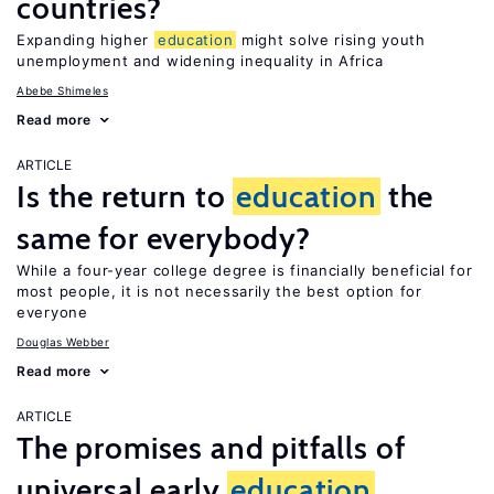
countries?
Expanding higher
education
might solve rising youth
unemployment and widening inequality in Africa
Abebe Shimeles
Read more
ARTICLE
Is the return to
education
the
same for everybody?
While a four-year college degree is financially beneficial for
most people, it is not necessarily the best option for
everyone
Douglas Webber
Read more
ARTICLE
The promises and pitfalls of
universal early
education