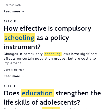
Heather Joshi
Read more
ARTICLE
How effective is compulsory
schooling
as a policy
instrument?
Changes in compulsory
schooling
laws have significant
effects on certain population groups, but are costly to
implement
Colm P. Harmon
Read more
ARTICLE
Does
education
strengthen the
life skills of adolescents?