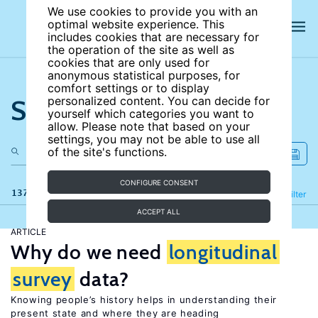
We use cookies to provide you with an
optimal website experience. This
includes cookies that are necessary for
the operation of the site as well as
cookies that are only used for
anonymous statistical purposes, for
comfort settings or to display
Search the site
personalized content. You can decide for
yourself which categories you want to
allow. Please note that based on your
settings, you may not be able to use all
of the site's functions.
CONFIGURE CONSENT
137 results
Refine
Filter
ACCEPT ALL
ARTICLE
Why do we need
longitudinal
survey
data?
Knowing people’s history helps in understanding their
present state and where they are heading