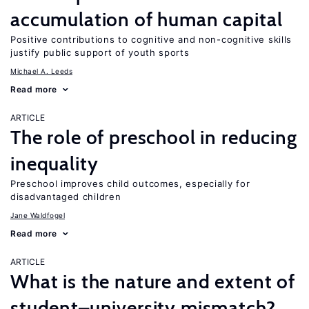
accumulation of human capital
Positive contributions to cognitive and non-cognitive skills
justify public support of youth sports
Michael A. Leeds
Read more
ARTICLE
The role of preschool in reducing
inequality
Preschool improves child outcomes, especially for
disadvantaged children
Jane Waldfogel
Read more
ARTICLE
What is the nature and extent of
student–university mismatch?