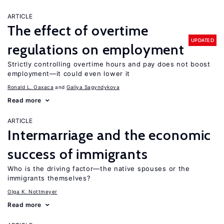
ARTICLE
The effect of overtime
UPDATED
regulations on employment
Strictly controlling overtime hours and pay does not boost
employment—it could even lower it
Ronald L. Oaxaca
Galiya Sagyndykova
Read more
ARTICLE
Intermarriage and the economic
success of immigrants
Who is the driving factor—the native spouses or the
immigrants themselves?
Olga K. Nottmeyer
Read more