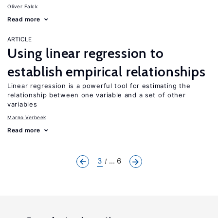
Oliver Falck
Read more
ARTICLE
Using linear regression to
establish empirical relationships
Linear regression is a powerful tool for estimating the
relationship between one variable and a set of other
variables
Marno Verbeek
Read more
3
... 6