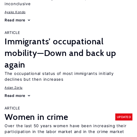
inconclusive
Ayako Kondo
Read more
ARTICLE
Immigrants’ occupational
mobility—Down and back up
again
The occupational status of most immigrants initially
declines but then increases
Aslan Zorlu
Read more
ARTICLE
Women in crime
UPDATED
Over the last 50 years women have been increasing their
participation in the labor market and in the crime market