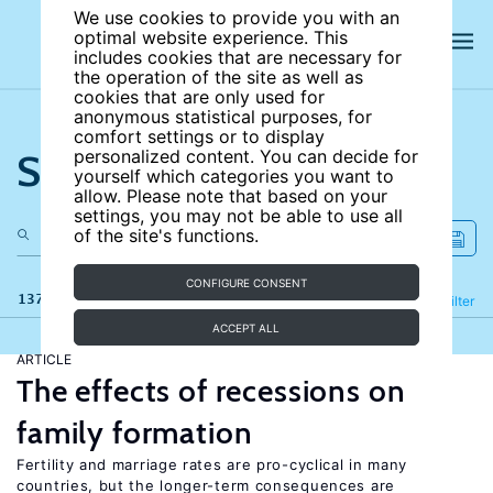
We use cookies to provide you with an
optimal website experience. This
includes cookies that are necessary for
the operation of the site as well as
cookies that are only used for
anonymous statistical purposes, for
comfort settings or to display
Search the site
personalized content. You can decide for
yourself which categories you want to
allow. Please note that based on your
settings, you may not be able to use all
of the site's functions.
CONFIGURE CONSENT
137 results
Refine
Filter
ACCEPT ALL
ARTICLE
The effects of recessions on
family formation
Fertility and marriage rates are pro-cyclical in many
countries, but the longer-term consequences are