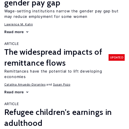
gender pay gap
Wage-setting institutions narrow the gender pay gap but
may reduce employment for some women
Lawrence M. Kahn
Read more
ARTICLE
The widespread impacts of
UPDATED
remittance flows
Remittances have the potential to lift developing
economies
Catalina Amuedo-Dorantes
Susan Pozo
Read more
ARTICLE
Refugee children’s earnings in
adulthood