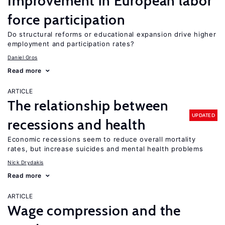
Improvement in European labor
force participation
Do structural reforms or educational expansion drive higher
employment and participation rates?
Daniel Gros
Read more
ARTICLE
The relationship between
UPDATED
recessions and health
Economic recessions seem to reduce overall mortality
rates, but increase suicides and mental health problems
Nick Drydakis
Read more
ARTICLE
Wage compression and the