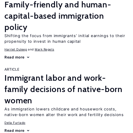
Family-friendly and human-
capital-based immigration
policy
Shifting the focus from immigrants’ initial earnings to their
propensity to invest in human capital
Harriet Duleep
Mark Regets
Read more
ARTICLE
Immigrant labor and work-
family decisions of native-born
women
As immigration lowers childcare and housework costs,
native-born women alter their work and fertility decisions
Delia Furtado
Read more