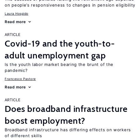
on people’s responsiveness to changes in pension eligibility
Laura Hospido
Read more
ARTICLE
Covid-19 and the youth-to-
adult unemployment gap
Is the youth labor market bearing the brunt of the
pandemic?
Francesco Pastore
Read more
ARTICLE
Does broadband infrastructure
boost employment?
Broadband infrastructure has differing effects on workers
of different skills