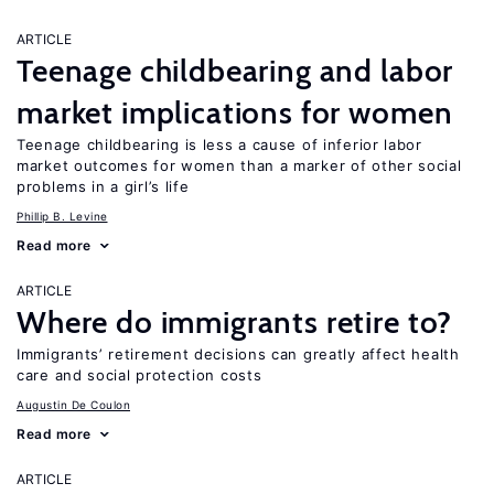
ARTICLE
Teenage childbearing and labor
market implications for women
Teenage childbearing is less a cause of inferior labor
market outcomes for women than a marker of other social
problems in a girl’s life
Phillip B. Levine
Read more
ARTICLE
Where do immigrants retire to?
Immigrants’ retirement decisions can greatly affect health
care and social protection costs
Augustin De Coulon
Read more
ARTICLE