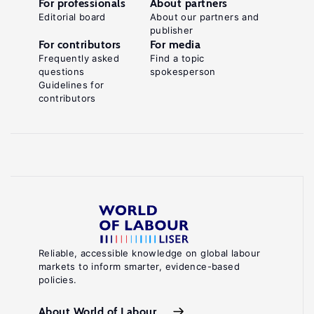
For professionals
About partners
Editorial board
About our partners and
publisher
For contributors
For media
Frequently asked
Find a topic
questions
spokesperson
Guidelines for
contributors
Reliable, accessible knowledge on global labour
markets to inform smarter, evidence-based
policies.
About World of Labour