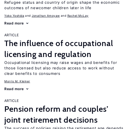
Refugee status and country of origin shape the economic
outcomes of newcomer children later in life
Yoko Yoshida
Jonathan Amoyaw
Rachel McLay
Read more
ARTICLE
The influence of occupational
licensing and regulation
Occupational licensing may raise wages and benefits for
those licensed but also reduce access to work without
clear benefits to consumers
Morris M. Kleiner
Read more
ARTICLE
Pension reform and couples’
joint retirement decisions
The success of policies raising the retirement age depends