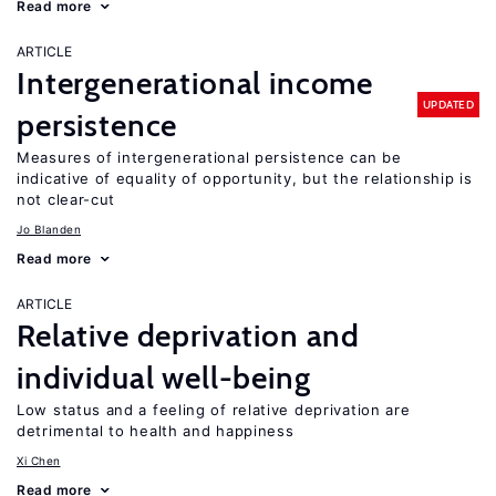
Read more
ARTICLE
Intergenerational income
UPDATED
persistence
Measures of intergenerational persistence can be
indicative of equality of opportunity, but the relationship is
not clear-cut
Jo Blanden
Read more
ARTICLE
Relative deprivation and
individual well-being
Low status and a feeling of relative deprivation are
detrimental to health and happiness
Xi Chen
Read more