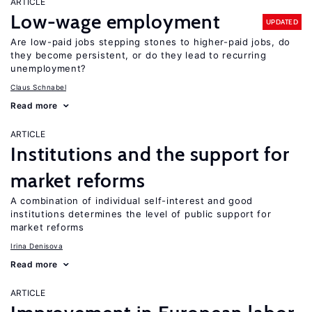
ARTICLE
Low-wage employment
UPDATED
Are low-paid jobs stepping stones to higher-paid jobs, do
they become persistent, or do they lead to recurring
unemployment?
Claus Schnabel
Read more
ARTICLE
Institutions and the support for
market reforms
A combination of individual self-interest and good
institutions determines the level of public support for
market reforms
Irina Denisova
Read more
ARTICLE