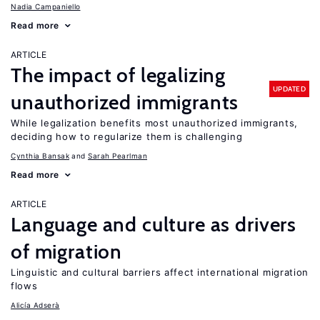
Nadia Campaniello
Read more
ARTICLE
The impact of legalizing
UPDATED
unauthorized immigrants
While legalization benefits most unauthorized immigrants,
deciding how to regularize them is challenging
Cynthia Bansak
Sarah Pearlman
Read more
ARTICLE
Language and culture as drivers
of migration
Linguistic and cultural barriers affect international migration
flows
Alicía Adserà