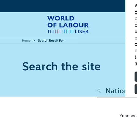
W
o
c
o
u
c
Home
Search Result For
c
c
t
Search the site
a
Your sea