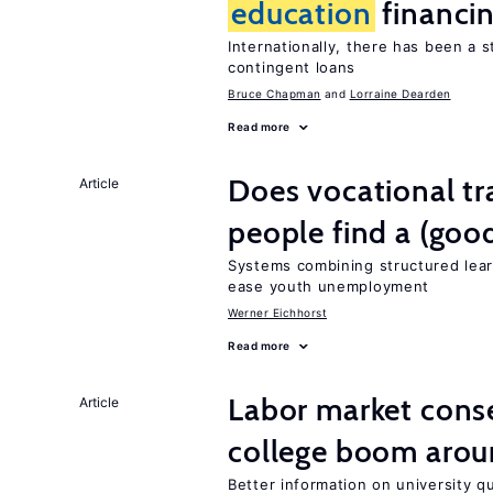
education
financi
Internationally, there has been a 
contingent loans
Bruce Chapman
Lorraine Dearden
Read more
Does vocational tr
Article
people find a (goo
Systems combining structured lear
ease youth unemployment
Werner Eichhorst
Read more
Labor market cons
Article
college boom arou
Better information on university 