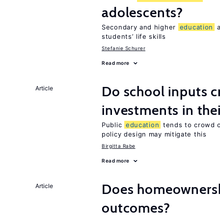
adolescents?
Secondary and higher
education
a
students’ life skills
Stefanie Schurer
Read more
Do school inputs c
Article
investments in thei
Public
education
tends to crowd o
policy design may mitigate this
Birgitta Rabe
Read more
Does homeownersh
Article
outcomes?