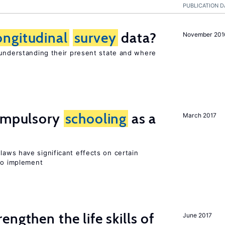
PUBLICATION D
ongitudinal
survey
data?
November 201
 understanding their present state and where
compulsory
schooling
as a
March 2017
laws have significant effects on certain
 to implement
rengthen the life skills of
June 2017