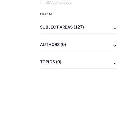
IZA policy paper
Clear All
(127)
SUBJECT AREAS
(0)
AUTHORS
(0)
TOPICS