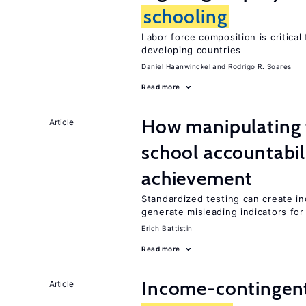
schooling
Labor force composition is critica
developing countries
Daniel Haanwinckel
Rodrigo R. Soares
Read more
How manipulating t
Article
school accountabil
achievement
Standardized testing can create in
generate misleading indicators for 
Erich Battistin
Read more
Income-contingent 
Article