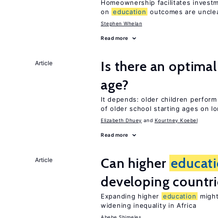
Homeownership facilitates investm
on
education
outcomes are uncle
Stephen Whelan
Read more
Is there an optimal
Article
age?
It depends: older children perform
of older school starting ages on 
Elizabeth Dhuey
Kourtney Koebel
Read more
Can higher
educat
Article
developing countri
Expanding higher
education
might
widening inequality in Africa
Abebe Shimeles