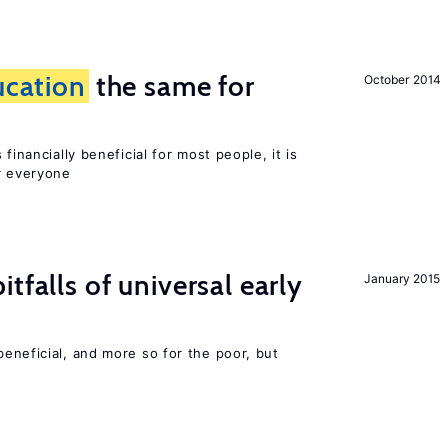
ucation
the same for
October 2014
financially beneficial for most people, it is
r everyone
tfalls of universal early
January 2015
eneficial, and more so for the poor, but