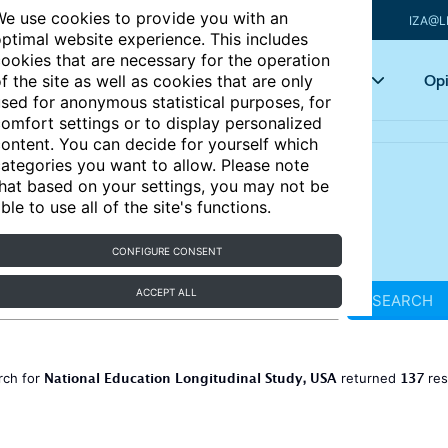
e use cookies to provide you with an
IZA@L
ptimal website experience. This includes
ookies that are necessary for the operation
Articles
Key topics
Opi
f the site as well as cookies that are only
sed for anonymous statistical purposes, for
omfort settings or to display personalized
ontent. You can decide for yourself which
ategories you want to allow. Please note
hat based on your settings, you may not be
ble to use all of the site's functions.
CONFIGURE CONSENT
ACCEPT ALL
SEARCH
National Education Longitudinal Study, USA
137
rch for
returned
res