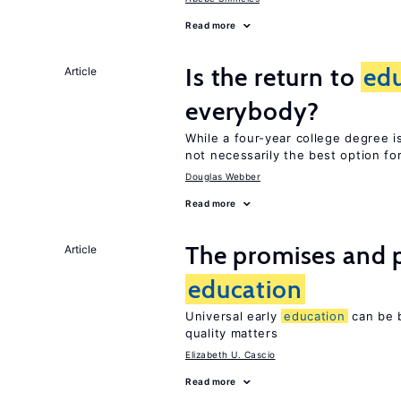
Read more
Is the return to
ed
Article
everybody?
While a four-year college degree is 
not necessarily the best option fo
Douglas Webber
Read more
The promises and pi
Article
education
Universal early
education
can be b
quality matters
Elizabeth U. Cascio
Read more