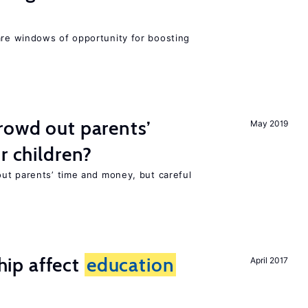
re windows of opportunity for boosting
rowd out parents’
May 2019
r children?
ut parents’ time and money, but careful
ip affect
education
April 2017