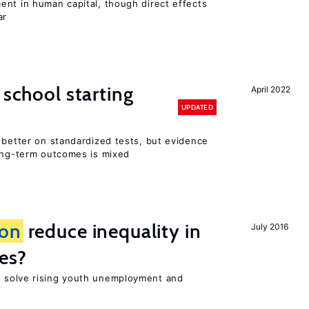
ent in human capital, though direct effects
ar
 school starting
April 2022
UPDATED
 better on standardized tests, but evidence
long-term outcomes is mixed
ion
reduce inequality in
July 2016
es?
 solve rising youth unemployment and