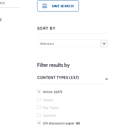
ATE
SAVE SEARCH
6
SORT BY
Relevance
Filter results by
(137)
CONTENT TYPES
(127)
Article
People
Key Topics
Opinions
(8)
IZA discussion paper