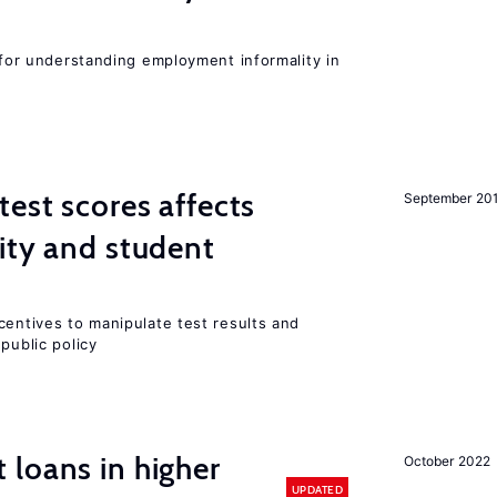
l for understanding employment informality in
est scores affects
September 20
ity and student
centives to manipulate test results and
public policy
loans in higher
October 2022
UPDATED