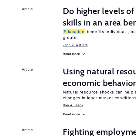
Do higher levels o
Article
skills in an area be
Education
benefits individuals, bu
greater
John V. Winters
Read more
Using natural reso
Article
economic behavio
Natural resource shocks can help 
changes in labor market condition
Dan A. Black
Read more
Fighting employme
Article