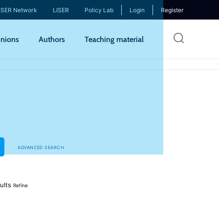
ISER Network
LISER
Policy Lab
Login
Register
Skip
nions
Authors
Teaching material
to
mai
cont
ADVANCED SEARCH
ults
Refine