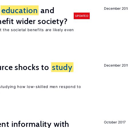
f
education
and
December 201
UPDATED
nefit wider society?
t the societal benefits are likely even
urce shocks to
study
December 201
r
studying how low-skilled men respond to
s
nt informality with
October 2017