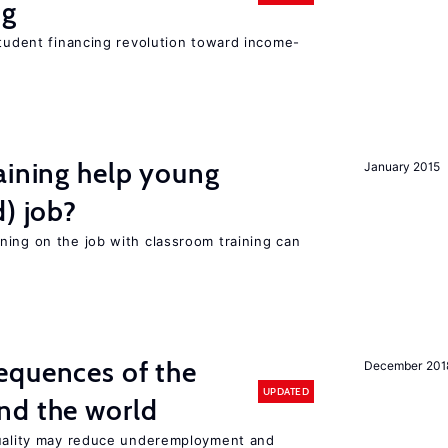
ng
student financing revolution toward income-
aining help young
January 2015
d) job?
ning on the job with classroom training can
equences of the
December 201
UPDATED
nd the world
quality may reduce underemployment and