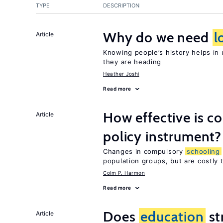
TYPE
DESCRIPTION
Why do we need
l
Article
Knowing people’s history helps in
they are heading
Heather Joshi
Read more
How effective is 
Article
policy instrument?
Changes in compulsory
schooling
population groups, but are costly
Colm P. Harmon
Read more
Does
education
st
Article