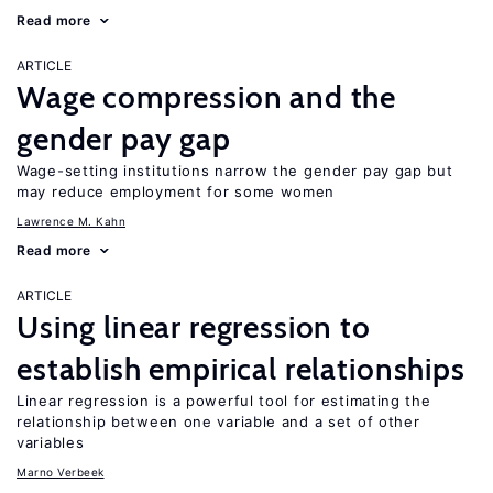
Read more
ARTICLE
Wage compression and the
gender pay gap
Wage-setting institutions narrow the gender pay gap but
may reduce employment for some women
Lawrence M. Kahn
Read more
ARTICLE
Using linear regression to
establish empirical relationships
Linear regression is a powerful tool for estimating the
relationship between one variable and a set of other
variables
Marno Verbeek