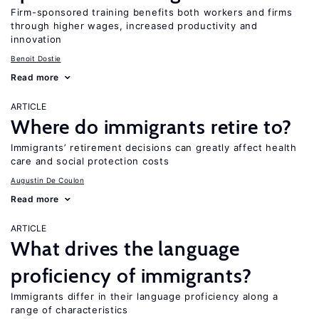
Firm-sponsored training benefits both workers and firms
through higher wages, increased productivity and
innovation
Benoit Dostie
Read more
ARTICLE
Where do immigrants retire to?
Immigrants’ retirement decisions can greatly affect health
care and social protection costs
Augustin De Coulon
Read more
ARTICLE
What drives the language
proficiency of immigrants?
Immigrants differ in their language proficiency along a
range of characteristics