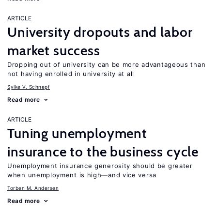
ARTICLE
University dropouts and labor
market success
Dropping out of university can be more advantageous than
not having enrolled in university at all
Sylke V. Schnepf
Read more
ARTICLE
Tuning unemployment
insurance to the business cycle
Unemployment insurance generosity should be greater
when unemployment is high—and vice versa
Torben M. Andersen
Read more