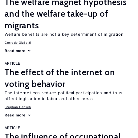
The welfare magnet hypothesis
and the welfare take-up of
migrants
Welfare benefits are not a key determinant of migration
Corrado Giulietti
Read more
ARTICLE
The effect of the internet on
voting behavior
The internet can reduce political participation and thus
affect legislation in labor and other areas
Stephan Heblich
Read more
ARTICLE
The influence of occupational