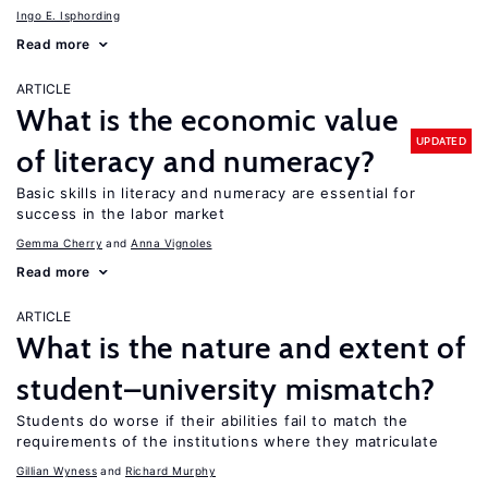
Ingo E. Isphording
Read more
ARTICLE
What is the economic value
UPDATED
of literacy and numeracy?
Basic skills in literacy and numeracy are essential for
success in the labor market
Gemma Cherry
Anna Vignoles
Read more
ARTICLE
What is the nature and extent of
student–university mismatch?
Students do worse if their abilities fail to match the
requirements of the institutions where they matriculate
Gillian Wyness
Richard Murphy