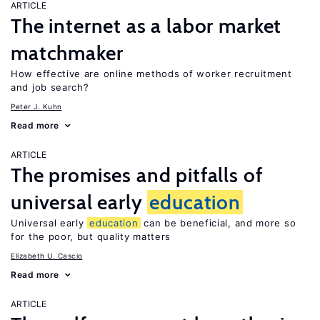
ARTICLE
The internet as a labor market
matchmaker
How effective are online methods of worker recruitment
and job search?
Peter J. Kuhn
Read more
ARTICLE
The promises and pitfalls of
universal early
education
Universal early
education
can be beneficial, and more so
for the poor, but quality matters
Elizabeth U. Cascio
Read more
ARTICLE