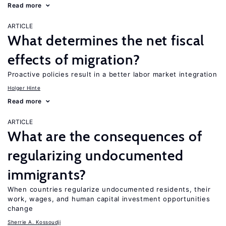
Read more
ARTICLE
What determines the net fiscal
effects of migration?
Proactive policies result in a better labor market integration
Holger Hinte
Read more
ARTICLE
What are the consequences of
regularizing undocumented
immigrants?
When countries regularize undocumented residents, their
work, wages, and human capital investment opportunities
change
Sherrie A. Kossoudji