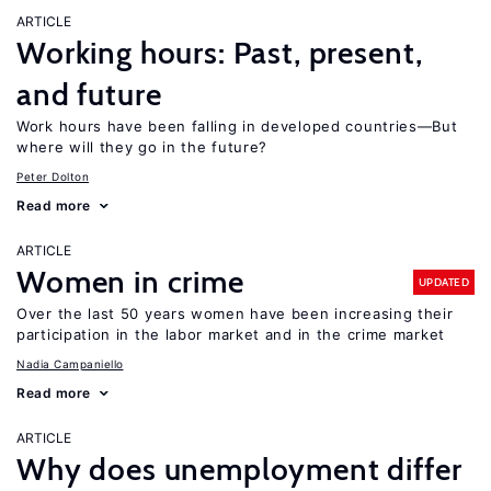
ARTICLE
Working hours: Past, present,
and future
Work hours have been falling in developed countries—But
where will they go in the future?
Peter Dolton
Read more
ARTICLE
Women in crime
UPDATED
Over the last 50 years women have been increasing their
participation in the labor market and in the crime market
Nadia Campaniello
Read more
ARTICLE
Why does unemployment differ