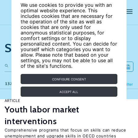
We use cookies to provide you with an
optimal website experience. This
includes cookies that are necessary for
the operation of the site as well as
cookies that are only used for
anonymous statistical purposes, for
comfort settings or to display
Search the site
personalized content. You can decide for
yourself which categories you want to
allow. Please note that based on your
settings, you may not be able to use all
of the site's functions.
CONFIGURE CONSENT
137 results
Refine
Filter
ACCEPT ALL
ARTICLE
Youth labor market
interventions
Comprehensive programs that focus on skills can reduce
unemployment and upgrade skills in OECD countries