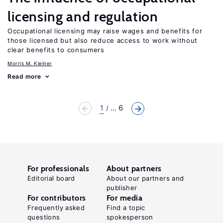
licensing and regulation
Occupational licensing may raise wages and benefits for
those licensed but also reduce access to work without
clear benefits to consumers
Morris M. Kleiner
Read more
1
... 6
For professionals
About partners
Editorial board
About our partners and
publisher
For contributors
For media
Frequently asked
Find a topic
questions
spokesperson