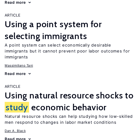
Read more
ARTICLE
Using a point system for
selecting immigrants
A point system can select economically desirable
immigrants but it cannot prevent poor labor outcomes for
immigrants
Massimiliano Tani
Read more
ARTICLE
Using natural resource shocks to
study
economic behavior
Natural resource shocks can help studying how low-skilled
men respond to changes in labor market conditions
Dan A. Black
Read more