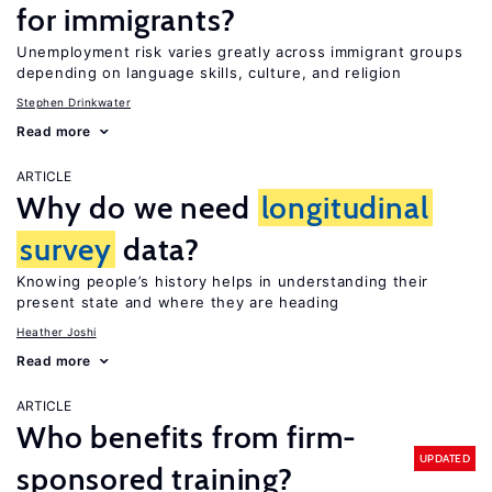
for immigrants?
Unemployment risk varies greatly across immigrant groups
depending on language skills, culture, and religion
Stephen Drinkwater
Read more
ARTICLE
Why do we need
longitudinal
survey
data?
Knowing people’s history helps in understanding their
present state and where they are heading
Heather Joshi
Read more
ARTICLE
Who benefits from firm-
UPDATED
sponsored training?