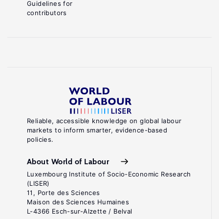
Guidelines for
contributors
Reliable, accessible knowledge on global labour
markets to inform smarter, evidence-based
policies.
About World of Labour
Luxembourg Institute of Socio-Economic Research
(LISER)
11, Porte des Sciences
Maison des Sciences Humaines
L-4366 Esch-sur-Alzette / Belval