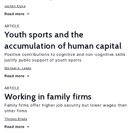
Jochen Kluve
Read more
ARTICLE
Youth sports and the
accumulation of human capital
Positive contributions to cognitive and non-cognitive skills
justify public support of youth sports
Michael A. Leeds
Read more
ARTICLE
Working in family firms
Family firms offer higher job security but lower wages than
other firms
Thomas Breda
Read more