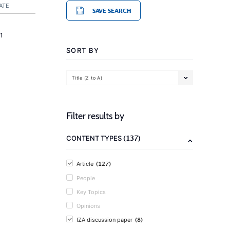
ATE
SAVE SEARCH
1
SORT BY
Title (Z to A)
Filter results by
(137)
CONTENT TYPES
(127)
Article
People
Key Topics
Opinions
(8)
IZA discussion paper