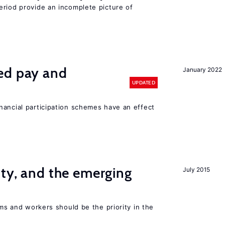
eriod provide an incomplete picture of
ed pay and
January 2022
UPDATED
nancial participation schemes have an effect
ity, and the emerging
July 2015
rms and workers should be the priority in the