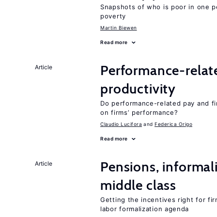
Snapshots of who is poor in one p
poverty
Martin Biewen
Read more
Performance-relat
Article
productivity
Do performance-related pay and fi
on firms’ performance?
Claudio Lucifora
Federica Origo
Read more
Pensions, informal
Article
middle class
Getting the incentives right for fi
labor formalization agenda