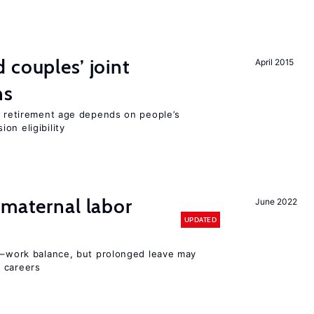
 couples’ joint
April 2015
ns
he retirement age depends on people’s
on eligibility
 maternal labor
June 2022
UPDATED
ly–work balance, but prolonged leave may
 careers