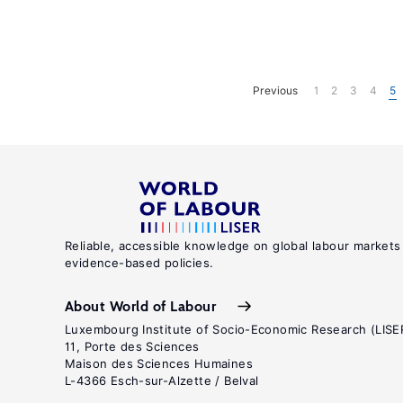
Previous
1
2
3
4
5
Reliable, accessible knowledge on global labour markets
evidence-based policies.
About World of Labour
Luxembourg Institute of Socio-Economic Research (LISE
11, Porte des Sciences
Maison des Sciences Humaines
L-4366 Esch-sur-Alzette / Belval