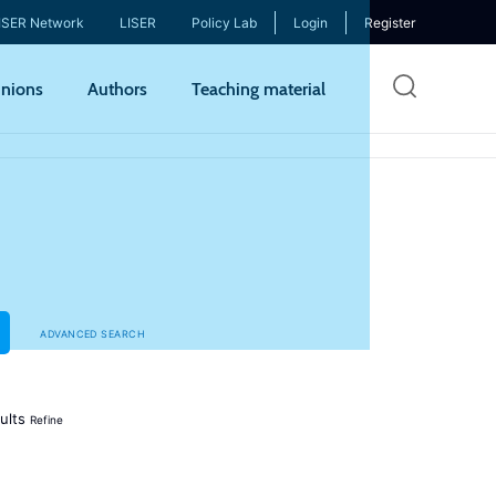
ISER Network
LISER
Policy Lab
Login
Register
Skip
nions
Authors
Teaching material
to
mai
cont
ADVANCED SEARCH
ults
Refine