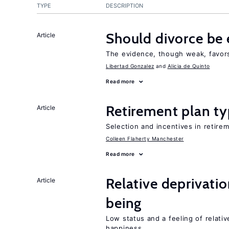
TYPE
DESCRIPTION
Should divorce be 
Article
The evidence, though weak, favors 
Libertad Gonzalez
Alicia de Quinto
Read more
Retirement plan ty
Article
Selection and incentives in retirem
Colleen Flaherty Manchester
Read more
Relative deprivatio
Article
being
Low status and a feeling of relativ
happiness