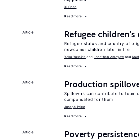
Xi Chen
Read more
Refugee children’s
Article
Refugee status and country of or
newcomer children later in life
Yoko Yoshida
Jonathan Amoyaw
Rac
Read more
Production spillov
Article
Spillovers can contribute to team
compensated for them
Joseph Price
Read more
Poverty persisten
Article