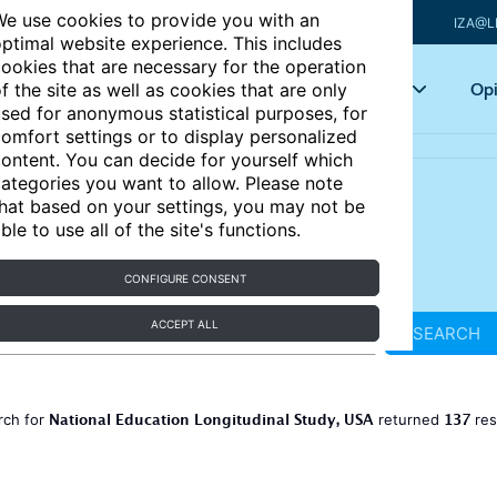
e use cookies to provide you with an
IZA@L
ptimal website experience. This includes
ookies that are necessary for the operation
Articles
Key topics
Opi
f the site as well as cookies that are only
sed for anonymous statistical purposes, for
omfort settings or to display personalized
ontent. You can decide for yourself which
ategories you want to allow. Please note
hat based on your settings, you may not be
ble to use all of the site's functions.
CONFIGURE CONSENT
ACCEPT ALL
SEARCH
National Education Longitudinal Study, USA
137
rch for
returned
res