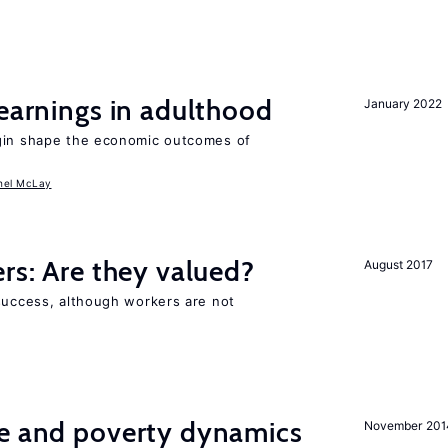
 earnings in adulthood
January 2022
igin shape the economic outcomes of
hel McLay
ers: Are they valued?
August 2017
 success, although workers are not
ce and poverty dynamics
November 201