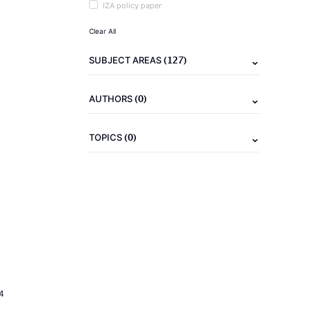
IZA policy paper
Clear All
(127)
SUBJECT AREAS
(0)
AUTHORS
(0)
TOPICS
4