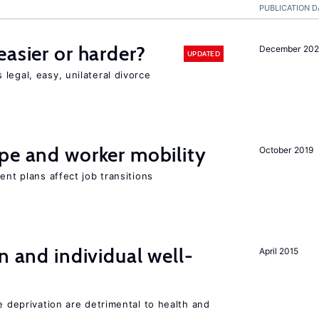
PUBLICATION D
easier or harder?
December 202
UPDATED
legal, easy, unilateral divorce
pe and worker mobility
October 2019
ent plans affect job transitions
n and individual well-
April 2015
e deprivation are detrimental to health and