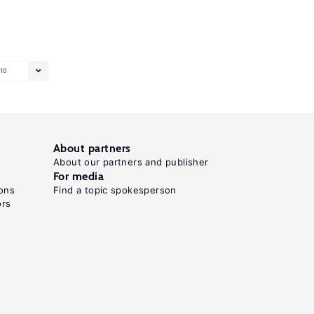
10
About partners
About our partners and publisher
For media
ons
Find a topic spokesperson
ors