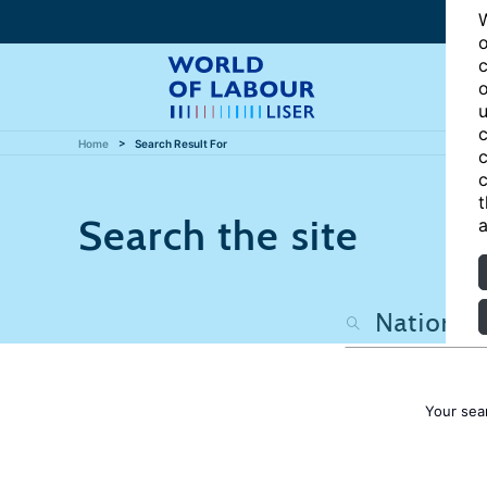
W
o
c
o
u
c
Home
Search Result For
c
c
t
Search the site
a
Your sea