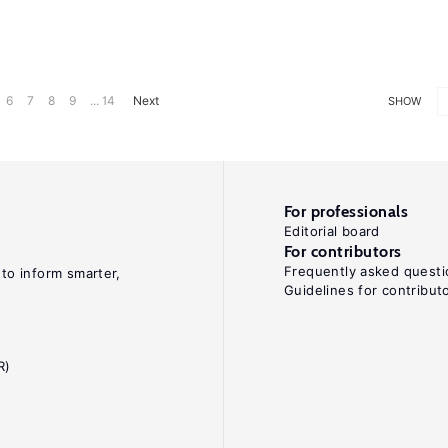
6
7
8
9
... 14
Next
SHOW
For professionals
Editorial board
For contributors
Frequently asked questi
 to inform smarter,
Guidelines for contribut
R)