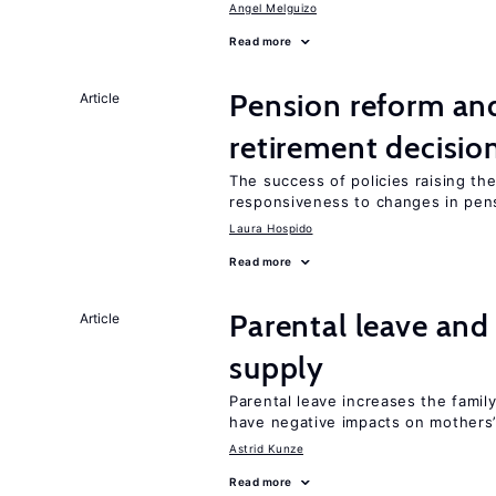
Angel Melguizo
Read more
Pension reform and
Article
retirement decisio
The success of policies raising t
responsiveness to changes in pensi
Laura Hospido
Read more
Parental leave and
Article
supply
Parental leave increases the fami
have negative impacts on mothers’
Astrid Kunze
Read more