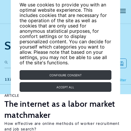
We use cookies to provide you with an
optimal website experience. This
includes cookies that are necessary for
the operation of the site as well as
cookies that are only used for
anonymous statistical purposes, for
comfort settings or to display
Search the site
personalized content. You can decide for
yourself which categories you want to
allow. Please note that based on your
settings, you may not be able to use all
of the site's functions.
CONFIGURE CONSENT
137 results
Refine
Filter
ACCEPT ALL
ARTICLE
The internet as a labor market
matchmaker
How effective are online methods of worker recruitment
and job search?