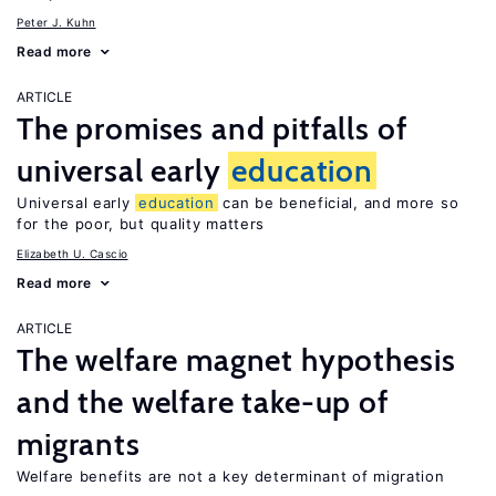
Peter J. Kuhn
Read more
ARTICLE
The promises and pitfalls of
universal early
education
Universal early
education
can be beneficial, and more so
for the poor, but quality matters
Elizabeth U. Cascio
Read more
ARTICLE
The welfare magnet hypothesis
and the welfare take-up of
migrants
Welfare benefits are not a key determinant of migration