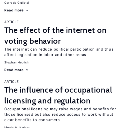
Corrado Giulietti
Read more
ARTICLE
The effect of the internet on
voting behavior
The internet can reduce political participation and thus
affect legislation in labor and other areas
Stephan Heblich
Read more
ARTICLE
The influence of occupational
licensing and regulation
Occupational licensing may raise wages and benefits for
those licensed but also reduce access to work without
clear benefits to consumers
Morris M. Kleiner