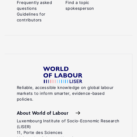
Frequently asked
Find a topic
questions
spokesperson
Guidelines for
contributors
Reliable, accessible knowledge on global labour
markets to inform smarter, evidence-based
policies.
About World of Labour
Luxembourg Institute of Socio-Economic Research
(LISER)
11, Porte des Sciences