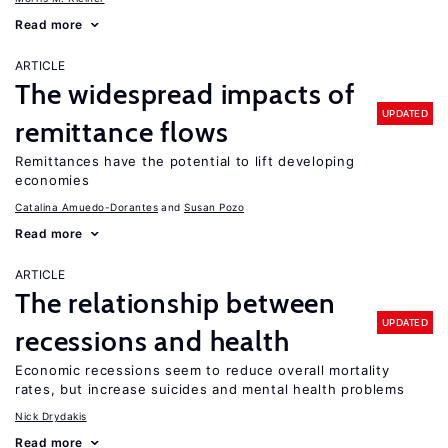
Read more
ARTICLE
The widespread impacts of
UPDATED
remittance flows
Remittances have the potential to lift developing
economies
Catalina Amuedo-Dorantes
Susan Pozo
Read more
ARTICLE
The relationship between
UPDATED
recessions and health
Economic recessions seem to reduce overall mortality
rates, but increase suicides and mental health problems
Nick Drydakis
Read more