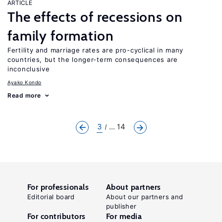
ARTICLE
The effects of recessions on
family formation
Fertility and marriage rates are pro-cyclical in many
countries, but the longer-term consequences are
inconclusive
Ayako Kondo
Read more
3
... 14
For professionals
About partners
Editorial board
About our partners and
publisher
For contributors
For media