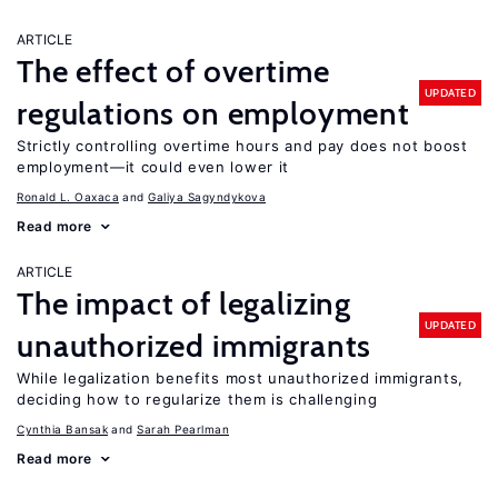
ARTICLE
The effect of overtime
UPDATED
regulations on employment
Strictly controlling overtime hours and pay does not boost
employment—it could even lower it
Ronald L. Oaxaca
Galiya Sagyndykova
Read more
ARTICLE
The impact of legalizing
UPDATED
unauthorized immigrants
While legalization benefits most unauthorized immigrants,
deciding how to regularize them is challenging
Cynthia Bansak
Sarah Pearlman
Read more