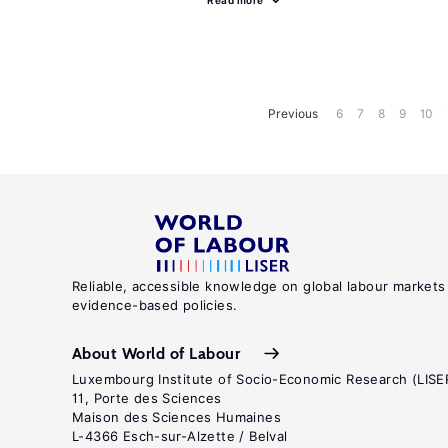
Read more
Previous
6
7
8
9
10
Reliable, accessible knowledge on global labour markets
evidence-based policies.
About World of Labour
Luxembourg Institute of Socio-Economic Research (LISE
11, Porte des Sciences
Maison des Sciences Humaines
L-4366 Esch-sur-Alzette / Belval