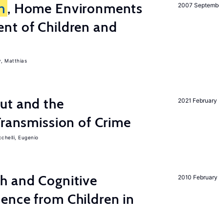
n
, Home Environments
2007 Septemb
nt of Children and
, Matthias
ut and the
2021 February
Transmission of Crime
chelli, Eugenio
h and Cognitive
2010 February
ence from Children in