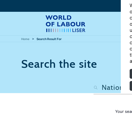
W
o
c
o
u
c
Home
Search Result For
c
c
t
Search the site
a
Your sea