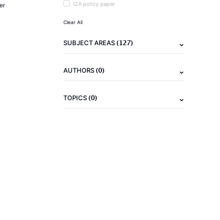
IZA policy paper
er
Clear All
(127)
SUBJECT AREAS
(0)
AUTHORS
(0)
TOPICS