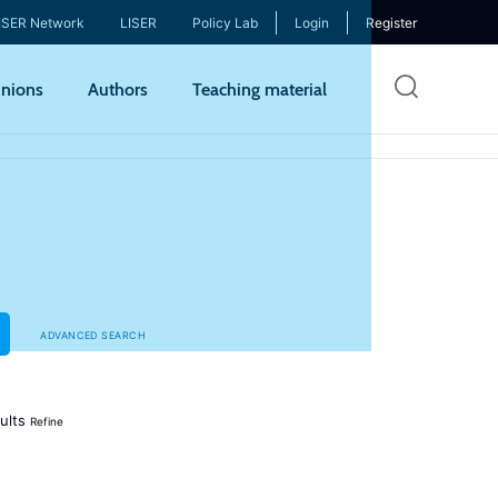
ISER Network
LISER
Policy Lab
Login
Register
Skip
nions
Authors
Teaching material
to
mai
cont
ADVANCED SEARCH
ults
Refine