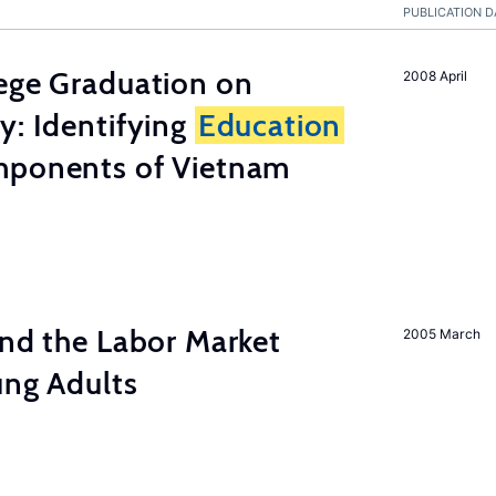
PUBLICATION D
lege Graduation on
2008 April
y: Identifying
Education
mponents of Vietnam
and the Labor Market
2005 March
ung Adults