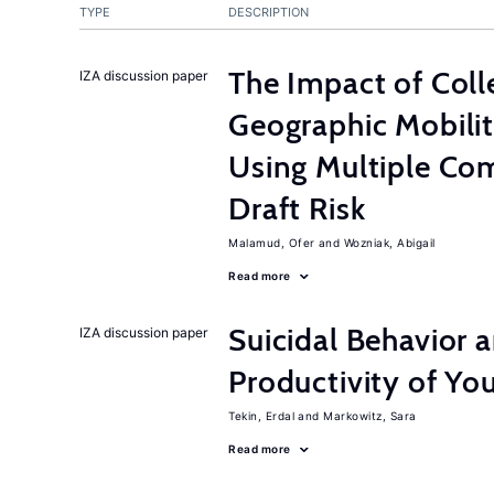
TYPE
DESCRIPTION
The Impact of Col
IZA discussion paper
Geographic Mobilit
Using Multiple Co
Draft Risk
Malamud, Ofer
Wozniak, Abigail
Read more
Suicidal Behavior 
IZA discussion paper
Productivity of Yo
Tekin, Erdal
Markowitz, Sara
Read more