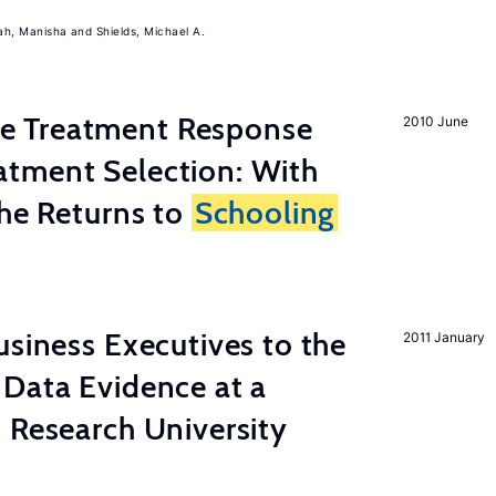
ah, Manisha
Shields, Michael A.
 Treatment Response
2010 June
tment Selection: With
the Returns to
Schooling
usiness Executives to the
2011 January
Data Evidence at a
 Research University