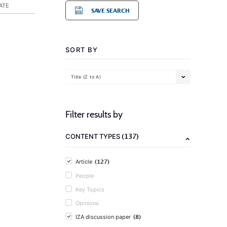
ATE
SAVE SEARCH
SORT BY
Title (Z to A)
Filter results by
(137)
CONTENT TYPES
(127)
Article
People
Key Topics
Opinions
(8)
IZA discussion paper