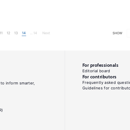
11
12
13
14
... 14
Next
SHOW
For professionals
Editorial board
For contributors
Frequently asked questi
 to inform smarter,
Guidelines for contribut
R)