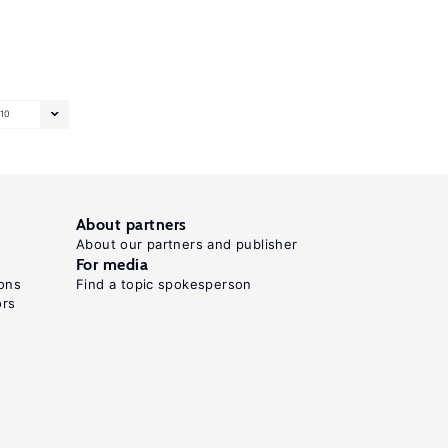
10
About partners
About our partners and publisher
For media
ons
Find a topic spokesperson
ors