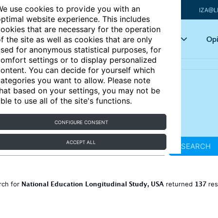
e use cookies to provide you with an
IZA@L
ptimal website experience. This includes
ookies that are necessary for the operation
Articles
Key topics
Opi
f the site as well as cookies that are only
sed for anonymous statistical purposes, for
omfort settings or to display personalized
ontent. You can decide for yourself which
ategories you want to allow. Please note
hat based on your settings, you may not be
ble to use all of the site's functions.
CONFIGURE CONSENT
ACCEPT ALL
SEARCH
National Education Longitudinal Study, USA
137
rch for
returned
res