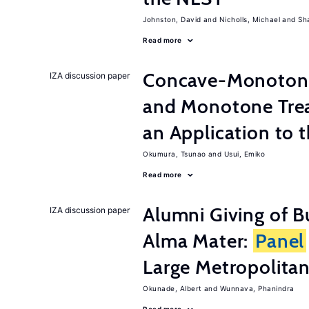
Johnston, David
Nicholls, Michael
Sh
Read more
Concave-Monotone
IZA discussion paper
and Monotone Trea
an Application to 
Okumura, Tsunao
Usui, Emiko
Read more
Alumni Giving of B
IZA discussion paper
Alma Mater:
Panel
Large Metropolitan
Okunade, Albert
Wunnava, Phanindra