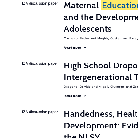
Maternal
Educatio
IZA discussion paper
and the Developme
Adolescents
Carneiro, Pedro
Meghir, Costas
Parey
Read more
High School Dropo
IZA discussion paper
Intergenerational 
Dragone, Davide
Migali, Giuseppe
Zuc
Read more
Handedness, Healt
IZA discussion paper
Development: Evid
the NLSY