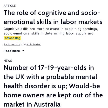
ARTICLE
The role of cognitive and socio-
emotional skills in labor markets
Cognitive skills are more relevant in explaining earnings,
socio-emotional skills in determining labor supply and
schooling
Pablo Acosta
Noël Muller
Read more
NEWS
Number of 17-19-year-olds in
the UK with a probable mental
health disorder is up; Would-be
home owners are kept out of the
market in Australia