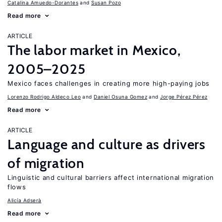
Catalina Amuedo-Dorantes
Susan Pozo
Read more
ARTICLE
The labor market in Mexico,
2005–2025
Mexico faces challenges in creating more high-paying jobs
Lorenzo Rodrigo Aldeco Leo
Daniel Osuna Gomez
Jorge Pérez Pérez
Read more
ARTICLE
Language and culture as drivers
of migration
Linguistic and cultural barriers affect international migration
flows
Alicía Adserà
Read more