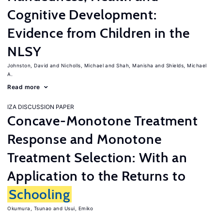
Cognitive Development:
Evidence from Children in the
NLSY
Johnston, David
Nicholls, Michael
Shah, Manisha
Shields, Michael
A.
Read more
IZA DISCUSSION PAPER
Concave-Monotone Treatment
Response and Monotone
Treatment Selection: With an
Application to the Returns to
Schooling
Okumura, Tsunao
Usui, Emiko