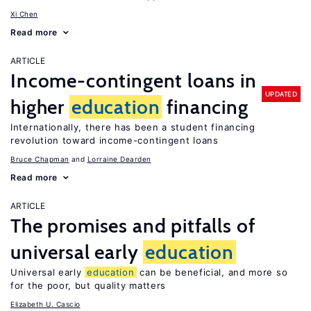
Xi Chen
Read more
ARTICLE
Income-contingent loans in
UPDATED
higher
education
financing
Internationally, there has been a student financing
revolution toward income-contingent loans
Bruce Chapman
Lorraine Dearden
Read more
ARTICLE
The promises and pitfalls of
universal early
education
Universal early
education
can be beneficial, and more so
for the poor, but quality matters
Elizabeth U. Cascio