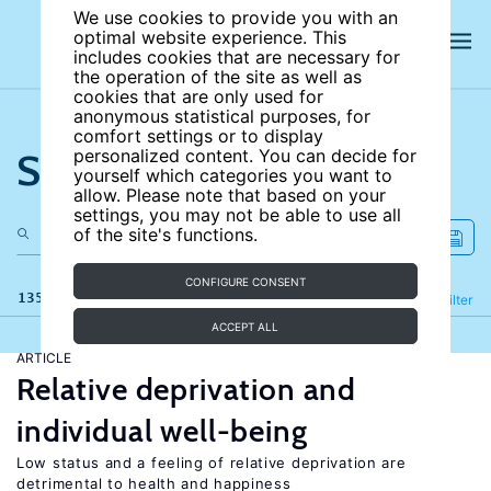
We use cookies to provide you with an
optimal website experience. This
includes cookies that are necessary for
the operation of the site as well as
cookies that are only used for
anonymous statistical purposes, for
comfort settings or to display
Search the site
personalized content. You can decide for
yourself which categories you want to
allow. Please note that based on your
settings, you may not be able to use all
of the site's functions.
CONFIGURE CONSENT
135 results
Refine
Filter
ACCEPT ALL
ARTICLE
Relative deprivation and
individual well-being
Low status and a feeling of relative deprivation are
detrimental to health and happiness