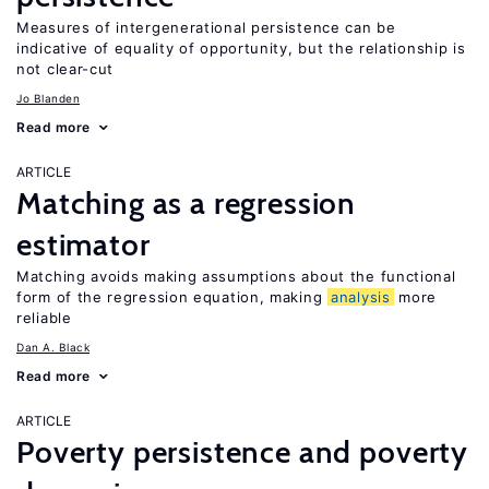
Measures of intergenerational persistence can be
indicative of equality of opportunity, but the relationship is
not clear-cut
Jo Blanden
Read more
ARTICLE
Matching as a regression
estimator
Matching avoids making assumptions about the functional
form of the regression equation, making
analysis
more
reliable
Dan A. Black
Read more
ARTICLE
Poverty persistence and poverty