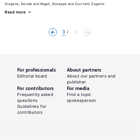
Dragone, Davide
Migali, Giuseppe
Zucchelli, Eugenio
Read more
3
... 3
For professionals
About partners
Editorial board
About our partners and
publisher
For contributors
For media
Frequently asked
Find a topic
questions
spokesperson
Guidelines for
contributors