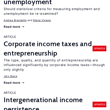
unemployment
Should statistical criteria for measuring employment and
unemployment be re-examined?
Andrea Brandolini
Eliana Viviano
Read more
ARTICLE
Corporate income taxes and
UPDATED
entrepreneurship
The type, quality, and quantity of entrepreneurship are
influenced significantly by corporate income taxes—though
only slightly
Jörn Block
Read more
ARTICLE
Intergenerational income
UPDATED
persistence