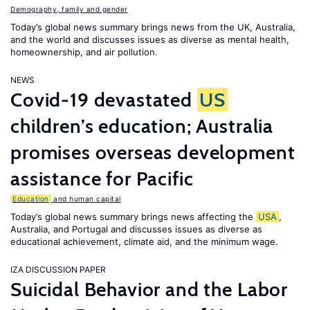
Demography, family and gender
Today’s global news summary brings news from the UK, Australia,
and the world and discusses issues as diverse as mental health,
homeownership, and air pollution.
NEWS
Covid-19 devastated
US
children’s education; Australia
promises overseas development
assistance for Pacific
Education
and human capital
Today’s global news summary brings news affecting the
USA
,
Australia, and Portugal and discusses issues as diverse as
educational achievement, climate aid, and the minimum wage.
IZA DISCUSSION PAPER
Suicidal Behavior and the Labor