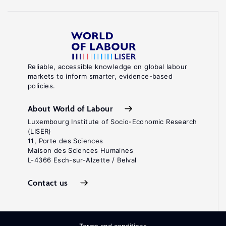
Reliable, accessible knowledge on global labour
markets to inform smarter, evidence-based
policies.
About World of Labour
Luxembourg Institute of Socio-Economic Research
(LISER)
11, Porte des Sciences
Maison des Sciences Humaines
L-4366 Esch-sur-Alzette / Belval
Contact us