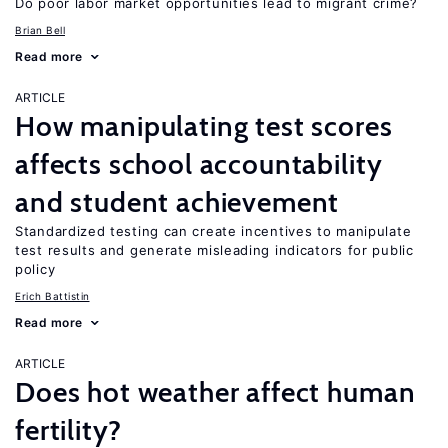
Do poor labor market opportunities lead to migrant crime?
Brian Bell
Read more
ARTICLE
How manipulating test scores
affects school accountability
and student achievement
Standardized testing can create incentives to manipulate
test results and generate misleading indicators for public
policy
Erich Battistin
Read more
ARTICLE
Does hot weather affect human
fertility?