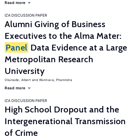
Read more
IZA DISCUSSION PAPER
Alumni Giving of Business
Executives to the Alma Mater:
Panel
Data Evidence at a Large
Metropolitan Research
University
Okunade, Albert
Wunnava, Phanindra
Read more
IZA DISCUSSION PAPER
High School Dropout and the
Intergenerational Transmission
of Crime