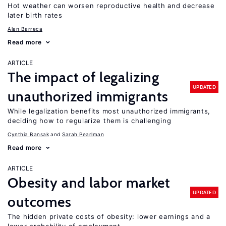
Hot weather can worsen reproductive health and decrease
later birth rates
Alan Barreca
Read more
ARTICLE
The impact of legalizing
UPDATED
unauthorized immigrants
While legalization benefits most unauthorized immigrants,
deciding how to regularize them is challenging
Cynthia Bansak
Sarah Pearlman
Read more
ARTICLE
Obesity and labor market
UPDATED
outcomes
The hidden private costs of obesity: lower earnings and a