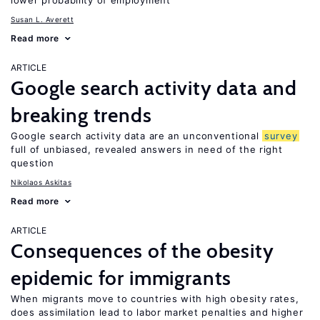
lower probability of employment
Susan L. Averett
Read more
ARTICLE
Google search activity data and
breaking trends
Google search activity data are an unconventional
survey
full of unbiased, revealed answers in need of the right
question
Nikolaos Askitas
Read more
ARTICLE
Consequences of the obesity
epidemic for immigrants
When migrants move to countries with high obesity rates,
does assimilation lead to labor market penalties and higher