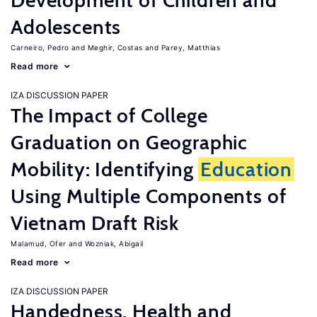
Development of Children and
Adolescents
Carneiro, Pedro
Meghir, Costas
Parey, Matthias
Read more
IZA DISCUSSION PAPER
The Impact of College
Graduation on Geographic
Mobility: Identifying
Education
Using Multiple Components of
Vietnam Draft Risk
Malamud, Ofer
Wozniak, Abigail
Read more
IZA DISCUSSION PAPER
Handedness, Health and