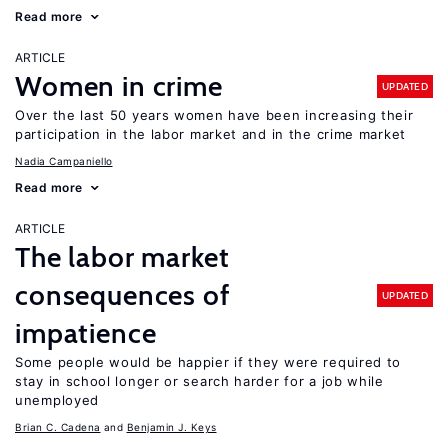
Read more
ARTICLE
Women in crime
UPDATED
Over the last 50 years women have been increasing their
participation in the labor market and in the crime market
Nadia Campaniello
Read more
ARTICLE
The labor market
consequences of
UPDATED
impatience
Some people would be happier if they were required to
stay in school longer or search harder for a job while
unemployed
Brian C. Cadena
Benjamin J. Keys