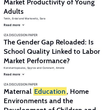
Market Productivity of Young
Adults
Tekin, Erdal
Markowitz, Sara
Read more
IZA DISCUSSION PAPER
The Gender Gap Reloaded: Is
School Quality Linked to Labor
Market Performance?
Konstantopoulos, Spyros
Constant, Amelie
Read more
IZA DISCUSSION PAPER
Maternal
Education
, Home
Environments and the