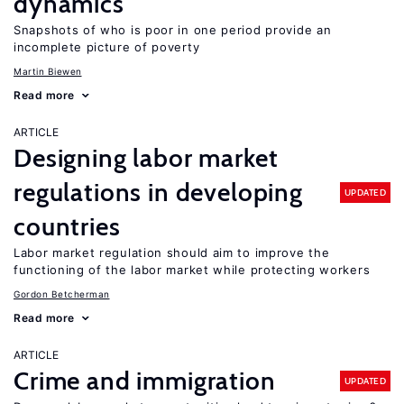
dynamics
Snapshots of who is poor in one period provide an
incomplete picture of poverty
Martin Biewen
Read more
ARTICLE
Designing labor market
regulations in developing
UPDATED
countries
Labor market regulation should aim to improve the
functioning of the labor market while protecting workers
Gordon Betcherman
Read more
ARTICLE
Crime and immigration
UPDATED