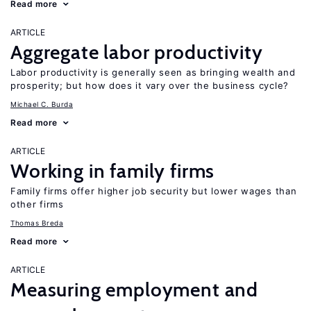
Read more
ARTICLE
Aggregate labor productivity
Labor productivity is generally seen as bringing wealth and
prosperity; but how does it vary over the business cycle?
Michael C. Burda
Read more
ARTICLE
Working in family firms
Family firms offer higher job security but lower wages than
other firms
Thomas Breda
Read more
ARTICLE
Measuring employment and