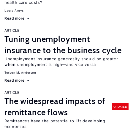
health care costs?
Laura Argys
Read more
ARTICLE
Tuning unemployment
insurance to the business cycle
Unemployment insurance generosity should be greater
when unemployment is high—and vice versa
Torben M. Andersen
Read more
ARTICLE
The widespread impacts of
UPDATED
remittance flows
Remittances have the potential to lift developing
economies