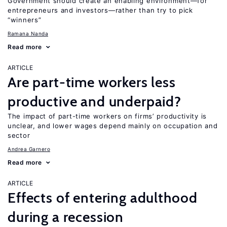
Government should create an enabling environment—for
entrepreneurs and investors—rather than try to pick
“winners”
Ramana Nanda
Read more
ARTICLE
Are part-time workers less
productive and underpaid?
The impact of part-time workers on firms’ productivity is
unclear, and lower wages depend mainly on occupation and
sector
Andrea Garnero
Read more
ARTICLE
Effects of entering adulthood
during a recession