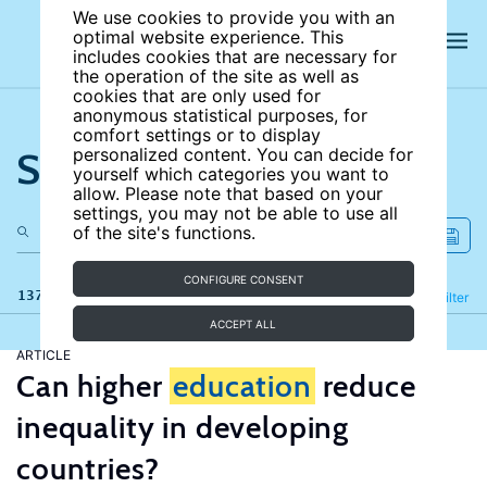
We use cookies to provide you with an
optimal website experience. This
includes cookies that are necessary for
the operation of the site as well as
cookies that are only used for
anonymous statistical purposes, for
comfort settings or to display
Search the site
personalized content. You can decide for
yourself which categories you want to
allow. Please note that based on your
settings, you may not be able to use all
of the site's functions.
CONFIGURE CONSENT
137 results
Refine
Filter
ACCEPT ALL
ARTICLE
Can higher
education
reduce
inequality in developing
countries?