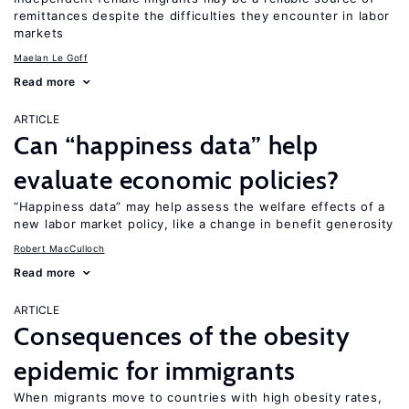
remittances despite the difficulties they encounter in labor
markets
Maelan Le Goff
Read more
ARTICLE
Can “happiness data” help
evaluate economic policies?
“Happiness data” may help assess the welfare effects of a
new labor market policy, like a change in benefit generosity
Robert MacCulloch
Read more
ARTICLE
Consequences of the obesity
epidemic for immigrants
When migrants move to countries with high obesity rates,