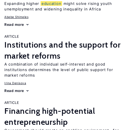
Expanding higher
education
might solve rising youth
unemployment and widening inequality in Africa
Abebe Shimeles
Read more
ARTICLE
Institutions and the support for
market reforms
A combination of individual self-interest and good
institutions determines the level of public support for
market reforms
Irina Denisova
Read more
ARTICLE
Financing high-potential
entrepreneurship