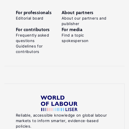
For professionals
About partners
Editorial board
About our partners and
publisher
For contributors
For media
Frequently asked
Find a topic
questions
spokesperson
Guidelines for
contributors
Reliable, accessible knowledge on global labour
markets to inform smarter, evidence-based
policies.