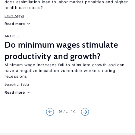
does assimilation lead to labor market penalties and higher
health care costs?
Laura Argys
Read more
ARTICLE
Do minimum wages stimulate
productivity and growth?
Minimum wage increases fail to stimulate growth and can
have a negative impact on vulnerable workers during
recessions
Joseph J. Sabia
Read more
9
... 14