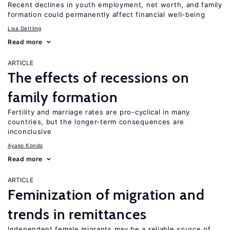
Recent declines in youth employment, net worth, and family
formation could permanently affect financial well-being
Lisa Dettling
Read more
ARTICLE
The effects of recessions on
family formation
Fertility and marriage rates are pro-cyclical in many
countries, but the longer-term consequences are
inconclusive
Ayako Kondo
Read more
ARTICLE
Feminization of migration and
trends in remittances
Independent female migrants may be a reliable source of