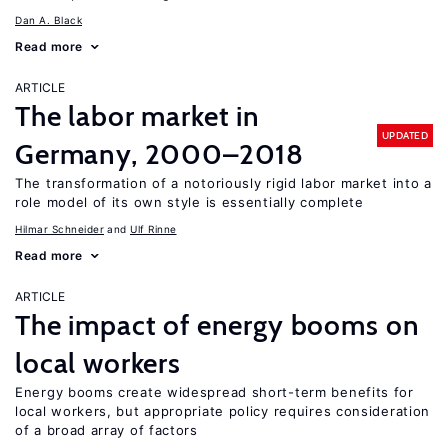
Dan A. Black
Read more
ARTICLE
The labor market in
UPDATED
Germany, 2000–2018
The transformation of a notoriously rigid labor market into a
role model of its own style is essentially complete
Hilmar Schneider
Ulf Rinne
Read more
ARTICLE
The impact of energy booms on
local workers
Energy booms create widespread short-term benefits for
local workers, but appropriate policy requires consideration
of a broad array of factors