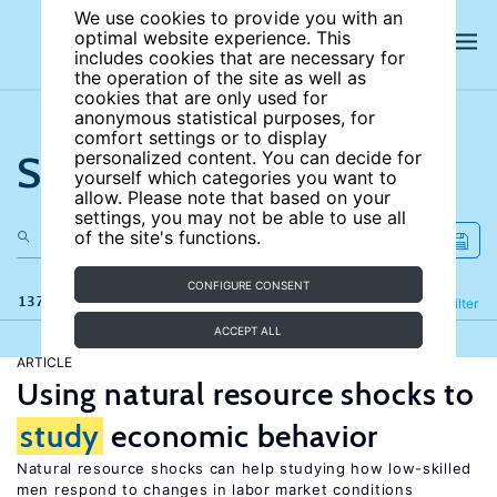
We use cookies to provide you with an
optimal website experience. This
includes cookies that are necessary for
the operation of the site as well as
cookies that are only used for
anonymous statistical purposes, for
comfort settings or to display
Search the site
personalized content. You can decide for
yourself which categories you want to
allow. Please note that based on your
settings, you may not be able to use all
of the site's functions.
CONFIGURE CONSENT
137 results
Refine
Filter
ACCEPT ALL
ARTICLE
Using natural resource shocks to
study
economic behavior
Natural resource shocks can help studying how low-skilled
men respond to changes in labor market conditions