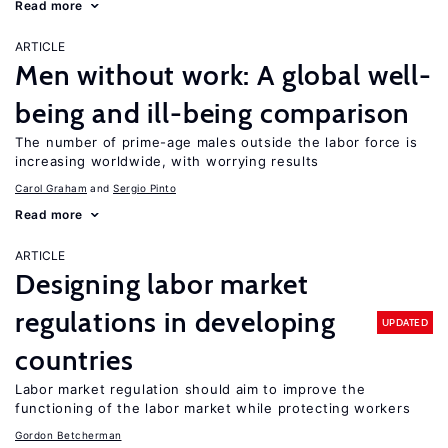
Read more
ARTICLE
Men without work: A global well-
being and ill-being comparison
The number of prime-age males outside the labor force is
increasing worldwide, with worrying results
Carol Graham
Sergio Pinto
Read more
ARTICLE
Designing labor market
regulations in developing
UPDATED
countries
Labor market regulation should aim to improve the
functioning of the labor market while protecting workers
Gordon Betcherman