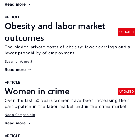
Read more
ARTICLE
Obesity and labor market
UPDATED
outcomes
The hidden private costs of obesity: lower earnings and a
lower probability of employment
Susan L. Averett
Read more
ARTICLE
Women in crime
UPDATED
Over the last 50 years women have been increasing their
participation in the labor market and in the crime market
Nadia Campaniello
Read more
ARTICLE