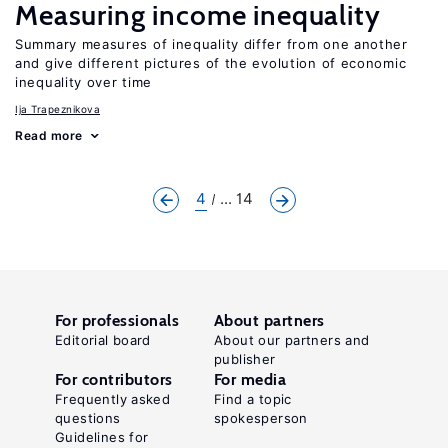
Measuring income inequality
Summary measures of inequality differ from one another
and give different pictures of the evolution of economic
inequality over time
Ija Trapeznikova
Read more
4
... 14
For professionals
About partners
Editorial board
About our partners and
publisher
For contributors
For media
Frequently asked
Find a topic
questions
spokesperson
Guidelines for