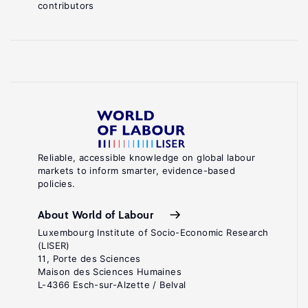
contributors
Reliable, accessible knowledge on global labour
markets to inform smarter, evidence-based
policies.
About World of Labour
Luxembourg Institute of Socio-Economic Research
(LISER)
11, Porte des Sciences
Maison des Sciences Humaines
L-4366 Esch-sur-Alzette / Belval