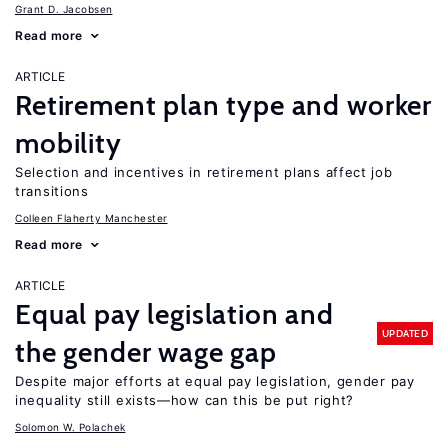
Grant D. Jacobsen
Read more
ARTICLE
Retirement plan type and worker
mobility
Selection and incentives in retirement plans affect job
transitions
Colleen Flaherty Manchester
Read more
ARTICLE
Equal pay legislation and
UPDATED
the gender wage gap
Despite major efforts at equal pay legislation, gender pay
inequality still exists—how can this be put right?
Solomon W. Polachek