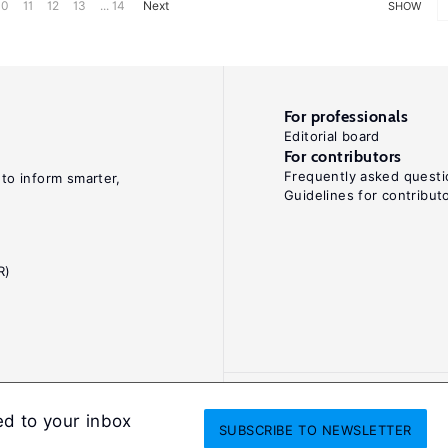
10
11
12
13
... 14
Next
SHOW
For professionals
Editorial board
For contributors
Frequently asked questi
 to inform smarter,
Guidelines for contribut
R)
ed to your inbox
SUBSCRIBE
TO NEWSLETTER