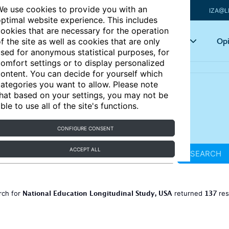
e use cookies to provide you with an
IZA@L
ptimal website experience. This includes
ookies that are necessary for the operation
Articles
Key topics
Opi
f the site as well as cookies that are only
sed for anonymous statistical purposes, for
omfort settings or to display personalized
ontent. You can decide for yourself which
ategories you want to allow. Please note
hat based on your settings, you may not be
ble to use all of the site's functions.
CONFIGURE CONSENT
ACCEPT ALL
SEARCH
National Education Longitudinal Study, USA
137
rch for
returned
res