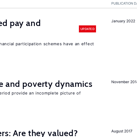
PUBLICATION D
ed pay and
January 2022
UPDATED
nancial participation schemes have an effect
ce and poverty dynamics
November 201
eriod provide an incomplete picture of
ers: Are they valued?
August 2017