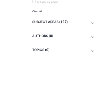
IZA policy paper
Clear All
(127)
SUBJECT AREAS
(0)
AUTHORS
(0)
TOPICS