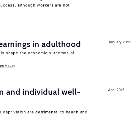
 success, although workers are not
 earnings in adulthood
January 2022
igin shape the economic outcomes of
hel McLay
n and individual well-
April 2015
e deprivation are detrimental to health and