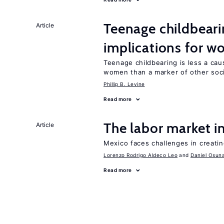
Teenage childbeari
Article
implications for 
Teenage childbearing is less a cau
women than a marker of other social
Phillip B. Levine
Read more
The labor market 
Article
Mexico faces challenges in creati
Lorenzo Rodrigo Aldeco Leo
Daniel Osun
Read more