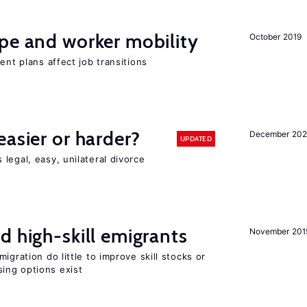
pe and worker mobility
October 2019
ent plans affect job transitions
easier or harder?
December 202
UPDATED
legal, easy, unilateral divorce
d high-skill emigrants
November 201
igration do little to improve skill stocks or
ing options exist