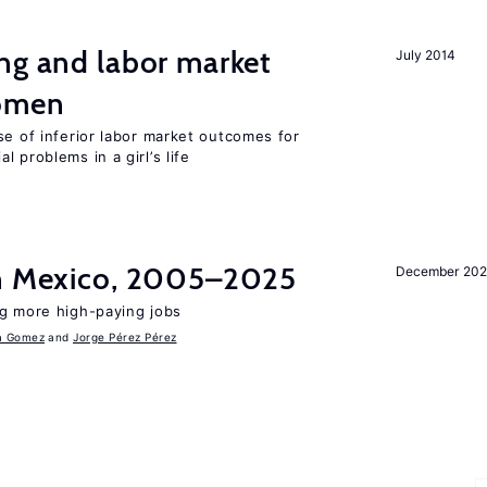
ng and labor market
July 2014
women
se of inferior labor market outcomes for
 problems in a girl’s life
in Mexico, 2005–2025
December 202
ng more high-paying jobs
a Gomez
Jorge Pérez Pérez