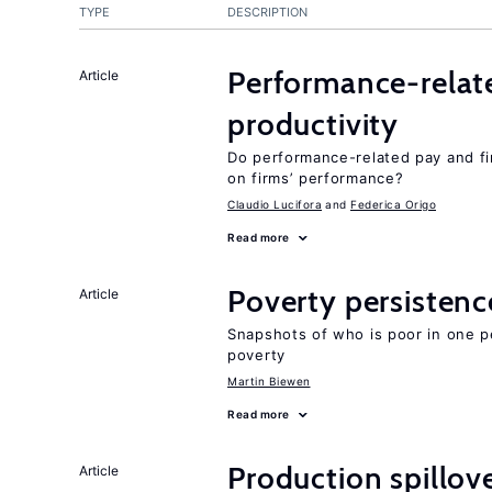
TYPE
DESCRIPTION
Performance-relat
Article
productivity
Do performance-related pay and fi
on firms’ performance?
Claudio Lucifora
Federica Origo
Read more
Poverty persisten
Article
Snapshots of who is poor in one p
poverty
Martin Biewen
Read more
Production spillov
Article