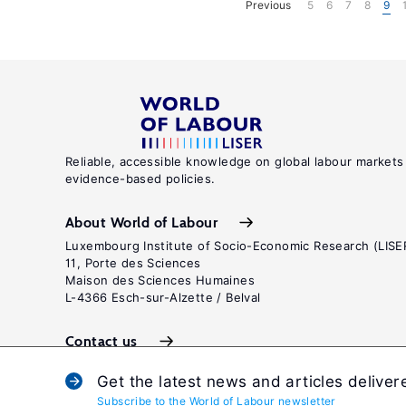
Previous
5
6
7
8
9
Reliable, accessible knowledge on global labour markets
evidence-based policies.
About World of Labour
Luxembourg Institute of Socio-Economic Research (LISE
11, Porte des Sciences
Maison des Sciences Humaines
L-4366 Esch-sur-Alzette / Belval
Contact us
Get the latest news and articles deliver
Subscribe to the World of Labour newsletter