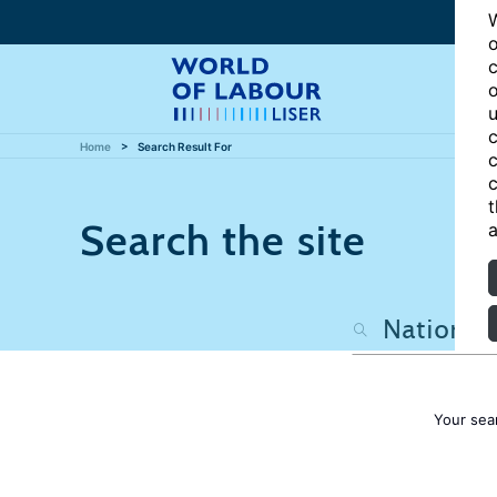
W
o
c
o
u
c
Home
Search Result For
c
c
t
Search the site
a
Your sea