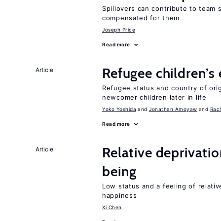
Spillovers can contribute to team
compensated for them
Joseph Price
Read more
Refugee children’s
Article
Refugee status and country of or
newcomer children later in life
Yoko Yoshida
Jonathan Amoyaw
Rac
Read more
Relative deprivatio
Article
being
Low status and a feeling of relativ
happiness
Xi Chen