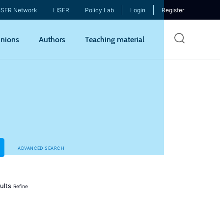
ISER Network
LISER
Policy Lab
Login
Register
Skip
nions
Authors
Teaching material
to
mai
cont
ADVANCED SEARCH
ults
Refine