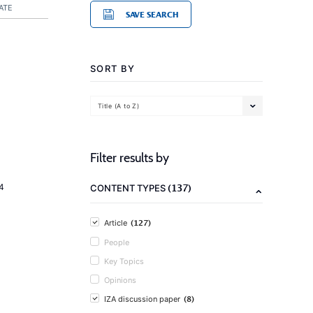
ATE
SAVE SEARCH
SORT BY
Title (A to Z)
Filter results by
(137)
4
CONTENT TYPES
(127)
Article
People
Key Topics
Opinions
(8)
IZA discussion paper