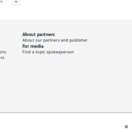
10
About partners
About our partners and publisher
For media
ons
Find a topic spokesperson
ors