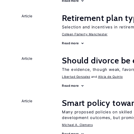
Read more
Retirement plan ty
Article
Selection and incentives in retirem
Colleen Flaherty Manchester
Read more
Should divorce be 
Article
The evidence, though weak, favors 
Libertad Gonzalez
Alicia de Quinto
Read more
Smart policy towar
Article
Many proposed policies on skilled m
development outcomes, but promis
Michael A. Clemens
Read more