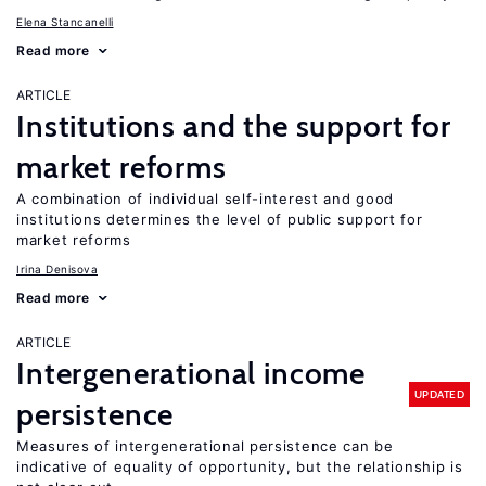
Elena Stancanelli
Read more
ARTICLE
Institutions and the support for
market reforms
A combination of individual self-interest and good
institutions determines the level of public support for
market reforms
Irina Denisova
Read more
ARTICLE
Intergenerational income
UPDATED
persistence
Measures of intergenerational persistence can be
indicative of equality of opportunity, but the relationship is