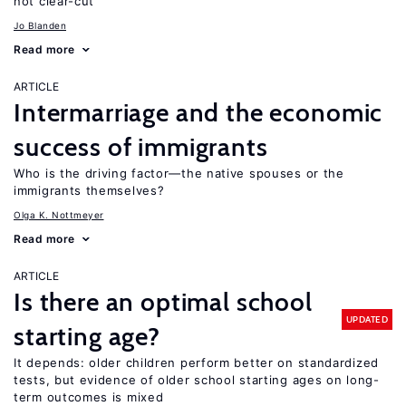
not clear-cut
Jo Blanden
Read more
ARTICLE
Intermarriage and the economic
success of immigrants
Who is the driving factor—the native spouses or the
immigrants themselves?
Olga K. Nottmeyer
Read more
ARTICLE
Is there an optimal school
UPDATED
starting age?
It depends: older children perform better on standardized
tests, but evidence of older school starting ages on long-
term outcomes is mixed