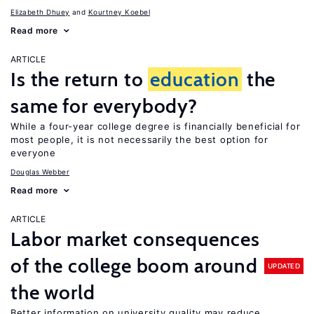
Elizabeth Dhuey
Kourtney Koebel
Read more
ARTICLE
Is the return to
education
the
same for everybody?
While a four-year college degree is financially beneficial for
most people, it is not necessarily the best option for
everyone
Douglas Webber
Read more
ARTICLE
Labor market consequences
of the college boom around
UPDATED
the world
Better information on university quality may reduce