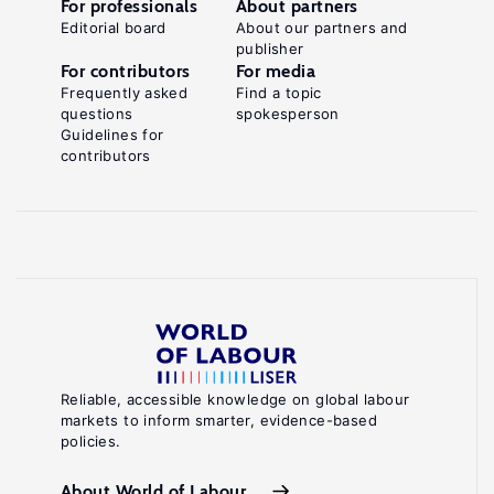
For professionals
About partners
Editorial board
About our partners and
publisher
For contributors
For media
Frequently asked
Find a topic
questions
spokesperson
Guidelines for
contributors
Reliable, accessible knowledge on global labour
markets to inform smarter, evidence-based
policies.
About World of Labour