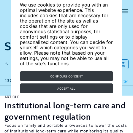
We use cookies to provide you with an
optimal website experience. This
includes cookies that are necessary for
the operation of the site as well as
cookies that are only used for
anonymous statistical purposes, for
comfort settings or to display
Search the site
personalized content. You can decide for
yourself which categories you want to
allow. Please note that based on your
settings, you may not be able to use all
of the site's functions.
CONFIGURE CONSENT
137 results
Refine
Filter
ACCEPT ALL
ARTICLE
Institutional long-term care and
government regulation
Focus on family and portable allowances to lower the costs
of institutional long-term care while monitoring its quality