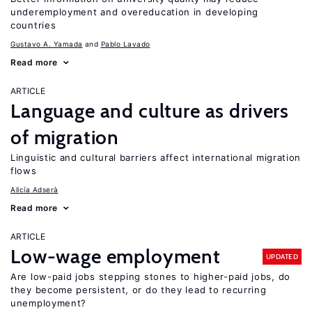
underemployment and overeducation in developing
countries
Gustavo A. Yamada
Pablo Lavado
Read more
ARTICLE
Language and culture as drivers
of migration
Linguistic and cultural barriers affect international migration
flows
Alicía Adserà
Read more
ARTICLE
Low-wage employment
UPDATED
Are low-paid jobs stepping stones to higher-paid jobs, do
they become persistent, or do they lead to recurring
unemployment?