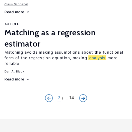
Claus Schnabel
Read more
ARTICLE
Matching as a regression
estimator
Matching avoids making assumptions about the functional
form of the regression equation, making
analysis
more
reliable
Dan A. Black
Read more
7
... 14