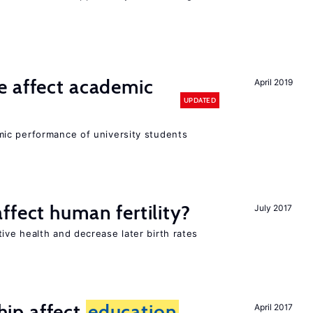
e affect academic
April 2019
UPDATED
ic performance of university students
ffect human fertility?
July 2017
ve health and decrease later birth rates
ip affect
education
April 2017