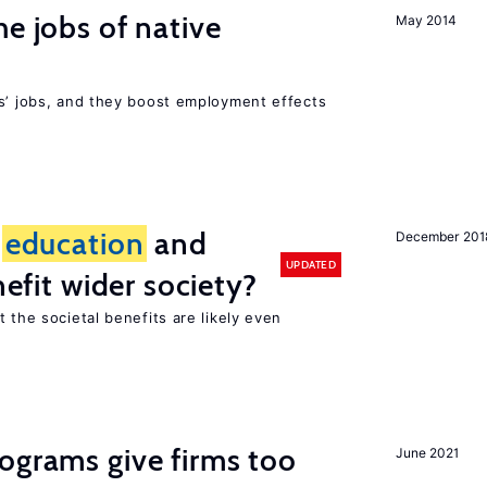
he jobs of native
May 2014
rs’ jobs, and they boost employment effects
f
education
and
December 201
UPDATED
nefit wider society?
t the societal benefits are likely even
ograms give firms too
June 2021