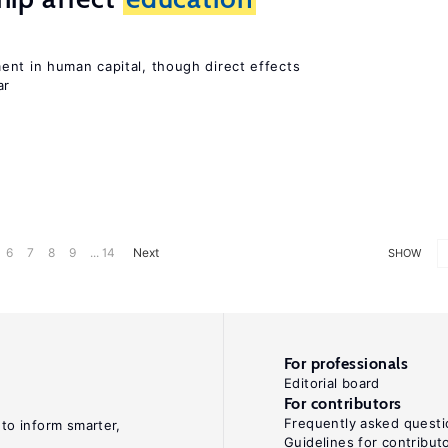
ent in human capital, though direct effects
ar
6
7
8
9
... 14
Next
SHOW
For professionals
Editorial board
For contributors
Frequently asked questi
 to inform smarter,
Guidelines for contribut