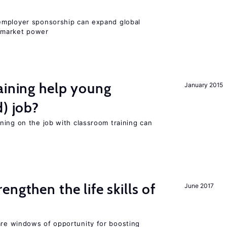
employer sponsorship can expand global
 market power
aining help young
January 2015
d) job?
ning on the job with classroom training can
rengthen the life skills of
June 2017
re windows of opportunity for boosting