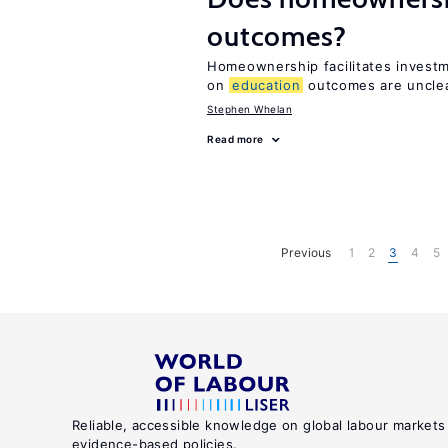
outcomes?
Homeownership facilitates investm
on
education
outcomes are uncle
Stephen Whelan
Read more
Previous
1
2
3
4
5
Reliable, accessible knowledge on global labour markets
evidence-based policies.