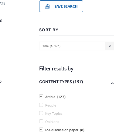
ATE
SAVE SEARCH
20
SORT BY
Title (A to Z)
Filter results by
(137)
5
CONTENT TYPES
(127)
Article
People
Key Topics
Opinions
(8)
IZA discussion paper