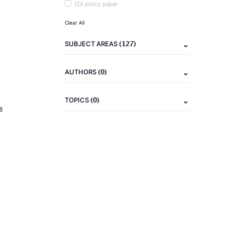
IZA policy paper
Clear All
(127)
SUBJECT AREAS
(0)
AUTHORS
(0)
TOPICS
8