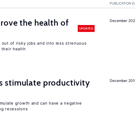
PUBLICATION D
ove the health of
December 20
UPDATED
out of risky jobs and into less strenuous
 their health
stimulate productivity
December 201
imulate growth and can have a negative
ng recessions