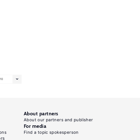
10
About partners
About our partners and publisher
For media
ons
Find a topic spokesperson
ors