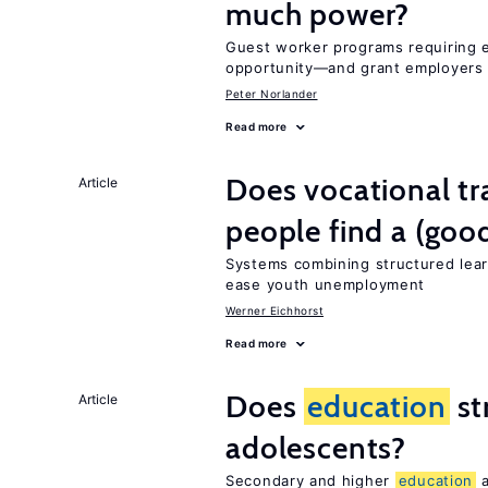
much power?
Guest worker programs requiring 
opportunity—and grant employers
Peter Norlander
Read more
Does vocational tr
Article
people find a (goo
Systems combining structured lear
ease youth unemployment
Werner Eichhorst
Read more
Does
education
st
Article
adolescents?
Secondary and higher
education
a