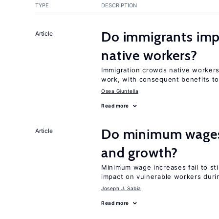
TYPE
DESCRIPTION
Do immigrants impr
Article
native workers?
Immigration crowds native workers 
work, with consequent benefits to
Osea Giuntella
Read more
Do minimum wages 
Article
and growth?
Minimum wage increases fail to st
impact on vulnerable workers duri
Joseph J. Sabia
Read more