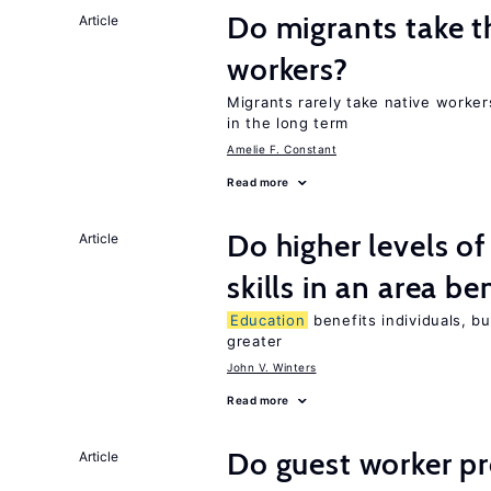
Do migrants take t
Article
workers?
Migrants rarely take native worke
in the long term
Amelie F. Constant
Read more
Do higher levels o
Article
skills in an area be
Education
benefits individuals, bu
greater
John V. Winters
Read more
Do guest worker pr
Article