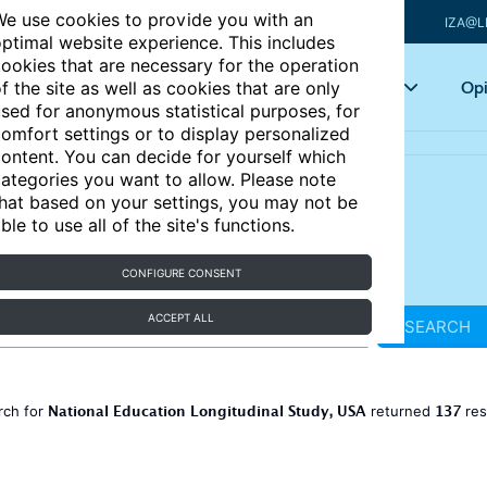
e use cookies to provide you with an
IZA@L
ptimal website experience. This includes
ookies that are necessary for the operation
Articles
Key topics
Opi
f the site as well as cookies that are only
sed for anonymous statistical purposes, for
omfort settings or to display personalized
ontent. You can decide for yourself which
ategories you want to allow. Please note
hat based on your settings, you may not be
ble to use all of the site's functions.
CONFIGURE CONSENT
ACCEPT ALL
SEARCH
National Education Longitudinal Study, USA
137
rch for
returned
res