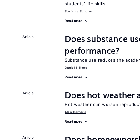
students’ life skills
Stefanie Schurer
Read more
Does substance us
Article
performance?
Substance use reduces the academ
Daniel I. Rees
Read more
Does hot weather a
Article
Hot weather can worsen reproducti
Alan Barreca
Read more
Does homeownersh
Article