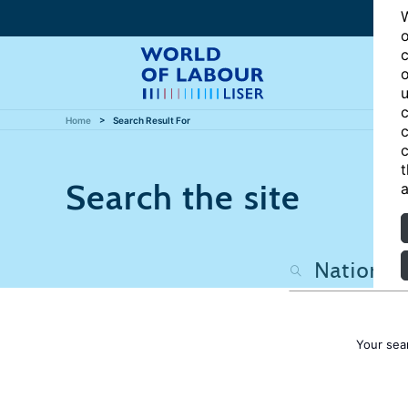
W
o
c
o
u
c
Home
Search Result For
c
c
t
Search the site
a
Your sea