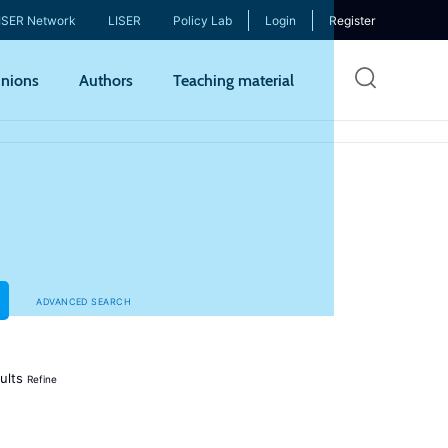
ISER Network
LISER
Policy Lab
Login
Register
Skip
nions
Authors
Teaching material
to
mai
cont
ADVANCED SEARCH
ults
Refine