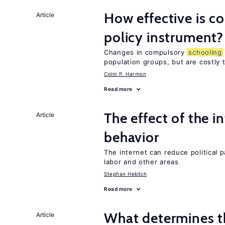
How effective is 
Article
policy instrument?
Changes in compulsory
schooling
population groups, but are costly
Colm P. Harmon
Read more
The effect of the i
Article
behavior
The internet can reduce political pa
labor and other areas
Stephan Heblich
Read more
What determines the
Article