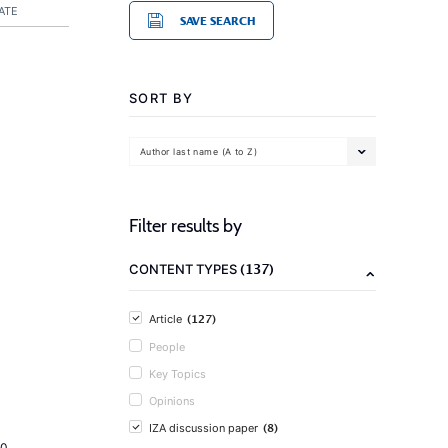
ATE
SAVE SEARCH
SORT BY
Author last name (A to Z)
Filter results by
(137)
CONTENT TYPES
(127)
Article
People
Key Topics
Opinions
(8)
IZA discussion paper
20