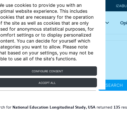
e use cookies to provide you with an
IZA@L
ptimal website experience. This includes
ookies that are necessary for the operation
Articles
Key topics
Opi
f the site as well as cookies that are only
sed for anonymous statistical purposes, for
omfort settings or to display personalized
ontent. You can decide for yourself which
ategories you want to allow. Please note
hat based on your settings, you may not be
ble to use all of the site's functions.
CONFIGURE CONSENT
ACCEPT ALL
SEARCH
National Education Longitudinal Study, USA
135
rch for
returned
res