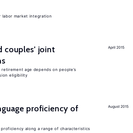
er labor market integration
 couples’ joint
April 2015
ns
he retirement age depends on people’s
on eligibility
nguage proficiency of
August 2015
 proficiency along a range of characteristics