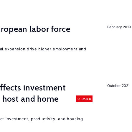
ropean labor force
February 2019
nal expansion drive higher employment and
ffects investment
October 2021
n host and home
UPDATED
ct investment, productivity, and housing