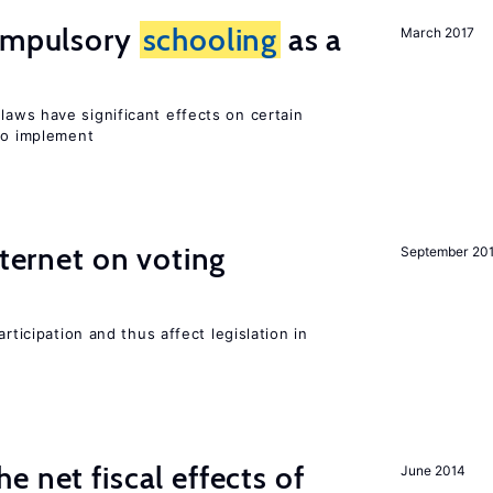
compulsory
schooling
as a
March 2017
laws have significant effects on certain
 to implement
nternet on voting
September 20
rticipation and thus affect legislation in
 net fiscal effects of
June 2014