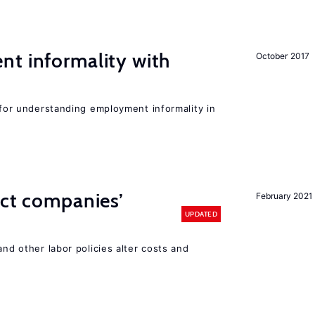
nt informality with
October 2017
l for understanding employment informality in
ect companies’
February 2021
UPDATED
and other labor policies alter costs and