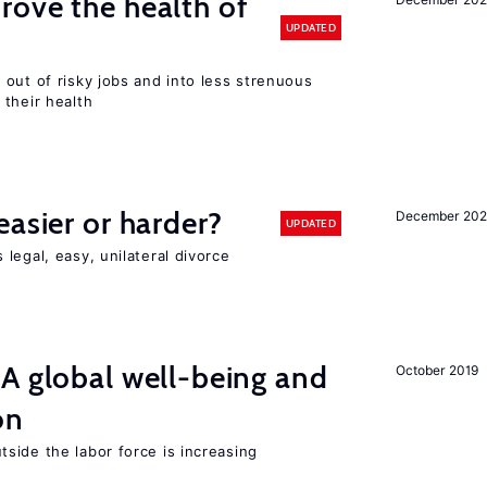
ove the health of
UPDATED
out of risky jobs and into less strenuous
 their health
easier or harder?
December 202
UPDATED
legal, easy, unilateral divorce
A global well-being and
October 2019
on
side the labor force is increasing