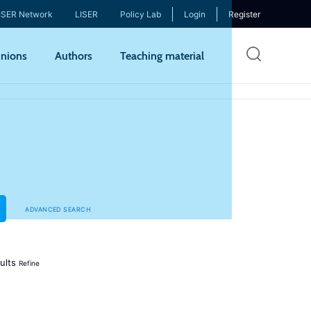
ISER Network
LISER
Policy Lab
Login
Register
Skip
nions
Authors
Teaching material
to
mai
cont
ADVANCED SEARCH
ults
Refine