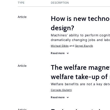
TYPE
DESCRIPTION
How is new techno
Article
design?
Machines’ ability to perform cognit
dramatically changing jobs and lab
Michael Gibbs
Sergei Bazylik
Read more
The welfare magne
Article
welfare take-up of
Welfare benefits are not a key det
Corrado Giulietti
Read more
Article