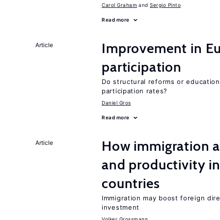
Carol Graham
Sergio Pinto
Read more
Improvement in Eu
Article
participation
Do structural reforms or educatio
participation rates?
Daniel Gros
Read more
How immigration a
Article
and productivity i
countries
Immigration may boost foreign dire
investment
Volker Grossmann