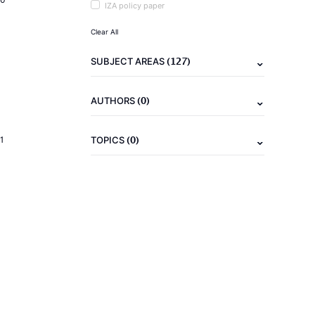
IZA policy paper
Clear All
(127)
SUBJECT AREAS
(0)
AUTHORS
(0)
1
TOPICS