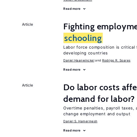
Read more
Fighting employme
Article
schooling
Labor force composition is critica
developing countries
Daniel Haanwinckel
Rodrigo R. Soares
Read more
Do labor costs aff
Article
demand for labor?
Overtime penalties, payroll taxes, 
change employment and output
Daniel S. Hamermesh
Read more