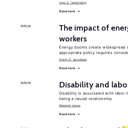
Ingo E. Isphording
Read more
The impact of ene
Article
workers
Energy booms create widespread sh
appropriate policy requires conside
Grant D. Jacobsen
Read more
Disability and lab
Article
Disability is associated with labor
being a causal relationship
Melanie Jones
Read more