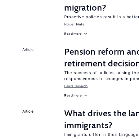
migration?
Proactive policies result in a bett
Holger Hinte
Read more
Pension reform and
Article
retirement decisio
The success of policies raising t
responsiveness to changes in pensi
Laura Hospido
Read more
What drives the la
Article
immigrants?
Immigrants differ in their language