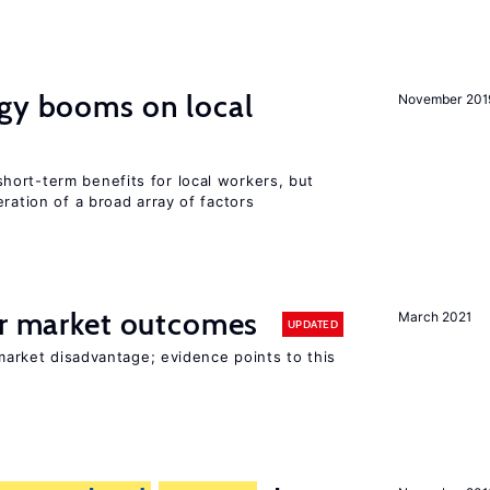
rgy booms on local
November 201
ort-term benefits for local workers, but
ration of a broad array of factors
or market outcomes
March 2021
UPDATED
 market disadvantage; evidence points to this