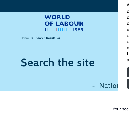
W
o
c
o
u
c
Home
Search Result For
c
c
t
Search the site
a
Your sea