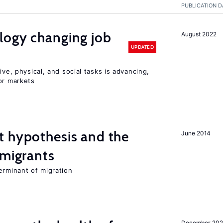
PUBLICATION D
logy changing job
August 2022
UPDATED
ive, physical, and social tasks is advancing,
or markets
t hypothesis and the
June 2014
 migrants
erminant of migration
December 20