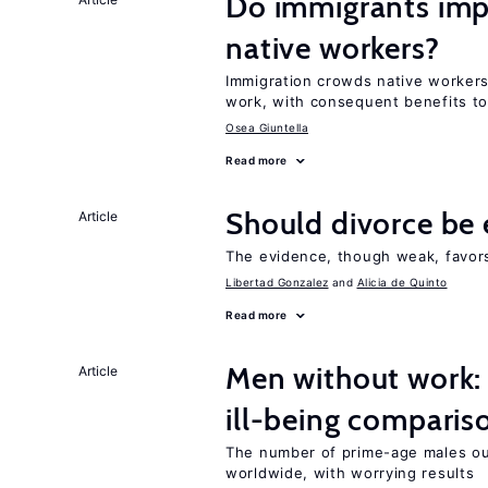
Do immigrants impr
native workers?
Immigration crowds native workers 
work, with consequent benefits to
Osea Giuntella
Read more
Should divorce be 
Article
The evidence, though weak, favors 
Libertad Gonzalez
Alicia de Quinto
Read more
Men without work: 
Article
ill-being comparis
The number of prime-age males out
worldwide, with worrying results