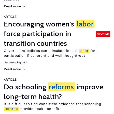
Read more
ARTICLE
Encouraging women’s
labor
force participation in
UPDATED
transition countries
Government policies can stimulate female
labor
force
participation if coherent and well thought-out
Norberto Pignatti
Read more
ARTICLE
Do schooling
reforms
improve
long-term health?
It is difficult to find consistent evidence that schooling
reforms
provide health benefits