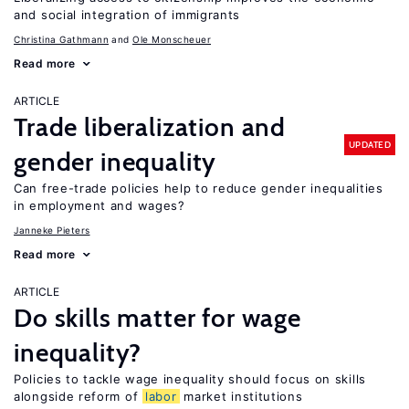
and social integration of immigrants
Christina Gathmann
Ole Monscheuer
Read more
ARTICLE
Trade liberalization and
UPDATED
gender inequality
Can free-trade policies help to reduce gender inequalities
in employment and wages?
Janneke Pieters
Read more
ARTICLE
Do skills matter for wage
inequality?
Policies to tackle wage inequality should focus on skills
alongside reform of
labor
market institutions