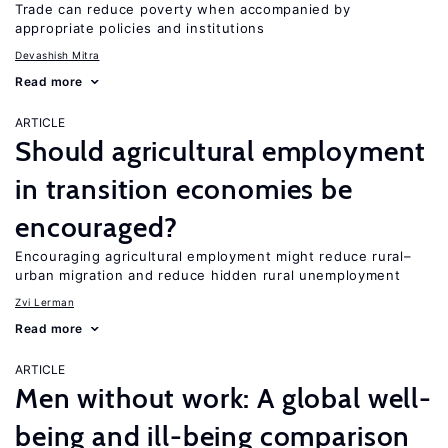
Trade can reduce poverty when accompanied by
appropriate policies and institutions
Devashish Mitra
Read more
ARTICLE
Should agricultural employment
in transition economies be
encouraged?
Encouraging agricultural employment might reduce rural–
urban migration and reduce hidden rural unemployment
Zvi Lerman
Read more
ARTICLE
Men without work: A global well-
being and ill-being comparison