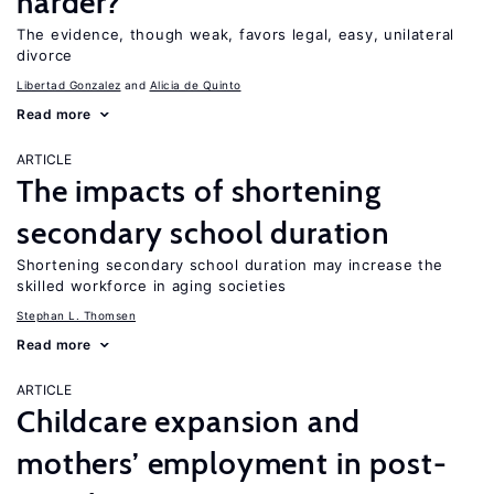
harder?
The evidence, though weak, favors legal, easy, unilateral
divorce
Libertad Gonzalez
Alicia de Quinto
Read more
ARTICLE
The impacts of shortening
secondary school duration
Shortening secondary school duration may increase the
skilled workforce in aging societies
Stephan L. Thomsen
Read more
ARTICLE
Childcare expansion and
mothers’ employment in post-