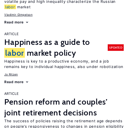
volatile pay and high inequality characterize the Russian
labor
market
Vladimir Gimpelson
Read more
ARTICLE
Happiness as a guide to
UPDATED
labor
market policy
Happiness is key to a productive economy, and a job
remains key to individual happiness, also under robotization
Jo Ritzen
Read more
ARTICLE
Pension reform and couples’
joint retirement decisions
The success of policies raising the retirement age depends
on people’s responsiveness to changes in pension eligibility