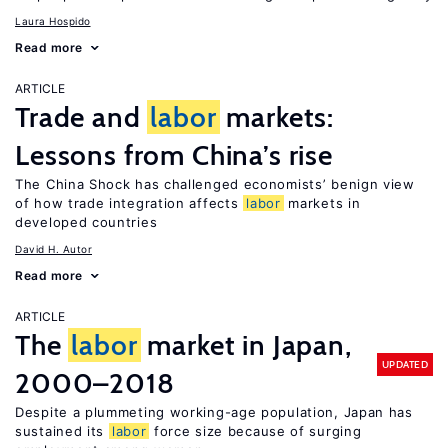
Laura Hospido
Read more
ARTICLE
Trade and
labor
markets:
Lessons from China’s rise
The China Shock has challenged economists’ benign view
of how trade integration affects
labor
markets in
developed countries
David H. Autor
Read more
ARTICLE
The
labor
market in Japan,
UPDATED
2000–2018
Despite a plummeting working-age population, Japan has
sustained its
labor
force size because of surging