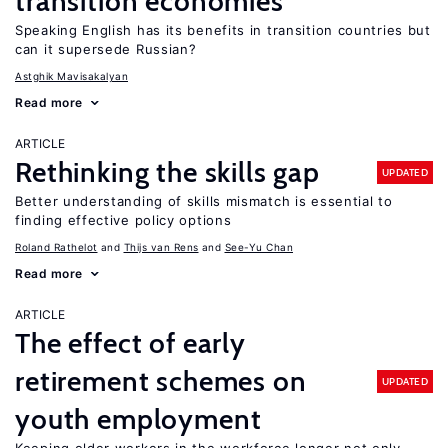
transition economies
Speaking English has its benefits in transition countries but
can it supersede Russian?
Astghik Mavisakalyan
Read more
ARTICLE
Rethinking the skills gap
UPDATED
Better understanding of skills mismatch is essential to
finding effective policy options
Roland Rathelot
Thijs van Rens
See-Yu Chan
Read more
ARTICLE
The effect of early
retirement schemes on
UPDATED
youth employment