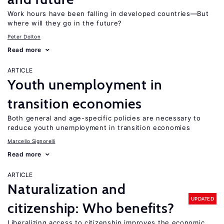
Work hours have been falling in developed countries—But
where will they go in the future?
Peter Dolton
Read more
ARTICLE
Youth unemployment in
transition economies
Both general and age-specific policies are necessary to
reduce youth unemployment in transition economies
Marcello Signorelli
Read more
ARTICLE
Naturalization and
UPDATED
citizenship: Who benefits?
Liberalizing access to citizenship improves the economic