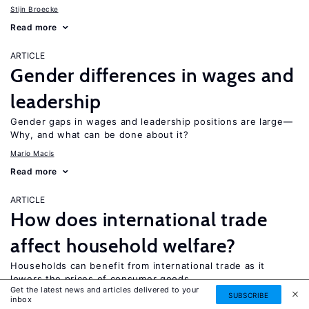
Stijn Broecke
Read more
ARTICLE
Gender differences in wages and
leadership
Gender gaps in wages and leadership positions are large—
Why, and what can be done about it?
Mario Macis
Read more
ARTICLE
How does international trade
affect household welfare?
Households can benefit from international trade as it
lowers the prices of consumer goods
Get the latest news and articles delivered to your
SUBSCRIBE
Beyza Ural Marchand
inbox