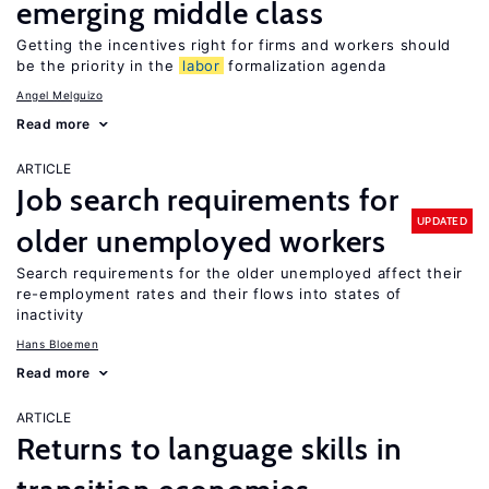
emerging middle class
Getting the incentives right for firms and workers should
be the priority in the
labor
formalization agenda
Angel Melguizo
Read more
ARTICLE
Job search requirements for
UPDATED
older unemployed workers
Search requirements for the older unemployed affect their
re-employment rates and their flows into states of
inactivity
Hans Bloemen
Read more
ARTICLE
Returns to language skills in