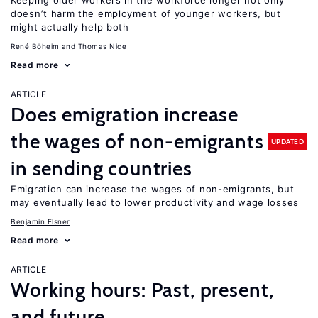
Keeping older workers in the workforce longer not only
doesn’t harm the employment of younger workers, but
might actually help both
René Böheim
Thomas Nice
Read more
ARTICLE
Does emigration increase
the wages of non-emigrants
UPDATED
in sending countries
Emigration can increase the wages of non-emigrants, but
may eventually lead to lower productivity and wage losses
Benjamin Elsner
Read more
ARTICLE
Working hours: Past, present,
and future