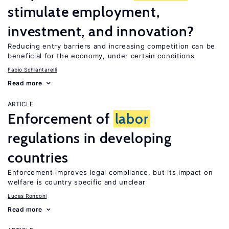
stimulate employment,
investment, and innovation?
Reducing entry barriers and increasing competition can be
beneficial for the economy, under certain conditions
Fabio Schiantarelli
Read more
ARTICLE
Enforcement of
labor
regulations in developing
countries
Enforcement improves legal compliance, but its impact on
welfare is country specific and unclear
Lucas Ronconi
Read more