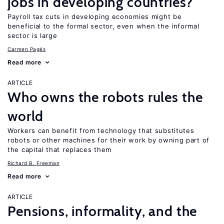
jobs in developing countries?
Payroll tax cuts in developing economies might be
beneficial to the formal sector, even when the informal
sector is large
Carmen Pagés
Read more
ARTICLE
Who owns the robots rules the
world
Workers can benefit from technology that substitutes
robots or other machines for their work by owning part of
the capital that replaces them
Richard B. Freeman
Read more
ARTICLE
Pensions, informality, and the