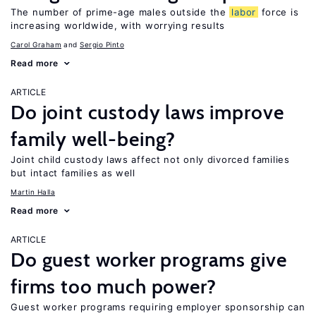
The number of prime-age males outside the
labor
force is
increasing worldwide, with worrying results
Carol Graham
Sergio Pinto
Read more
ARTICLE
Do joint custody laws improve
family well-being?
Joint child custody laws affect not only divorced families
but intact families as well
Martin Halla
Read more
ARTICLE
Do guest worker programs give
firms too much power?
Guest worker programs requiring employer sponsorship can