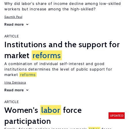
Why did labor’s share of income decline among low-skilled
workers but increase among the high-skilled?
Saumik Paul
Read more
ARTICLE
Institutions and the support for
market
reforms
A combination of individual self-interest and good
institutions determines the level of public support for
market
reforms
Irina Denisova
Read more
ARTICLE
Women’s
labor
force
UPDATED
participation