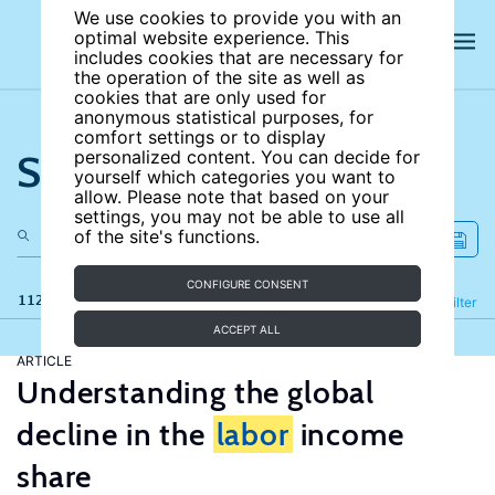
We use cookies to provide you with an
optimal website experience. This
includes cookies that are necessary for
the operation of the site as well as
cookies that are only used for
anonymous statistical purposes, for
comfort settings or to display
Search the site
personalized content. You can decide for
yourself which categories you want to
allow. Please note that based on your
settings, you may not be able to use all
of the site's functions.
CONFIGURE CONSENT
112 results
Refine
Filter
ACCEPT ALL
ARTICLE
Understanding the global
decline in the
labor
income
share