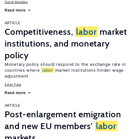
David Madden
Read more
ARTICLE
Competitiveness,
labor
market
institutions, and monetary
policy
Monetary policy should respond to the exchange rate in
countries where
labor
market institutions hinder wage
adjustment
Ester Faia
Read more
ARTICLE
Post-enlargement emigration
and new EU members’
labor
markets