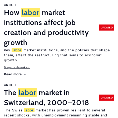
ARTICLE
How
labor
market
institutions affect job
UPDATED
creation and productivity
growth
Key
labor
market institutions, and the policies that shape
them, affect the restructuring that leads to economic
growth
Magnus Henrekson
Read more
ARTICLE
The
labor
market in
UPDATED
Switzerland, 2000–2018
The Swiss
labor
market has proven resilient to several
recent shocks, with unemployment remaining stable and