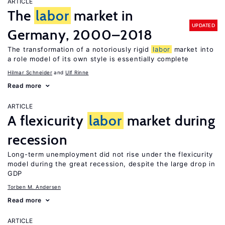
ARTICLE
The
labor
market in
UPDATED
Germany, 2000–2018
The transformation of a notoriously rigid
labor
market into
a role model of its own style is essentially complete
Hilmar Schneider
Ulf Rinne
Read more
ARTICLE
A flexicurity
labor
market during
recession
Long-term unemployment did not rise under the flexicurity
model during the great recession, despite the large drop in
GDP
Torben M. Andersen
Read more
ARTICLE