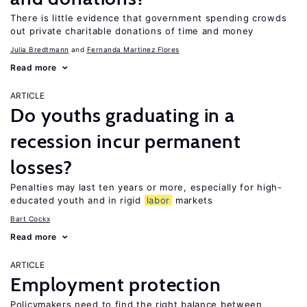
There is little evidence that government spending crowds
out private charitable donations of time and money
Julia Bredtmann
Fernanda Martinez Flores
Read more
ARTICLE
Do youths graduating in a
recession incur permanent
losses?
Penalties may last ten years or more, especially for high-
educated youth and in rigid
labor
markets
Bart Cockx
Read more
ARTICLE
Employment protection
Policymakers need to find the right balance between