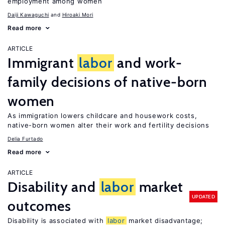
employment among women
Daiji Kawaguchi
Hiroaki Mori
Read more
ARTICLE
Immigrant
labor
and work-
family decisions of native-born
women
As immigration lowers childcare and housework costs,
native-born women alter their work and fertility decisions
Delia Furtado
Read more
ARTICLE
Disability and
labor
market
UPDATED
outcomes
Disability is associated with
labor
market disadvantage;