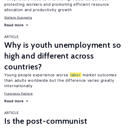
protecting workers and promoting efficient resource
allocation and productivity growth
Stefano Scarpetta
Read more
ARTICLE
Why is youth unemployment so
high and different across
countries?
Young people experience worse
labor
market outcomes
than adults worldwide but the difference varies greatly
internationally
Francesco Pastore
Read more
ARTICLE
Is the post-communist