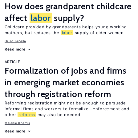
How does grandparent childcare
affect
labor
supply?
Childcare provided by grandparents helps young working
mothers, but reduces the
labor
supply of older women
Giulio Zanella
Read more
ARTICLE
Formalization of jobs and firms
in emerging market economies
through registration reform
Reforming registration might not be enough to persuade
informal firms and workers to formalize—enforcement and
other
reforms
may also be needed
Melanie Khamis
Read more