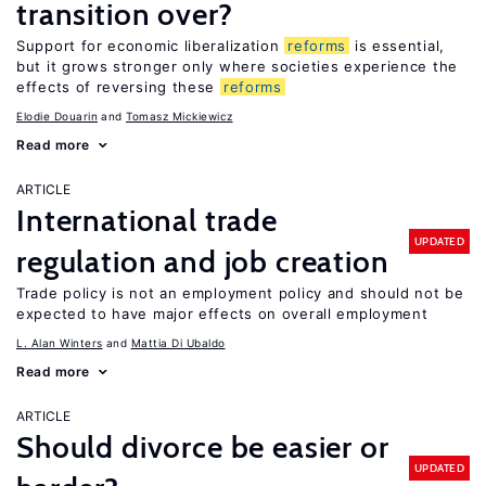
transition over?
Support for economic liberalization
reforms
is essential,
but it grows stronger only where societies experience the
effects of reversing these
reforms
Elodie Douarin
Tomasz Mickiewicz
Read more
ARTICLE
International trade
UPDATED
regulation and job creation
Trade policy is not an employment policy and should not be
expected to have major effects on overall employment
L. Alan Winters
Mattia Di Ubaldo
Read more
ARTICLE
Should divorce be easier or
UPDATED