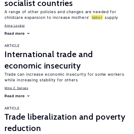
socialist countries
A range of other policies and changes are needed for
childcare expansion to increase mothers’
labor
supply
Anna Lovász
Read more
ARTICLE
International trade and
economic insecurity
Trade can increase economic insecurity for some workers
while increasing stability for others
Mine Z. Senses
Read more
ARTICLE
Trade liberalization and poverty
reduction