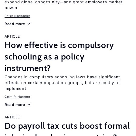
expand global opportunity—and grant employers market
power
Peter Norlander
Read more
ARTICLE
How effective is compulsory
schooling as a policy
instrument?
Changes in compulsory schooling laws have significant
effects on certain population groups, but are costly to
implement
Colm P. Harmon
Read more
ARTICLE
Do payroll tax cuts boost formal