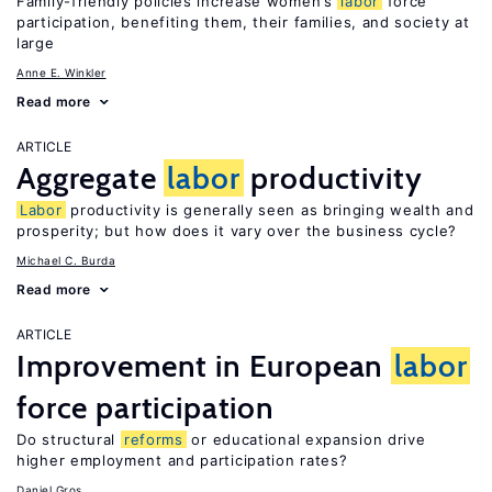
Family-friendly policies increase women’s
labor
force
participation, benefiting them, their families, and society at
large
Anne E. Winkler
Read more
ARTICLE
Aggregate
labor
productivity
Labor
productivity is generally seen as bringing wealth and
prosperity; but how does it vary over the business cycle?
Michael C. Burda
Read more
ARTICLE
Improvement in European
labor
force participation
Do structural
reforms
or educational expansion drive
higher employment and participation rates?
Daniel Gros