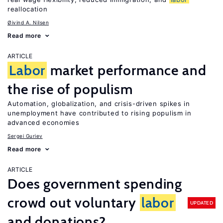
reallocation
Øivind A. Nilsen
Read more
ARTICLE
Labor
market performance and
the rise of populism
Automation, globalization, and crisis-driven spikes in
unemployment have contributed to rising populism in
advanced economies
Sergei Guriev
Read more
ARTICLE
Does government spending
crowd out voluntary
labor
UPDATED
and donations?