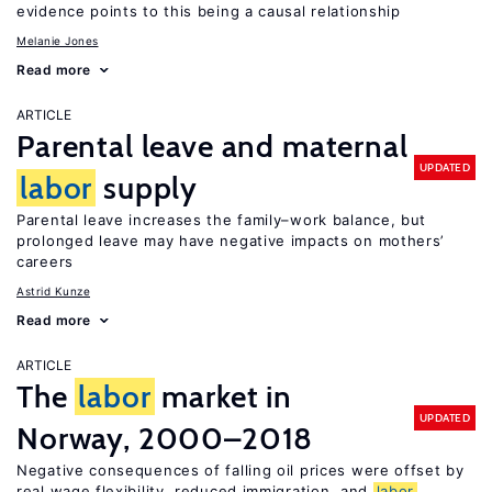
evidence points to this being a causal relationship
Melanie Jones
Read more
ARTICLE
Parental leave and maternal
UPDATED
labor
supply
Parental leave increases the family–work balance, but
prolonged leave may have negative impacts on mothers’
careers
Astrid Kunze
Read more
ARTICLE
The
labor
market in
UPDATED
Norway, 2000–2018
Negative consequences of falling oil prices were offset by
real wage flexibility, reduced immigration, and
labor