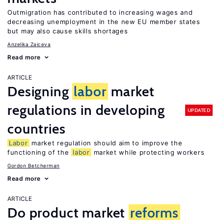
Outmigration has contributed to increasing wages and
decreasing unemployment in the new EU member states
but may also cause skills shortages
Anzelika Zaiceva
Read more
ARTICLE
Designing
labor
market
regulations in developing
UPDATED
countries
Labor
market regulation should aim to improve the
functioning of the
labor
market while protecting workers
Gordon Betcherman
Read more
ARTICLE
Do product market
reforms