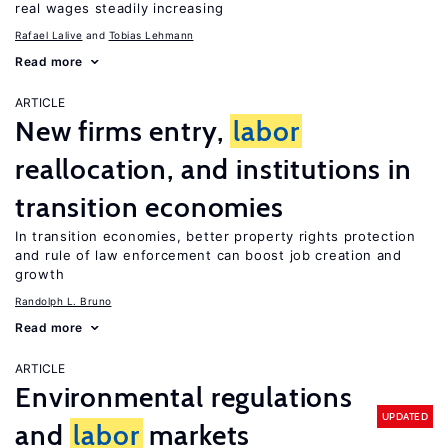
real wages steadily increasing
Rafael Lalive
Tobias Lehmann
Read more
ARTICLE
New firms entry,
labor
reallocation, and institutions in
transition economies
In transition economies, better property rights protection
and rule of law enforcement can boost job creation and
growth
Randolph L. Bruno
Read more
ARTICLE
Environmental regulations
UPDATED
and
labor
markets