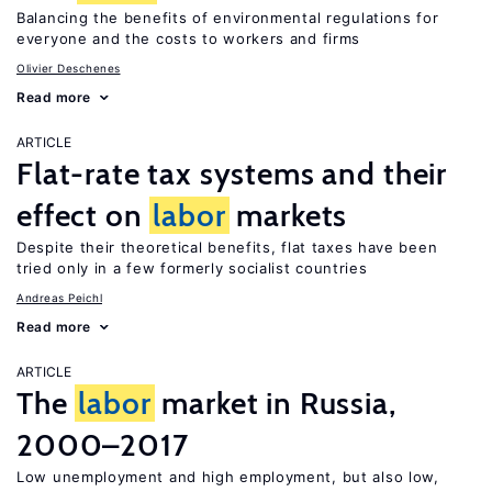
Balancing the benefits of environmental regulations for
everyone and the costs to workers and firms
Olivier Deschenes
Read more
ARTICLE
Flat-rate tax systems and their
effect on
labor
markets
Despite their theoretical benefits, flat taxes have been
tried only in a few formerly socialist countries
Andreas Peichl
Read more
ARTICLE
The
labor
market in Russia,
2000–2017
Low unemployment and high employment, but also low,