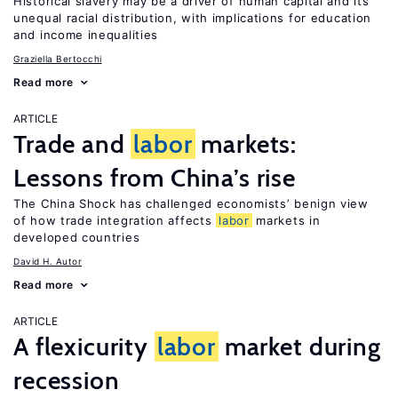
Historical slavery may be a driver of human capital and its
unequal racial distribution, with implications for education
and income inequalities
Graziella Bertocchi
Read more
ARTICLE
Trade and
labor
markets:
Lessons from China’s rise
The China Shock has challenged economists’ benign view
of how trade integration affects
labor
markets in
developed countries
David H. Autor
Read more
ARTICLE
A flexicurity
labor
market during
recession