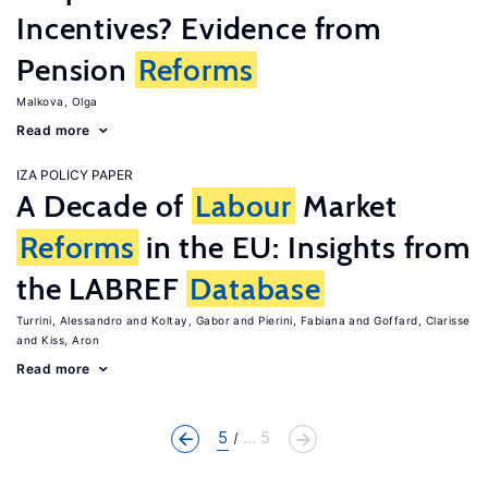
Incentives? Evidence from
Pension
Reforms
Malkova, Olga
Read more
IZA POLICY PAPER
A Decade of
Labour
Market
Reforms
in the EU: Insights from
the LABREF
Database
Turrini, Alessandro
Koltay, Gabor
Pierini, Fabiana
Goffard, Clarisse
Kiss, Aron
Read more
5
... 5