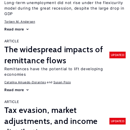
Long-term unemployment did not rise under the flexicurity
model during the great recession, despite the large drop in
GDP
Torben M. Andersen
Read more
ARTICLE
The widespread impacts of
UPDATED
remittance flows
Remittances have the potential to lift developing
economies
Catalina Amuedo-Dorantes
Susan Pozo
Read more
ARTICLE
Tax evasion, market
adjustments, and income
UPDATED