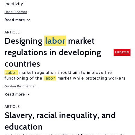
inactivity
Hans Bloemen
Read more
ARTICLE
Designing
labor
market
regulations in developing
UPDATED
countries
Labor
market regulation should aim to improve the
functioning of the
labor
market while protecting workers
Gordon Betcherman
Read more
ARTICLE
Slavery, racial inequality, and
education