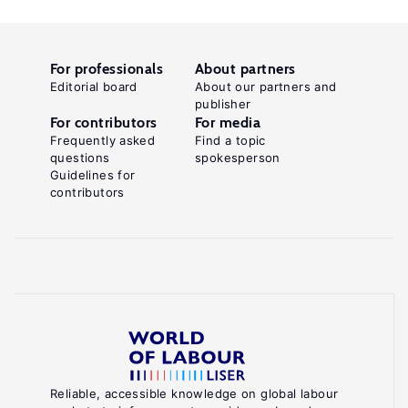
For professionals
About partners
Editorial board
About our partners and
publisher
For contributors
For media
Frequently asked
Find a topic
questions
spokesperson
Guidelines for
contributors
Reliable, accessible knowledge on global labour