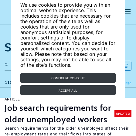
We use cookies to provide you with an
optimal website experience. This
includes cookies that are necessary for
the operation of the site as well as
cookies that are only used for
anonymous statistical purposes, for
comfort settings or to display
Search the site
personalized content. You can decide for
yourself which categories you want to
allow. Please note that based on your
settings, you may not be able to use all
of the site's functions.
CONFIGURE CONSENT
110 results
Refine
Filter
ACCEPT ALL
ARTICLE
Job search requirements for
UPDATED
older unemployed workers
Search requirements for the older unemployed affect their
re-employment rates and their flows into states of