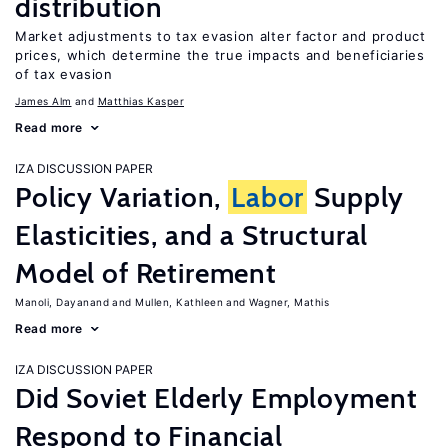
distribution
Market adjustments to tax evasion alter factor and product
prices, which determine the true impacts and beneficiaries
of tax evasion
James Alm
Matthias Kasper
Read more
IZA DISCUSSION PAPER
Policy Variation,
Labor
Supply
Elasticities, and a Structural
Model of Retirement
Manoli, Dayanand
Mullen, Kathleen
Wagner, Mathis
Read more
IZA DISCUSSION PAPER
Did Soviet Elderly Employment
Respond to Financial