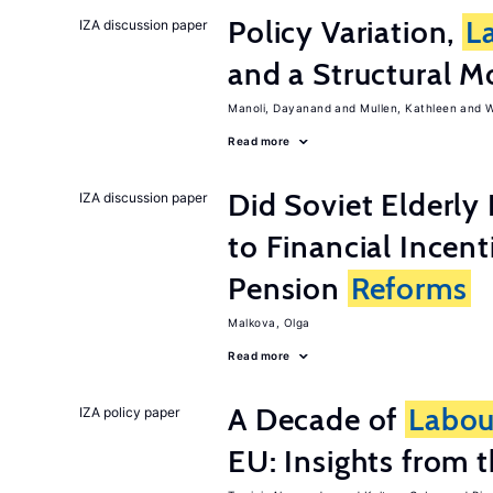
Policy Variation,
L
IZA discussion paper
and a Structural M
Manoli, Dayanand
Mullen, Kathleen
W
Read more
Did Soviet Elderl
IZA discussion paper
to Financial Incen
Pension
Reforms
Malkova, Olga
Read more
A Decade of
Labou
IZA policy paper
EU: Insights from