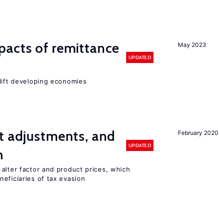
pacts of remittance
May 2023
UPDATED
 lift developing economies
t adjustments, and
February 2020
UPDATED
n
alter factor and product prices, which
eficiaries of tax evasion