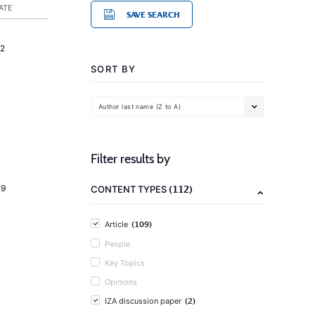
ATE
SAVE SEARCH
2
SORT BY
Author last name (Z to A)
Filter results by
(112)
19
CONTENT TYPES
(109)
Article
People
Key Topics
Opinions
(2)
IZA discussion paper