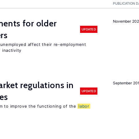
PUBLICATION D
ments for older
November 202
UPDATED
rs
r unemployed affect their re-employment
 inactivity
rket regulations in
September 20
UPDATED
es
m to improve the functioning of the
labor