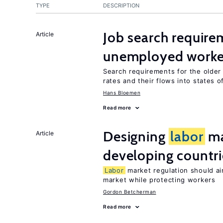
TYPE
DESCRIPTION
Job search require
Article
unemployed worke
Search requirements for the olde
rates and their flows into states of
Hans Bloemen
Read more
Designing
labor
ma
Article
developing countri
Labor
market regulation should ai
market while protecting workers
Gordon Betcherman
Read more