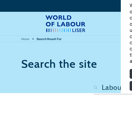
W
o
c
o
u
c
Home
Search Result For
c
c
t
Search the site
a