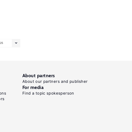
25
About partners
About our partners and publisher
For media
ons
Find a topic spokesperson
ors