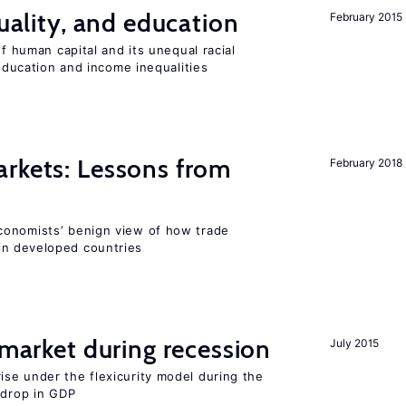
quality, and education
February 2015
of human capital and its unequal racial
 education and income inequalities
rkets: Lessons from
February 2018
conomists’ benign view of how trade
in developed countries
market during recession
July 2015
se under the flexicurity model during the
 drop in GDP