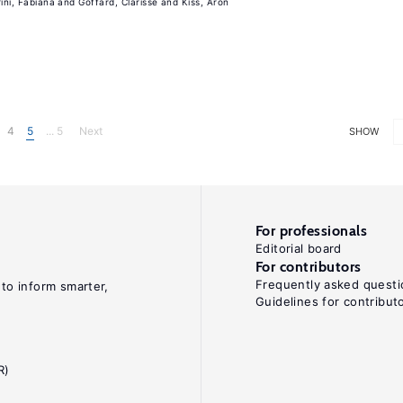
rini, Fabiana
Goffard, Clarisse
Kiss, Aron
4
5
... 5
Next
SHOW
For professionals
Editorial board
For contributors
Frequently asked questi
 to inform smarter,
Guidelines for contribut
R)