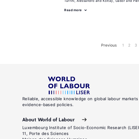
Turrini, Alessandro
Koltay, Gabor
Pie
Read more
Previous
1
2
3
Reliable, accessible knowledge on global labour markets
evidence-based policies.
About World of Labour
Luxembourg Institute of Socio-Economic Research (LISE
11, Porte des Sciences