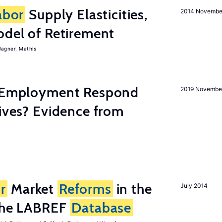
abor
Supply Elasticities,
2014 Novembe
odel of Retirement
agner, Mathis
y Employment Respond
2019 Novembe
tives? Evidence from
r
Market
Reforms
in the
July 2014
 the LABREF
Database