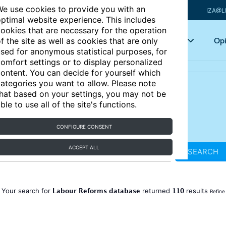
e use cookies to provide you with an
IZA@L
ptimal website experience. This includes
ookies that are necessary for the operation
Articles
Key topics
Opi
f the site as well as cookies that are only
sed for anonymous statistical purposes, for
omfort settings or to display personalized
ontent. You can decide for yourself which
ategories you want to allow. Please note
hat based on your settings, you may not be
ble to use all of the site's functions.
CONFIGURE CONSENT
ACCEPT ALL
SEARCH
Labour Reforms database
110
Your search for
returned
results
Refine