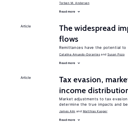
Torben M. Andersen
Read more
The widespread im
Article
flows
Remittances have the potential to
Catalina Amuedo-Dorantes
Susan Pozo
Read more
Tax evasion, marke
Article
income distributio
Market adjustments to tax evasion 
determine the true impacts and ben
James Alm
Matthias Kasper
Read more