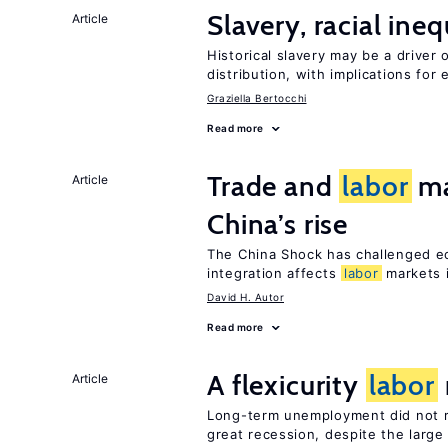
Slavery, racial ine
Article
Historical slavery may be a driver 
distribution, with implications for
Graziella Bertocchi
Read more
Trade and
labor
ma
Article
China’s rise
The China Shock has challenged e
integration affects
labor
markets 
David H. Autor
Read more
A flexicurity
labor
Article
Long-term unemployment did not ri
great recession, despite the large