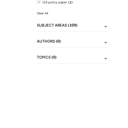
(1)
IZA policy paper
Clear All
(109)
SUBJECT AREAS
(0)
AUTHORS
(0)
TOPICS