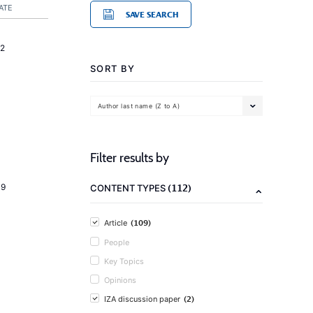
ATE
SAVE SEARCH
2
SORT BY
Author last name (Z to A)
Filter results by
(112)
19
CONTENT TYPES
(109)
Article
People
Key Topics
Opinions
(2)
IZA discussion paper