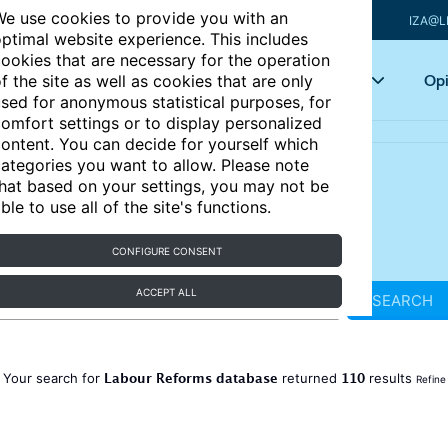
e use cookies to provide you with an
IZA@L
ptimal website experience. This includes
ookies that are necessary for the operation
Articles
Key topics
Opi
f the site as well as cookies that are only
sed for anonymous statistical purposes, for
omfort settings or to display personalized
ontent. You can decide for yourself which
ategories you want to allow. Please note
hat based on your settings, you may not be
ble to use all of the site's functions.
CONFIGURE CONSENT
ACCEPT ALL
SEARCH
Labour Reforms database
110
Your search for
returned
results
Refine