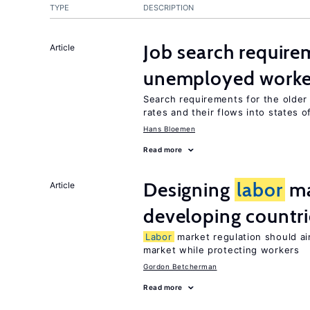
TYPE
DESCRIPTION
Job search require
Article
unemployed worke
Search requirements for the olde
rates and their flows into states of
Hans Bloemen
Read more
Designing
labor
ma
Article
developing countri
Labor
market regulation should ai
market while protecting workers
Gordon Betcherman
Read more