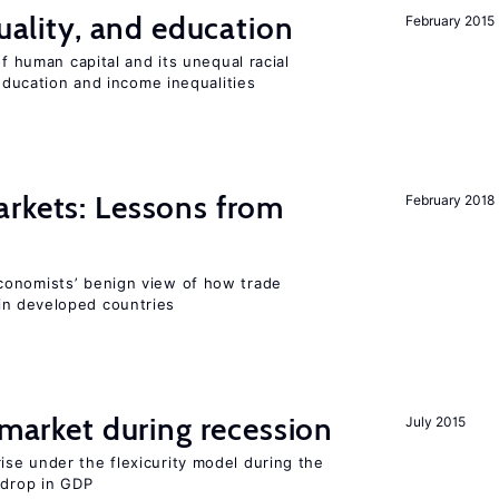
quality, and education
February 2015
of human capital and its unequal racial
 education and income inequalities
rkets: Lessons from
February 2018
conomists’ benign view of how trade
in developed countries
market during recession
July 2015
se under the flexicurity model during the
 drop in GDP