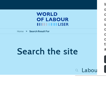
W
o
c
o
u
c
Home
Search Result For
c
c
t
Search the site
a