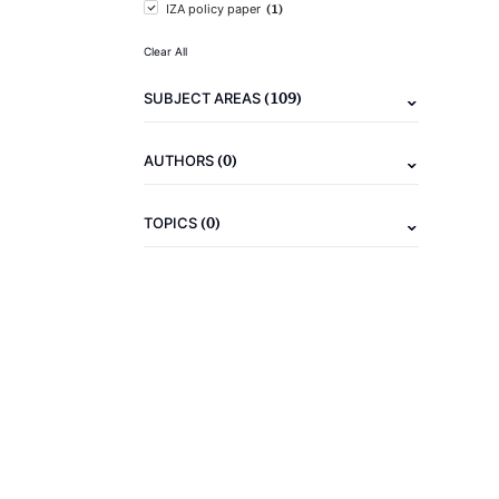
(1)
IZA policy paper
Clear All
(109)
SUBJECT AREAS
(0)
AUTHORS
(0)
TOPICS