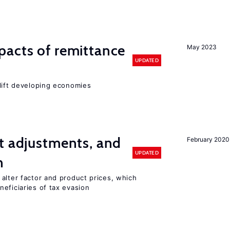
pacts of remittance
May 2023
UPDATED
 lift developing economies
t adjustments, and
February 2020
UPDATED
n
alter factor and product prices, which
eficiaries of tax evasion