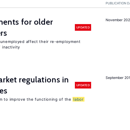
PUBLICATION D
ments for older
November 202
UPDATED
rs
r unemployed affect their re-employment
 inactivity
rket regulations in
September 20
UPDATED
es
m to improve the functioning of the
labor