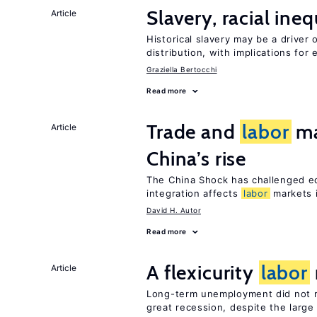
Slavery, racial ine
Article
Historical slavery may be a driver 
distribution, with implications for
Graziella Bertocchi
Read more
Trade and
labor
ma
Article
China’s rise
The China Shock has challenged e
integration affects
labor
markets 
David H. Autor
Read more
A flexicurity
labor
Article
Long-term unemployment did not ri
great recession, despite the large