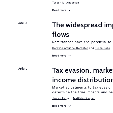
Torben M. Andersen
Read more
The widespread im
Article
flows
Remittances have the potential to
Catalina Amuedo-Dorantes
Susan Pozo
Read more
Tax evasion, marke
Article
income distributio
Market adjustments to tax evasion 
determine the true impacts and ben
James Alm
Matthias Kasper
Read more