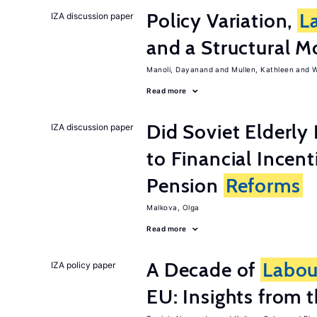
Policy Variation,
L
IZA discussion paper
and a Structural M
Manoli, Dayanand
Mullen, Kathleen
W
Read more
Did Soviet Elderl
IZA discussion paper
to Financial Incen
Pension
Reforms
Malkova, Olga
Read more
A Decade of
Labou
IZA policy paper
EU: Insights from