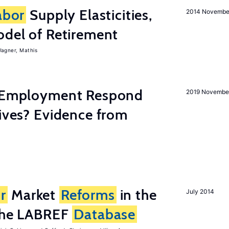
abor
Supply Elasticities,
2014 Novembe
odel of Retirement
agner, Mathis
y Employment Respond
2019 Novembe
tives? Evidence from
r
Market
Reforms
in the
July 2014
 the LABREF
Database