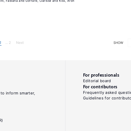
rini, Fabiana
Goffard, Clarisse
Kiss, Aron
2
... 2
Next
SHOW
For professionals
Editorial board
For contributors
Frequently asked questi
 to inform smarter,
Guidelines for contribut
R)