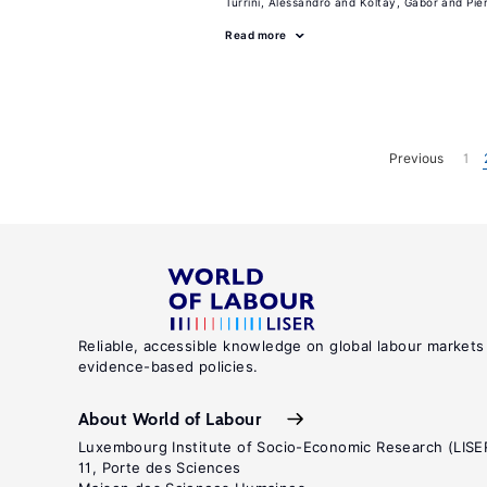
Turrini, Alessandro
Koltay, Gabor
Pie
Read more
Previous
1
Reliable, accessible knowledge on global labour markets
evidence-based policies.
About World of Labour
Luxembourg Institute of Socio-Economic Research (LISE
11, Porte des Sciences