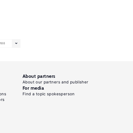
100
About partners
About our partners and publisher
For media
ons
Find a topic spokesperson
ors