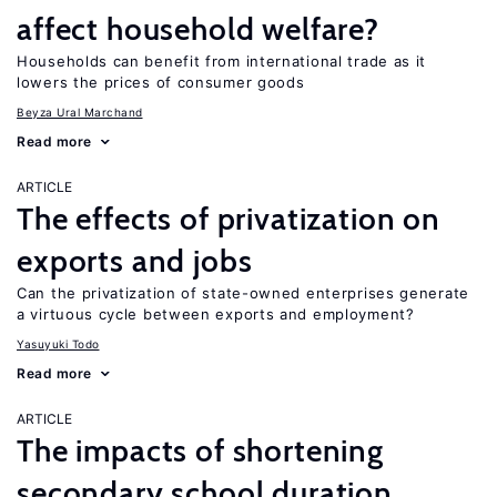
affect household welfare?
Households can benefit from international trade as it
lowers the prices of consumer goods
Beyza Ural Marchand
Read more
ARTICLE
The effects of privatization on
exports and jobs
Can the privatization of state-owned enterprises generate
a virtuous cycle between exports and employment?
Yasuyuki Todo
Read more
ARTICLE
The impacts of shortening
secondary school duration