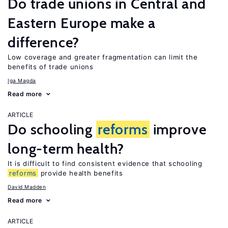
Do trade unions in Central and
Eastern Europe make a
difference?
Low coverage and greater fragmentation can limit the
benefits of trade unions
Iga Magda
Read more
ARTICLE
Do schooling
reforms
improve
long-term health?
It is difficult to find consistent evidence that schooling
reforms
provide health benefits
David Madden
Read more
ARTICLE