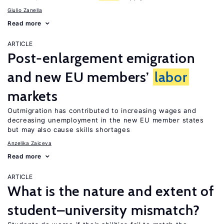
Giulio Zanella
Read more
ARTICLE
Post-enlargement emigration
and new EU members’
labor
markets
Outmigration has contributed to increasing wages and
decreasing unemployment in the new EU member states
but may also cause skills shortages
Anzelika Zaiceva
Read more
ARTICLE
What is the nature and extent of
student–university mismatch?