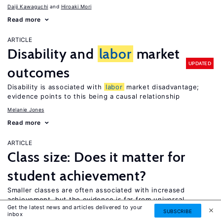
Daiji Kawaguchi
Hiroaki Mori
Read more
ARTICLE
Disability and
labor
market
UPDATED
outcomes
Disability is associated with
labor
market disadvantage;
evidence points to this being a causal relationship
Melanie Jones
Read more
ARTICLE
Class size: Does it matter for
student achievement?
Smaller classes are often associated with increased
achievement, but the evidence is far from universal
Get the latest news and articles delivered to your
SUBSCRIBE
Christopher Jepsen
inbox