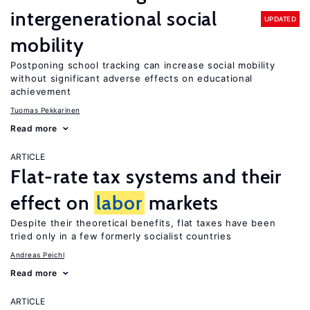
intergenerational social
UPDATED
mobility
Postponing school tracking can increase social mobility
without significant adverse effects on educational
achievement
Tuomas Pekkarinen
Read more
ARTICLE
Flat-rate tax systems and their
effect on
labor
markets
Despite their theoretical benefits, flat taxes have been
tried only in a few formerly socialist countries
Andreas Peichl
Read more
ARTICLE