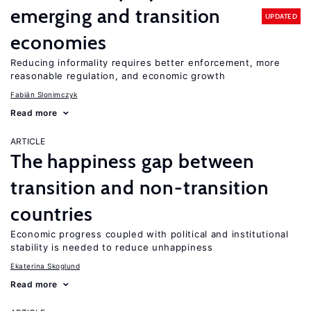
emerging and transition
UPDATED
economies
Reducing informality requires better enforcement, more
reasonable regulation, and economic growth
Fabián Slonimczyk
Read more
ARTICLE
The happiness gap between
transition and non-transition
countries
Economic progress coupled with political and institutional
stability is needed to reduce unhappiness
Ekaterina Skoglund
Read more