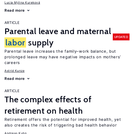
Lucia Mýtna Kureková
Read more
ARTICLE
Parental leave and maternal
UPDATED
labor
supply
Parental leave increases the family–work balance, but
prolonged leave may have negative impacts on mothers’
careers
Astrid Kunze
Read more
ARTICLE
The complex effects of
retirement on health
Retirement offers the potential for improved health, yet
also creates the risk of triggering bad health behavior
Andreas Kuhn