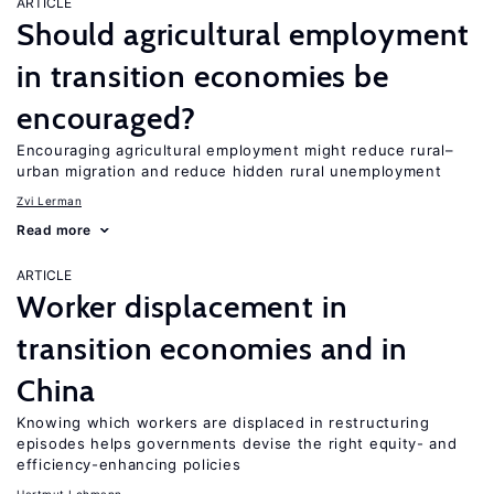
ARTICLE
Should agricultural employment
in transition economies be
encouraged?
Encouraging agricultural employment might reduce rural–
urban migration and reduce hidden rural unemployment
Zvi Lerman
Read more
ARTICLE
Worker displacement in
transition economies and in
China
Knowing which workers are displaced in restructuring
episodes helps governments devise the right equity- and
efficiency-enhancing policies