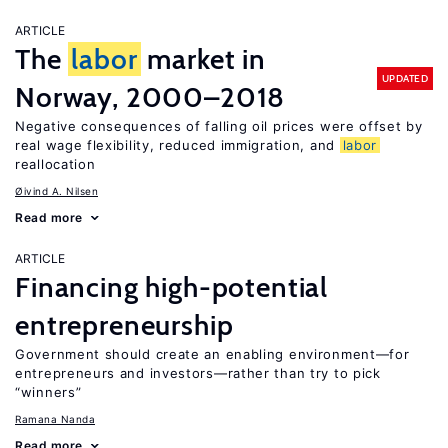
ARTICLE
The
labor
market in
UPDATED
Norway, 2000–2018
Negative consequences of falling oil prices were offset by
real wage flexibility, reduced immigration, and
labor
reallocation
Øivind A. Nilsen
Read more
ARTICLE
Financing high-potential
entrepreneurship
Government should create an enabling environment—for
entrepreneurs and investors—rather than try to pick
“winners”
Ramana Nanda
Read more