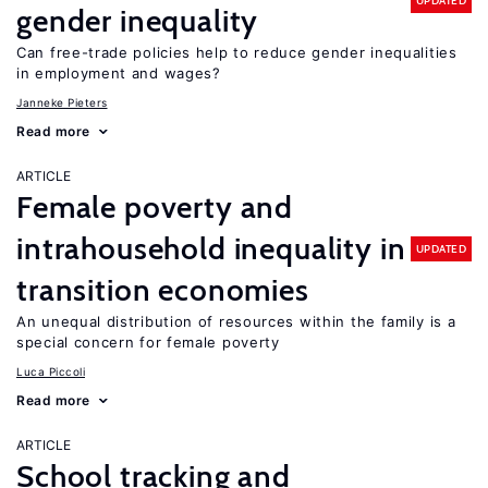
UPDATED
gender inequality
Can free-trade policies help to reduce gender inequalities
in employment and wages?
Janneke Pieters
Read more
ARTICLE
Female poverty and
intrahousehold inequality in
UPDATED
transition economies
An unequal distribution of resources within the family is a
special concern for female poverty
Luca Piccoli
Read more
ARTICLE
School tracking and