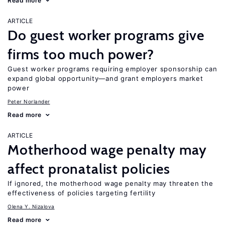
Read more
ARTICLE
Do guest worker programs give
firms too much power?
Guest worker programs requiring employer sponsorship can
expand global opportunity—and grant employers market
power
Peter Norlander
Read more
ARTICLE
Motherhood wage penalty may
affect pronatalist policies
If ignored, the motherhood wage penalty may threaten the
effectiveness of policies targeting fertility
Olena Y. Nizalova
Read more