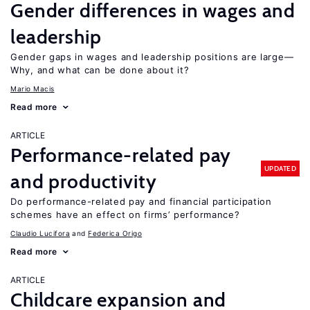
Gender differences in wages and
leadership
Gender gaps in wages and leadership positions are large—
Why, and what can be done about it?
Mario Macis
Read more
ARTICLE
Performance-related pay
UPDATED
and productivity
Do performance-related pay and financial participation
schemes have an effect on firms’ performance?
Claudio Lucifora
Federica Origo
Read more
ARTICLE
Childcare expansion and