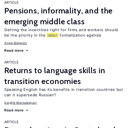
ARTICLE
Pensions, informality, and the
emerging middle class
Getting the incentives right for firms and workers should
be the priority in the
labor
formalization agenda
Angel Melguizo
Read more
ARTICLE
Returns to language skills in
transition economies
Speaking English has its benefits in transition countries but
can it supersede Russian?
Astghik Mavisakalyan
Read more
ARTICLE