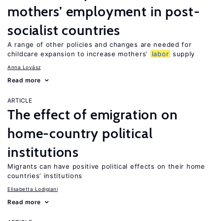
mothers’ employment in post-
socialist countries
A range of other policies and changes are needed for
childcare expansion to increase mothers’
labor
supply
Anna Lovász
Read more
ARTICLE
The effect of emigration on
home-country political
institutions
Migrants can have positive political effects on their home
countries’ institutions
Elisabetta Lodigiani
Read more