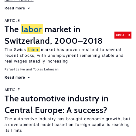
Hartmut Lehmann
Read more
ARTICLE
The
labor
market in
UPDATED
Switzerland, 2000–2018
The Swiss
labor
market has proven resilient to several
recent shocks, with unemployment remaining stable and
real wages steadily increasing
Rafael Lalive
Tobias Lehmann
Read more
ARTICLE
The automotive industry in
Central Europe: A success?
The automotive industry has brought economic growth, but
a developmental model based on foreign capital is reaching
its limits