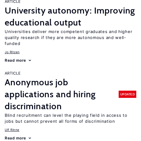
ARTICLE
University autonomy: Improving
educational output
Universities deliver more competent graduates and higher
quality research if they are more autonomous and well-
funded
Jo Ritzen
Read more
ARTICLE
Anonymous job
applications and hiring
UPDATED
discrimination
Blind recruitment can level the playing field in access to
jobs but cannot prevent all forms of discrimination
Ulf Rinne
Read more