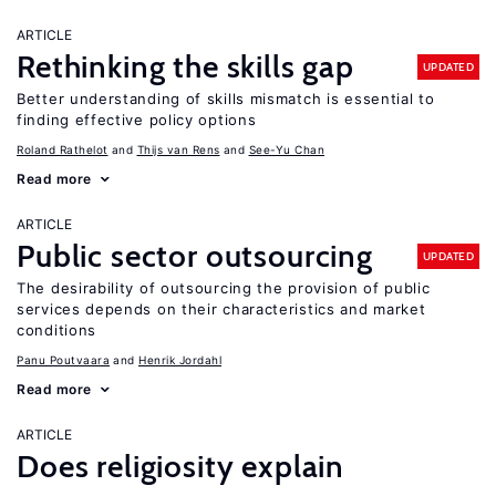
ARTICLE
Rethinking the skills gap
UPDATED
Better understanding of skills mismatch is essential to
finding effective policy options
Roland Rathelot
Thijs van Rens
See-Yu Chan
Read more
ARTICLE
Public sector outsourcing
UPDATED
The desirability of outsourcing the provision of public
services depends on their characteristics and market
conditions
Panu Poutvaara
Henrik Jordahl
Read more
ARTICLE
Does religiosity explain