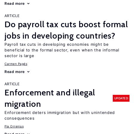
Read more
ARTICLE
Do payroll tax cuts boost formal
jobs in developing countries?
Payroll tax cuts in developing economies might be
beneficial to the formal sector, even when the informal
sector is large
Carmen Pagés
Read more
ARTICLE
Enforcement and illegal
UPDATED
migration
Enforcement deters immigration but with unintended
consequences
Pia Orrenius