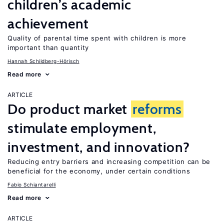
children’s academic
achievement
Quality of parental time spent with children is more
important than quantity
Hannah Schildberg-Hörisch
Read more
ARTICLE
Do product market
reforms
stimulate employment,
investment, and innovation?
Reducing entry barriers and increasing competition can be
beneficial for the economy, under certain conditions
Fabio Schiantarelli
Read more
ARTICLE