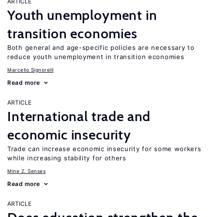
ARTICLE
Youth unemployment in
transition economies
Both general and age-specific policies are necessary to
reduce youth unemployment in transition economies
Marcello Signorelli
Read more
ARTICLE
International trade and
economic insecurity
Trade can increase economic insecurity for some workers
while increasing stability for others
Mine Z. Senses
Read more
ARTICLE