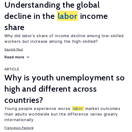
Understanding the global
decline in the
labor
income
share
Why did labor’s share of income decline among low-skilled
workers but increase among the high-skilled?
Saumik Paul
Read more
ARTICLE
Why is youth unemployment so
high and different across
countries?
Young people experience worse
labor
market outcomes
than adults worldwide but the difference varies greatly
internationally
Francesco Pastore