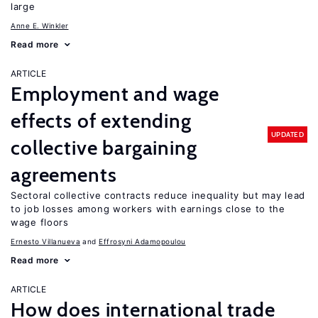
large
Anne E. Winkler
Read more
ARTICLE
Employment and wage
effects of extending
UPDATED
collective bargaining
agreements
Sectoral collective contracts reduce inequality but may lead
to job losses among workers with earnings close to the
wage floors
Ernesto Villanueva
Effrosyni Adamopoulou
Read more
ARTICLE
How does international trade