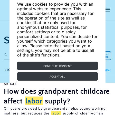
We use cookies to provide you with an
optimal website experience. This
includes cookies that are necessary for
the operation of the site as well as
cookies that are only used for
anonymous statistical purposes, for
comfort settings or to display
Search the site
personalized content. You can decide for
yourself which categories you want to
allow. Please note that based on your
settings, you may not be able to use all
of the site's functions.
CONFIGURE CONSENT
110 results
Refine
Filter
ACCEPT ALL
ARTICLE
How does grandparent childcare
affect
labor
supply?
Childcare provided by grandparents helps young working
mothers, but reduces the
labor
supply of older women