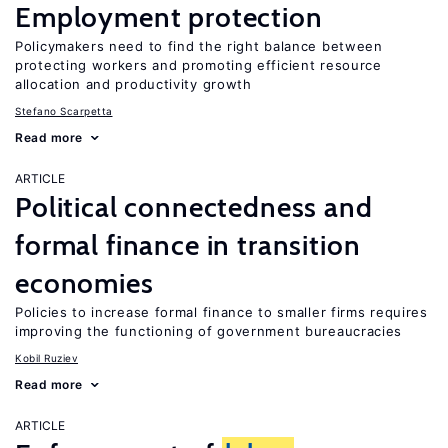
Employment protection
Policymakers need to find the right balance between
protecting workers and promoting efficient resource
allocation and productivity growth
Stefano Scarpetta
Read more
ARTICLE
Political connectedness and
formal finance in transition
economies
Policies to increase formal finance to smaller firms requires
improving the functioning of government bureaucracies
Kobil Ruziev
Read more
ARTICLE