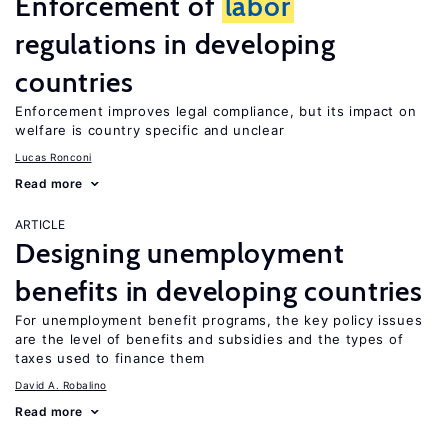
Enforcement of
labor
regulations in developing
countries
Enforcement improves legal compliance, but its impact on
welfare is country specific and unclear
Lucas Ronconi
Read more
ARTICLE
Designing unemployment
benefits in developing countries
For unemployment benefit programs, the key policy issues
are the level of benefits and subsidies and the types of
taxes used to finance them
David A. Robalino
Read more