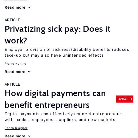
Read more
ARTICLE
Privatizing sick pay: Does it
work?
Employer provision of sickness/disability benefits reduces
take-up but may also have unintended effects
Pierre Koning
Read more
ARTICLE
How digital payments can
UPDATED
benefit entrepreneurs
Digital payments can effectively connect entrepreneurs
with banks, employees, suppliers, and new markets
Leora Klapper
Read more