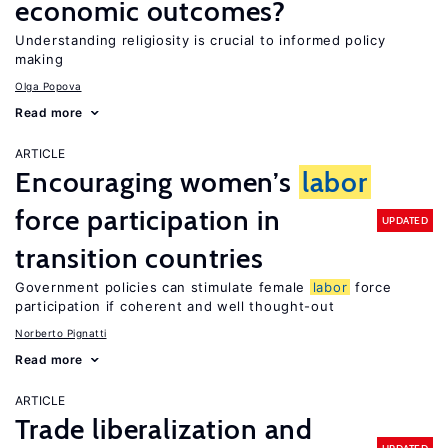
economic outcomes?
Understanding religiosity is crucial to informed policy
making
Olga Popova
Read more
ARTICLE
Encouraging women’s
labor
force participation in
UPDATED
transition countries
Government policies can stimulate female
labor
force
participation if coherent and well thought-out
Norberto Pignatti
Read more
ARTICLE
Trade liberalization and