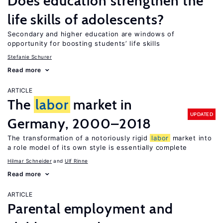
Does education strengthen the
life skills of adolescents?
Secondary and higher education are windows of
opportunity for boosting students’ life skills
Stefanie Schurer
Read more
ARTICLE
The
labor
market in
UPDATED
Germany, 2000–2018
The transformation of a notoriously rigid
labor
market into
a role model of its own style is essentially complete
Hilmar Schneider
Ulf Rinne
Read more
ARTICLE
Parental employment and