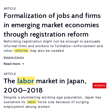
ARTICLE
Formalization of jobs and firms
in emerging market economies
through registration reform
Reforming registration might not be enough to persuade
informal firms and workers to formalize—enforcement and
other
reforms
may also be needed
Melanie Khamis
Read more
ARTICLE
The
labor
market in Japan,
UPDATED
2000–2018
Despite a plummeting working-age population, Japan has
sustained its
labor
force size because of surging
employment among women