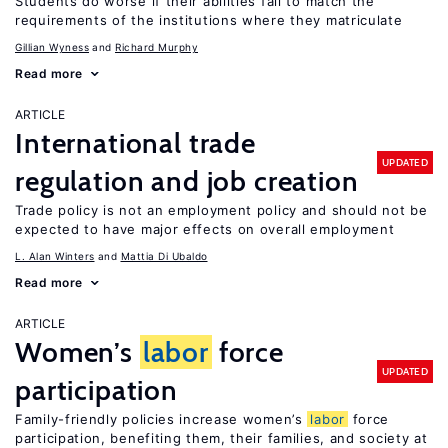
Students do worse if their abilities fail to match the
requirements of the institutions where they matriculate
Gillian Wyness
Richard Murphy
Read more
ARTICLE
International trade
UPDATED
regulation and job creation
Trade policy is not an employment policy and should not be
expected to have major effects on overall employment
L. Alan Winters
Mattia Di Ubaldo
Read more
ARTICLE
Women’s
labor
force
UPDATED
participation
Family-friendly policies increase women’s
labor
force
participation, benefiting them, their families, and society at