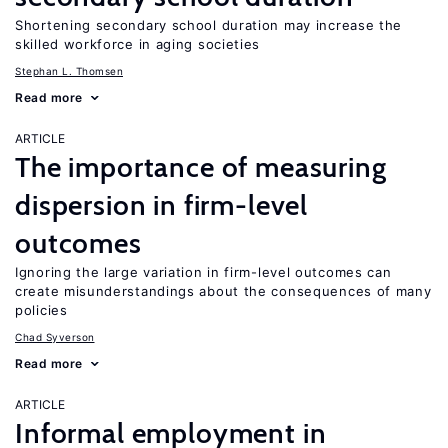
Shortening secondary school duration may increase the
skilled workforce in aging societies
Stephan L. Thomsen
Read more
ARTICLE
The importance of measuring
dispersion in firm-level
outcomes
Ignoring the large variation in firm-level outcomes can
create misunderstandings about the consequences of many
policies
Chad Syverson
Read more
ARTICLE
Informal employment in