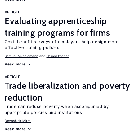
ARTICLE
Evaluating apprenticeship
training programs for firms
Cost–benefit surveys of employers help design more
effective training policies
Samuel Muehlemann
Harald Pfeifer
Read more
ARTICLE
Trade liberalization and poverty
reduction
Trade can reduce poverty when accompanied by
appropriate policies and institutions
Devashish Mitra
Read more