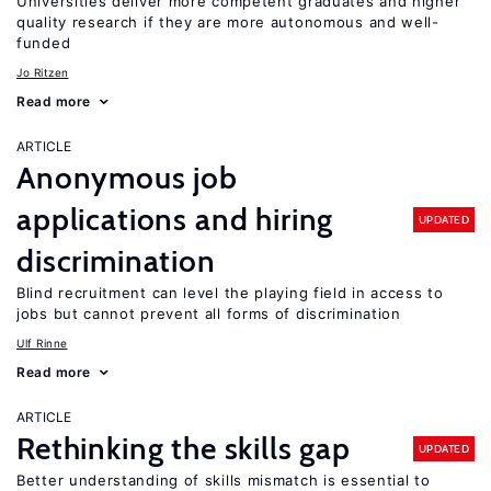
Universities deliver more competent graduates and higher
quality research if they are more autonomous and well-
funded
Jo Ritzen
Read more
ARTICLE
Anonymous job
applications and hiring
UPDATED
discrimination
Blind recruitment can level the playing field in access to
jobs but cannot prevent all forms of discrimination
Ulf Rinne
Read more
ARTICLE
Rethinking the skills gap
UPDATED
Better understanding of skills mismatch is essential to