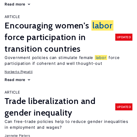
Read more
ARTICLE
Encouraging women’s
labor
force participation in
UPDATED
transition countries
Government policies can stimulate female
labor
force
participation if coherent and well thought-out
Norberto Pignatti
Read more
ARTICLE
Trade liberalization and
UPDATED
gender inequality
Can free-trade policies help to reduce gender inequalities
in employment and wages?
Janneke Pieters