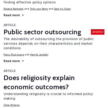
finding effective policy options
Roland Rathelot
Thijs van Rens
See-Yu Chan
Read more
ARTICLE
Public sector outsourcing
UPDATED
The desirability of outsourcing the provision of public
services depends on their characteristics and market
conditions
Panu Poutvaara
Henrik Jordahl
Read more
ARTICLE
Does religiosity explain
economic outcomes?
Understanding religiosity is crucial to informed policy
making
Olga Popova