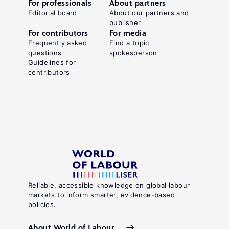
For professionals
About partners
Editorial board
About our partners and
publisher
For contributors
For media
Frequently asked
Find a topic
questions
spokesperson
Guidelines for
contributors
Reliable, accessible knowledge on global labour
markets to inform smarter, evidence-based
policies.
About World of Labour