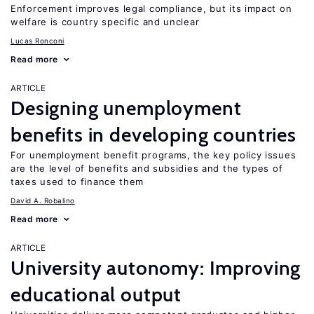
Enforcement improves legal compliance, but its impact on
welfare is country specific and unclear
Lucas Ronconi
Read more
ARTICLE
Designing unemployment
benefits in developing countries
For unemployment benefit programs, the key policy issues
are the level of benefits and subsidies and the types of
taxes used to finance them
David A. Robalino
Read more
ARTICLE
University autonomy: Improving
educational output