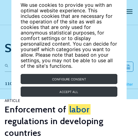
We use cookies to provide you with an
optimal website experience. This
includes cookies that are necessary for
the operation of the site as well as
cookies that are only used for
anonymous statistical purposes, for
comfort settings or to display
Search the site
personalized content. You can decide for
yourself which categories you want to
allow. Please note that based on your
settings, you may not be able to use all
of the site's functions.
CONFIGURE CONSENT
110 results
Refine
Filter
ACCEPT ALL
ARTICLE
Enforcement of
labor
regulations in developing
countries