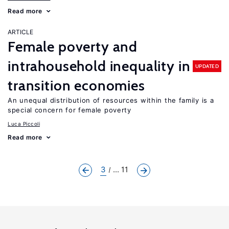
Read more
ARTICLE
Female poverty and
intrahousehold inequality in
UPDATED
transition economies
An unequal distribution of resources within the family is a
special concern for female poverty
Luca Piccoli
Read more
3
... 11