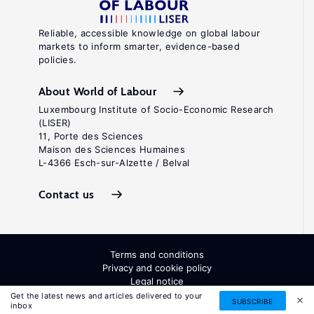
Reliable, accessible knowledge on global labour
markets to inform smarter, evidence-based
policies.
About World of Labour
Luxembourg Institute of Socio-Economic Research
(LISER)
11, Porte des Sciences
Maison des Sciences Humaines
L-4366 Esch-sur-Alzette / Belval
Contact us
Terms and conditions
Privacy and cookie policy
Legal notice
All Rights Reserved. ISSN: 2054-9571
Get the latest news and articles delivered to your
SUBSCRIBE
inbox