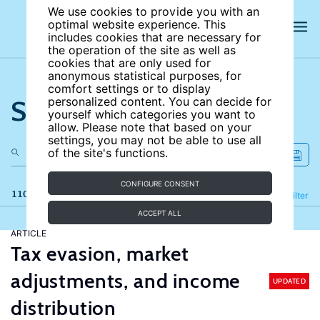
We use cookies to provide you with an
optimal website experience. This
includes cookies that are necessary for
the operation of the site as well as
cookies that are only used for
anonymous statistical purposes, for
comfort settings or to display
Search the site
personalized content. You can decide for
yourself which categories you want to
allow. Please note that based on your
settings, you may not be able to use all
of the site's functions.
CONFIGURE CONSENT
110 results
Refine
Filter
ACCEPT ALL
ARTICLE
Tax evasion, market
adjustments, and income
UPDATED
distribution