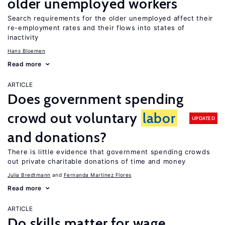
older unemployed workers
Search requirements for the older unemployed affect their
re-employment rates and their flows into states of
inactivity
Hans Bloemen
Read more
ARTICLE
Does government spending
crowd out voluntary
labor
UPDATED
and donations?
There is little evidence that government spending crowds
out private charitable donations of time and money
Julia Bredtmann
Fernanda Martinez Flores
Read more
ARTICLE
Do skills matter for wage