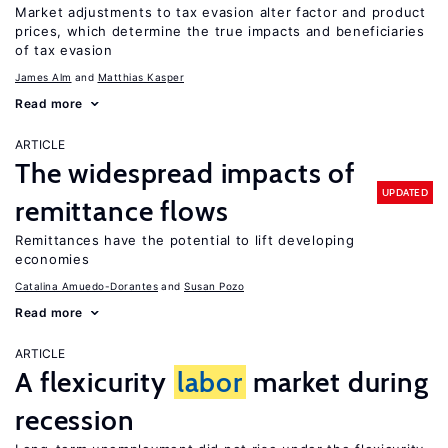
Market adjustments to tax evasion alter factor and product
prices, which determine the true impacts and beneficiaries
of tax evasion
James Alm
Matthias Kasper
Read more
ARTICLE
The widespread impacts of
UPDATED
remittance flows
Remittances have the potential to lift developing
economies
Catalina Amuedo-Dorantes
Susan Pozo
Read more
ARTICLE
A flexicurity
labor
market during
recession