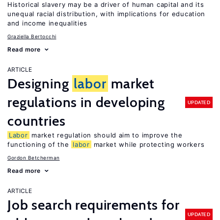
Historical slavery may be a driver of human capital and its
unequal racial distribution, with implications for education
and income inequalities
Graziella Bertocchi
Read more
ARTICLE
Designing
labor
market
regulations in developing
UPDATED
countries
Labor
market regulation should aim to improve the
functioning of the
labor
market while protecting workers
Gordon Betcherman
Read more
ARTICLE
Job search requirements for
UPDATED