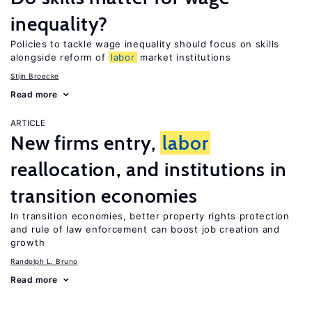
inequality?
Policies to tackle wage inequality should focus on skills
alongside reform of
labor
market institutions
Stijn Broecke
Read more
ARTICLE
New firms entry,
labor
reallocation, and institutions in
transition economies
In transition economies, better property rights protection
and rule of law enforcement can boost job creation and
growth
Randolph L. Bruno
Read more