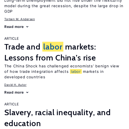
Long-term unemployment did not rise under the flexicurity
model during the great recession, despite the large drop in
GDP
Torben M. Andersen
Read more
ARTICLE
Trade and
labor
markets:
Lessons from China’s rise
The China Shock has challenged economists’ benign view
of how trade integration affects
labor
markets in
developed countries
David H. Autor
Read more
ARTICLE
Slavery, racial inequality, and
education