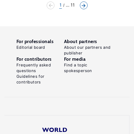
1
... 11
For professionals
About partners
Editorial board
About our partners and
publisher
For contributors
For media
Frequently asked
Find a topic
questions
spokesperson
Guidelines for
contributors