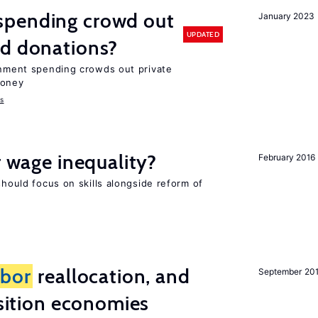
spending crowd out
January 2023
UPDATED
d donations?
ernment spending crowds out private
money
s
r wage inequality?
February 2016
should focus on skills alongside reform of
abor
reallocation, and
September 20
nsition economies