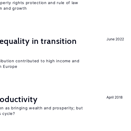
perty rights protection and rule of law
on and growth
quality in transition
June 2022
ribution contributed to high income and
rn Europe
oductivity
April 2018
en as bringing wealth and prosperity; but
s cycle?