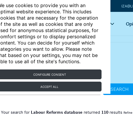
e use cookies to provide you with an
IZA@L
ptimal website experience. This includes
ookies that are necessary for the operation
Articles
Key topics
Opi
f the site as well as cookies that are only
sed for anonymous statistical purposes, for
omfort settings or to display personalized
ontent. You can decide for yourself which
ategories you want to allow. Please note
hat based on your settings, you may not be
ble to use all of the site's functions.
CONFIGURE CONSENT
ACCEPT ALL
SEARCH
Labour Reforms database
110
Your search for
returned
results
Refine