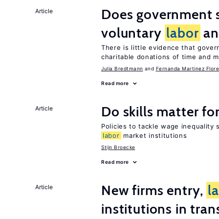
Does government 
Article
voluntary
labor
an
There is little evidence that gov
charitable donations of time and 
Julia Bredtmann
Fernanda Martinez Flore
Read more
Do skills matter fo
Article
Policies to tackle wage inequality 
labor
market institutions
Stijn Broecke
Read more
New firms entry,
l
Article
institutions in tra