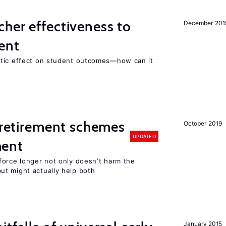
her effectiveness to
December 201
ment
atic effect on student outcomes—how can it
y retirement schemes
October 2019
UPDATED
ment
force longer not only doesn’t harm the
t might actually help both
January 2015