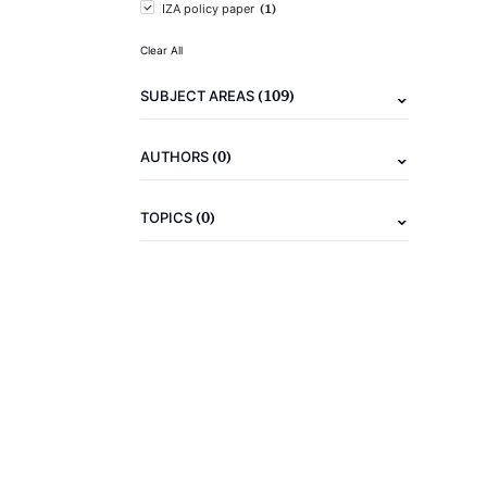
(1)
IZA policy paper
Clear All
(109)
SUBJECT AREAS
(0)
AUTHORS
(0)
TOPICS