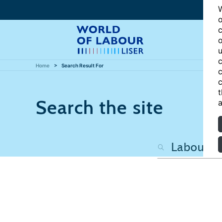
W
o
c
o
u
c
Home
Search Result For
c
c
t
Search the site
a