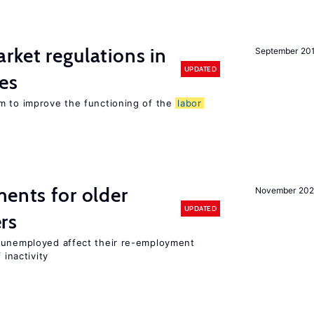
rket regulations in
September 20
UPDATED
es
m to improve the functioning of the
labor
ments for older
November 202
UPDATED
rs
r unemployed affect their re-employment
 inactivity