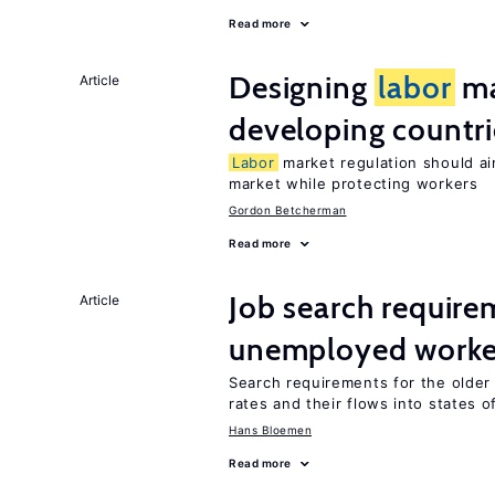
Read more
Designing
labor
ma
Article
developing countri
Labor
market regulation should ai
market while protecting workers
Gordon Betcherman
Read more
Job search require
Article
unemployed worke
Search requirements for the olde
rates and their flows into states of
Hans Bloemen
Read more