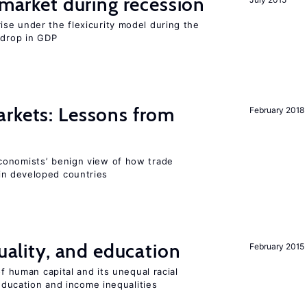
market during recession
se under the flexicurity model during the
 drop in GDP
rkets: Lessons from
February 2018
conomists’ benign view of how trade
in developed countries
quality, and education
February 2015
of human capital and its unequal racial
 education and income inequalities