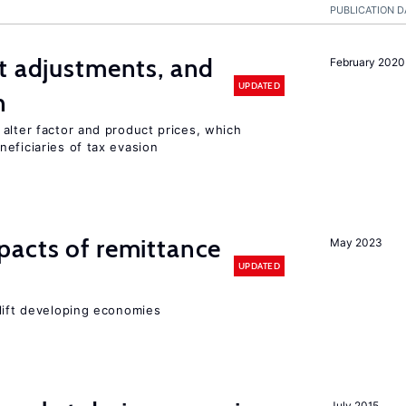
PUBLICATION D
t adjustments, and
February 2020
UPDATED
n
alter factor and product prices, which
eficiaries of tax evasion
pacts of remittance
May 2023
UPDATED
 lift developing economies
July 2015