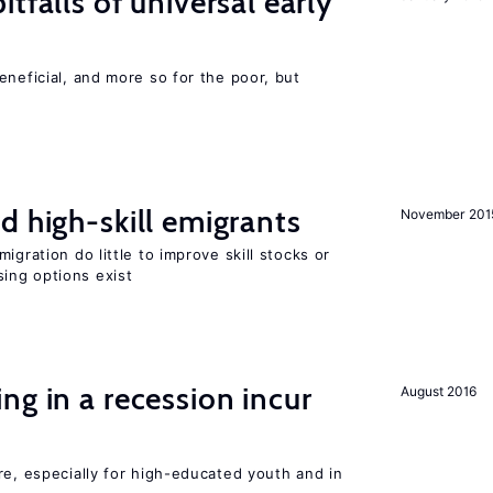
tfalls of universal early
eneficial, and more so for the poor, but
d high-skill emigrants
November 201
igration do little to improve skill stocks or
ing options exist
ng in a recession incur
August 2016
re, especially for high-educated youth and in