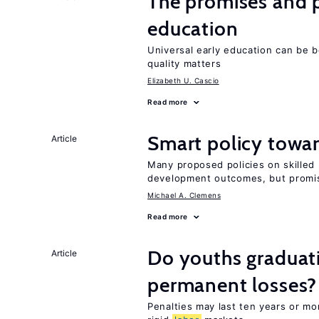
The promises and pi
education
Universal early education can be b
quality matters
Elizabeth U. Cascio
Read more
Smart policy towar
Article
Many proposed policies on skilled m
development outcomes, but promis
Michael A. Clemens
Read more
Do youths graduati
Article
permanent losses?
Penalties may last ten years or mo