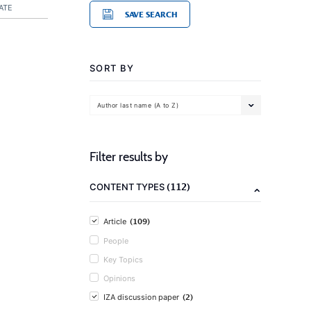
ATE
SAVE SEARCH
SORT BY
Author last name (A to Z)
Filter results by
(112)
CONTENT TYPES
(109)
Article
People
Key Topics
Opinions
(2)
IZA discussion paper