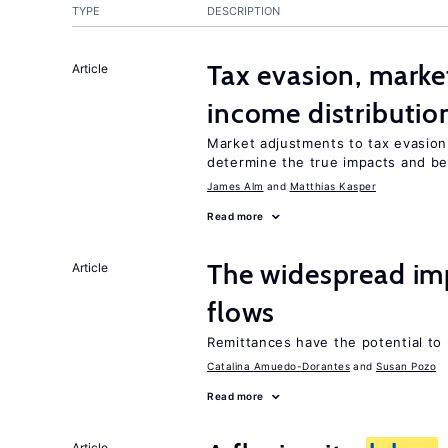
TYPE
DESCRIPTION
Tax evasion, marke
Article
income distributio
Market adjustments to tax evasion 
determine the true impacts and ben
James Alm
Matthias Kasper
Read more
The widespread im
Article
flows
Remittances have the potential to
Catalina Amuedo-Dorantes
Susan Pozo
Read more
Article