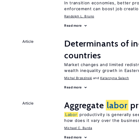
In transition economies, better pro
enforcement can boost job creati
Randolph L. Bruno
Read more
Determinants of ine
Article
countries
Market changes and limited redist
wealth inequality growth in Easte
Michal Brzezinski
Katarzyna Salach
Read more
Aggregate
labor
pr
Article
Labor
productivity is generally se
how does it vary over the busines
Michael C. Burda
Read more