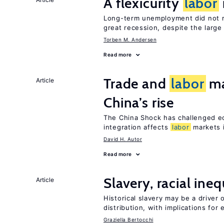
A flexicurity
labor
Long-term unemployment did not ri
great recession, despite the large
Torben M. Andersen
Read more
Trade and
labor
ma
Article
China’s rise
The China Shock has challenged e
integration affects
labor
markets 
David H. Autor
Read more
Slavery, racial ine
Article
Historical slavery may be a driver 
distribution, with implications for
Graziella Bertocchi