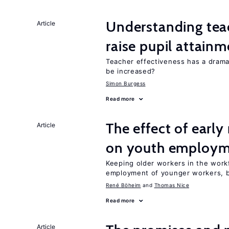
Understanding teac
Article
raise pupil attain
Teacher effectiveness has a dram
be increased?
Simon Burgess
Read more
The effect of earl
Article
on youth employ
Keeping older workers in the work
employment of younger workers, bu
René Böheim
Thomas Nice
Read more
Article