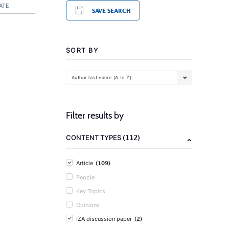
ATE
SAVE SEARCH
SORT BY
Author last name (A to Z)
Filter results by
(112)
CONTENT TYPES
(109)
Article
People
Key Topics
Opinions
(2)
IZA discussion paper