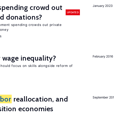
spending crowd out
January 2023
UPDATED
d donations?
ernment spending crowds out private
money
s
r wage inequality?
February 2016
should focus on skills alongside reform of
abor
reallocation, and
September 20
nsition economies