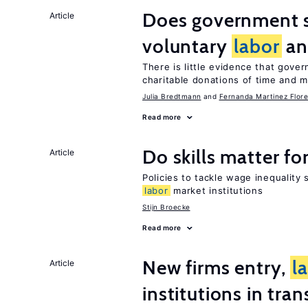
Does government 
Article
voluntary
labor
an
There is little evidence that gov
charitable donations of time and 
Julia Bredtmann
Fernanda Martinez Flore
Read more
Do skills matter fo
Article
Policies to tackle wage inequality 
labor
market institutions
Stijn Broecke
Read more
New firms entry,
l
Article
institutions in tra