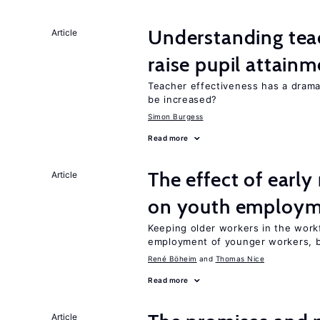
Understanding teac
Article
raise pupil attain
Teacher effectiveness has a dram
be increased?
Simon Burgess
Read more
The effect of earl
Article
on youth employ
Keeping older workers in the work
employment of younger workers, bu
René Böheim
Thomas Nice
Read more
Article