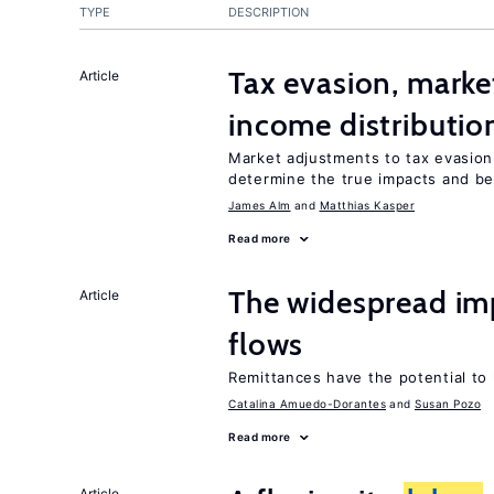
TYPE
DESCRIPTION
Tax evasion, marke
Article
income distributio
Market adjustments to tax evasion 
determine the true impacts and ben
James Alm
Matthias Kasper
Read more
The widespread im
Article
flows
Remittances have the potential to
Catalina Amuedo-Dorantes
Susan Pozo
Read more
Article