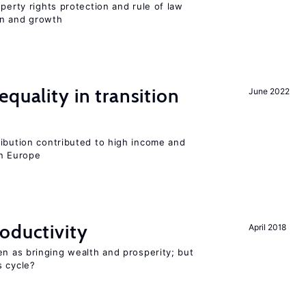
perty rights protection and rule of law
on and growth
quality in transition
June 2022
ribution contributed to high income and
rn Europe
oductivity
April 2018
en as bringing wealth and prosperity; but
s cycle?