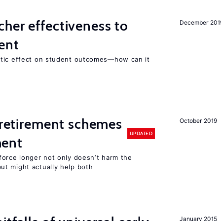
her effectiveness to
December 201
ment
atic effect on student outcomes—how can it
y retirement schemes
October 2019
UPDATED
ment
force longer not only doesn’t harm the
t might actually help both
January 2015