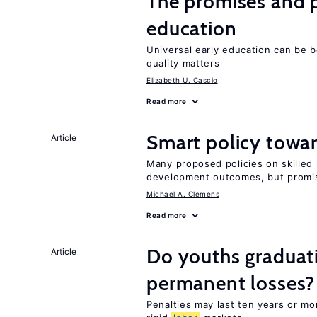
The promises and pi
education
Universal early education can be b
quality matters
Elizabeth U. Cascio
Read more
Smart policy towar
Article
Many proposed policies on skilled m
development outcomes, but promis
Michael A. Clemens
Read more
Do youths graduati
Article
permanent losses?
Penalties may last ten years or mo