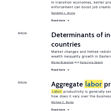
In transition economies, better pro
enforcement can boost job creati
Randolph L. Bruno
Read more
Determinants of ine
Article
countries
Market changes and limited redist
wealth inequality growth in Easte
Michal Brzezinski
Katarzyna Salach
Read more
Aggregate
labor
pr
Article
Labor
productivity is generally se
how does it vary over the busines
Michael C. Burda
Read more