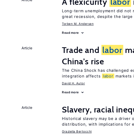
A flexicurity
labor
Long-term unemployment did not ri
great recession, despite the large
Torben M. Andersen
Read more
Trade and
labor
ma
Article
China’s rise
The China Shock has challenged e
integration affects
labor
markets 
David H. Autor
Read more
Slavery, racial ine
Article
Historical slavery may be a driver 
distribution, with implications for
Graziella Bertocchi