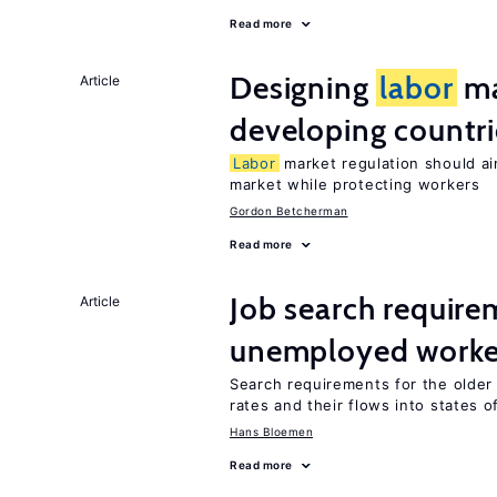
Read more
Designing
labor
ma
Article
developing countri
Labor
market regulation should ai
market while protecting workers
Gordon Betcherman
Read more
Job search require
Article
unemployed worke
Search requirements for the olde
rates and their flows into states of
Hans Bloemen
Read more