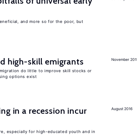
tfalls of universal early
eneficial, and more so for the poor, but
d high-skill emigrants
November 201
igration do little to improve skill stocks or
ing options exist
ng in a recession incur
August 2016
re, especially for high-educated youth and in