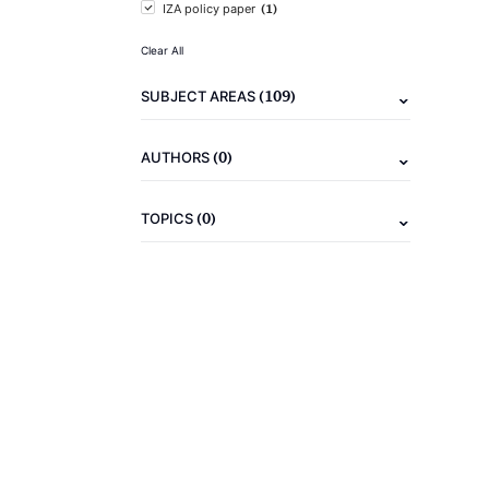
(1)
IZA policy paper
Clear All
(109)
SUBJECT AREAS
(0)
AUTHORS
(0)
TOPICS