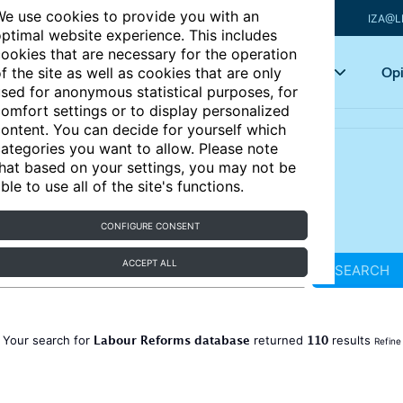
e use cookies to provide you with an
IZA@L
ptimal website experience. This includes
ookies that are necessary for the operation
Articles
Key topics
Opi
f the site as well as cookies that are only
sed for anonymous statistical purposes, for
omfort settings or to display personalized
ontent. You can decide for yourself which
ategories you want to allow. Please note
hat based on your settings, you may not be
ble to use all of the site's functions.
CONFIGURE CONSENT
ACCEPT ALL
SEARCH
Labour Reforms database
110
Your search for
returned
results
Refine