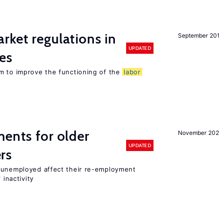
rket regulations in
September 20
UPDATED
es
m to improve the functioning of the
labor
ments for older
November 202
UPDATED
rs
r unemployed affect their re-employment
 inactivity