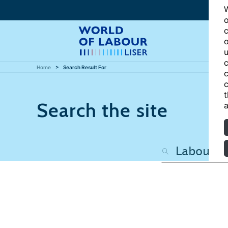
W
o
c
o
u
c
Home
Search Result For
c
c
t
Search the site
a