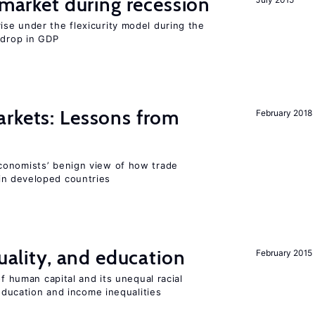
market during recession
se under the flexicurity model during the
 drop in GDP
rkets: Lessons from
February 2018
conomists’ benign view of how trade
in developed countries
quality, and education
February 2015
of human capital and its unequal racial
 education and income inequalities