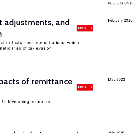
PUBLICATION D
t adjustments, and
February 2020
UPDATED
n
alter factor and product prices, which
eficiaries of tax evasion
pacts of remittance
May 2023
UPDATED
 lift developing economies
July 2015