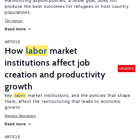
Harmonizing asylum policies, a noble goal, does not
produce the best outcomes for refugees or host country
populations
Tim Hatton
Read more
ARTICLE
How
labor
market
institutions affect job
UPDATED
creation and productivity
growth
Key
labor
market institutions, and the policies that shape
them, affect the restructuring that leads to economic
growth
Magnus Henrekson
Read more
ARTICLE