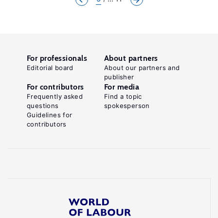
For professionals
About partners
Editorial board
About our partners and
publisher
For contributors
For media
Frequently asked
Find a topic
questions
spokesperson
Guidelines for
contributors