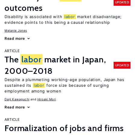
UPDATED
outcomes
Disability is associated with
labor
market disadvantage;
evidence points to this being a causal relationship
Melanie Jones
Read more
ARTICLE
The
labor
market in Japan,
UPDATED
2000–2018
Despite a plummeting working-age population, Japan has
sustained its
labor
force size because of surging
employment among women
Daiji Kawaguchi
Hiroaki Mori
Read more
ARTICLE
Formalization of jobs and firms