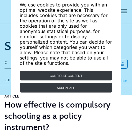
We use cookies to provide you with an
optimal website experience. This
includes cookies that are necessary for
the operation of the site as well as
cookies that are only used for
anonymous statistical purposes, for
comfort settings or to display
Search the site
personalized content. You can decide for
yourself which categories you want to
allow. Please note that based on your
settings, you may not be able to use all
of the site's functions.
CONFIGURE CONSENT
110 results
Refine
Filter
ACCEPT ALL
ARTICLE
How effective is compulsory
schooling as a policy
instrument?