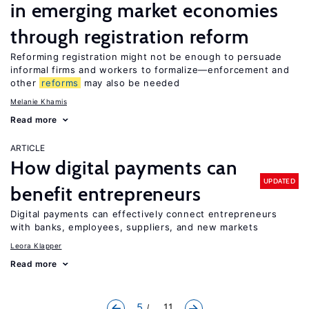
in emerging market economies
through registration reform
Reforming registration might not be enough to persuade
informal firms and workers to formalize—enforcement and
other
reforms
may also be needed
Melanie Khamis
Read more
ARTICLE
How digital payments can
UPDATED
benefit entrepreneurs
Digital payments can effectively connect entrepreneurs
with banks, employees, suppliers, and new markets
Leora Klapper
Read more
5
... 11