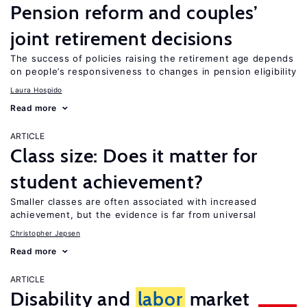
Pension reform and couples’
joint retirement decisions
The success of policies raising the retirement age depends
on people’s responsiveness to changes in pension eligibility
Laura Hospido
Read more
ARTICLE
Class size: Does it matter for
student achievement?
Smaller classes are often associated with increased
achievement, but the evidence is far from universal
Christopher Jepsen
Read more
ARTICLE
Disability and
labor
market