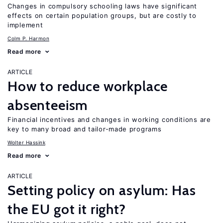
Changes in compulsory schooling laws have significant
effects on certain population groups, but are costly to
implement
Colm P. Harmon
Read more
ARTICLE
How to reduce workplace
absenteeism
Financial incentives and changes in working conditions are
key to many broad and tailor-made programs
Wolter Hassink
Read more
ARTICLE
Setting policy on asylum: Has
the EU got it right?