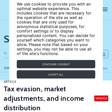
We use cookies to provide you with an
optimal website experience. This
includes cookies that are necessary for
the operation of the site as well as
cookies that are only used for
anonymous statistical purposes, for
comfort settings or to display
Search the site
personalized content. You can decide for
yourself which categories you want to
allow. Please note that based on your
settings, you may not be able to use all
of the site's functions.
CONFIGURE CONSENT
110 results
Refine
Filter
ACCEPT ALL
ARTICLE
Tax evasion, market
adjustments, and income
UPDATED
distribution