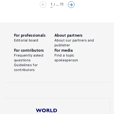
1
... 11
For professionals
About partners
Editorial board
About our partners and
publisher
For contributors
For media
Frequently asked
Find a topic
questions
spokesperson
Guidelines for
contributors