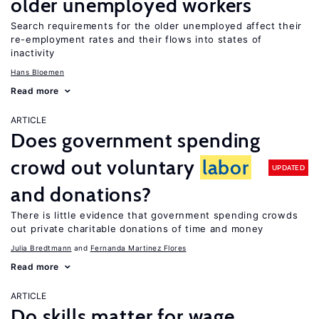
older unemployed workers
Search requirements for the older unemployed affect their
re-employment rates and their flows into states of
inactivity
Hans Bloemen
Read more
ARTICLE
Does government spending
crowd out voluntary
labor
UPDATED
and donations?
There is little evidence that government spending crowds
out private charitable donations of time and money
Julia Bredtmann
Fernanda Martinez Flores
Read more
ARTICLE
Do skills matter for wage