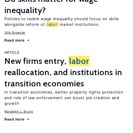
inequality?
Policies to tackle wage inequality should focus on skills
alongside reform of
labor
market institutions
Stijn Broecke
Read more
ARTICLE
New firms entry,
labor
reallocation, and institutions in
transition economies
In transition economies, better property rights protection
and rule of law enforcement can boost job creation and
growth
Randolph L. Bruno
Read more