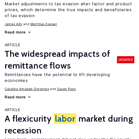
Market adjustments to tax evasion alter factor and product
prices, which determine the true impacts and beneficiaries
of tax evasion
James Alm
Matthias Kasper
Read more
ARTICLE
The widespread impacts of
UPDATED
remittance flows
Remittances have the potential to lift developing
economies
Catalina Amuedo-Dorantes
Susan Pozo
Read more
ARTICLE
A flexicurity
labor
market during
recession