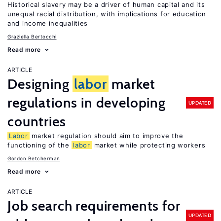
Historical slavery may be a driver of human capital and its
unequal racial distribution, with implications for education
and income inequalities
Graziella Bertocchi
Read more
ARTICLE
Designing
labor
market
regulations in developing
UPDATED
countries
Labor
market regulation should aim to improve the
functioning of the
labor
market while protecting workers
Gordon Betcherman
Read more
ARTICLE
Job search requirements for
UPDATED