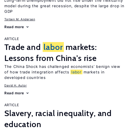
Long-term unemployment did not rise under the flexicurity
model during the great recession, despite the large drop in
GDP
Torben M. Andersen
Read more
ARTICLE
Trade and
labor
markets:
Lessons from China’s rise
The China Shock has challenged economists’ benign view
of how trade integration affects
labor
markets in
developed countries
David H. Autor
Read more
ARTICLE
Slavery, racial inequality, and
education