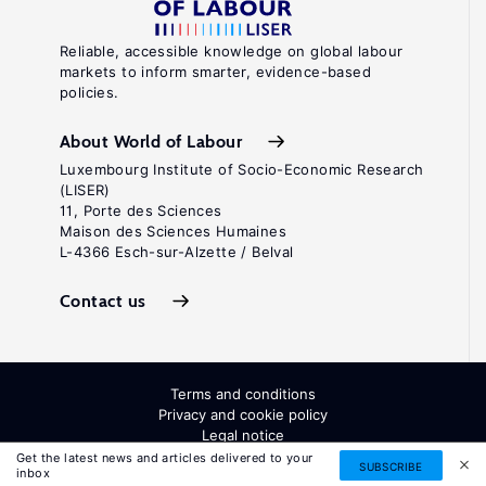
Reliable, accessible knowledge on global labour
markets to inform smarter, evidence-based
policies.
About World of Labour
Luxembourg Institute of Socio-Economic Research
(LISER)
11, Porte des Sciences
Maison des Sciences Humaines
L-4366 Esch-sur-Alzette / Belval
Contact us
Terms and conditions
Privacy and cookie policy
Legal notice
All Rights Reserved. ISSN: 2054-9571
Get the latest news and articles delivered to your
SUBSCRIBE
inbox