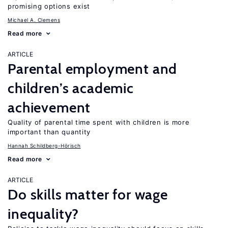
promising options exist
Michael A. Clemens
Read more
ARTICLE
Parental employment and
children’s academic
achievement
Quality of parental time spent with children is more
important than quantity
Hannah Schildberg-Hörisch
Read more
ARTICLE
Do skills matter for wage
inequality?