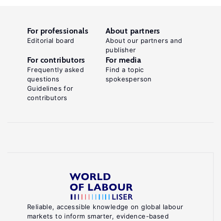
For professionals
About partners
Editorial board
About our partners and
publisher
For contributors
For media
Frequently asked
Find a topic
questions
spokesperson
Guidelines for
contributors
Reliable, accessible knowledge on global labour
markets to inform smarter, evidence-based