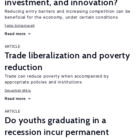
investment, and innovation?
Reducing entry barriers and increasing competition can be
beneficial for the economy, under certain conditions
Fabio Schiantarelli
Read more
ARTICLE
Trade liberalization and poverty
reduction
Trade can reduce poverty when accompanied by
appropriate policies and institutions
Devashish Mitra
Read more
ARTICLE
Do youths graduating in a
recession incur permanent