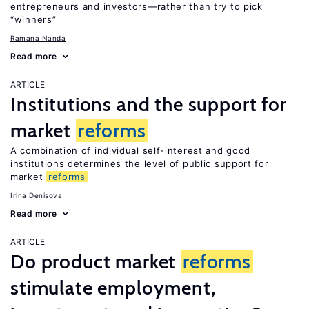
entrepreneurs and investors—rather than try to pick
“winners”
Ramana Nanda
Read more
ARTICLE
Institutions and the support for
market
reforms
A combination of individual self-interest and good
institutions determines the level of public support for
market
reforms
Irina Denisova
Read more
ARTICLE
Do product market
reforms
stimulate employment,