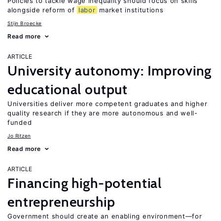
Policies to tackle wage inequality should focus on skills
alongside reform of
labor
market institutions
Stijn Broecke
Read more
ARTICLE
University autonomy: Improving
educational output
Universities deliver more competent graduates and higher
quality research if they are more autonomous and well-
funded
Jo Ritzen
Read more
ARTICLE
Financing high-potential
entrepreneurship
Government should create an enabling environment—for