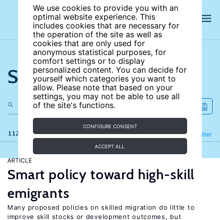
We use cookies to provide you with an
optimal website experience. This
includes cookies that are necessary for
the operation of the site as well as
cookies that are only used for
anonymous statistical purposes, for
comfort settings or to display
Search the site
personalized content. You can decide for
yourself which categories you want to
allow. Please note that based on your
settings, you may not be able to use all
of the site's functions.
CONFIGURE CONSENT
112 results
Refine
Filter
ACCEPT ALL
ARTICLE
Smart policy toward high-skill
emigrants
Many proposed policies on skilled migration do little to
improve skill stocks or development outcomes, but