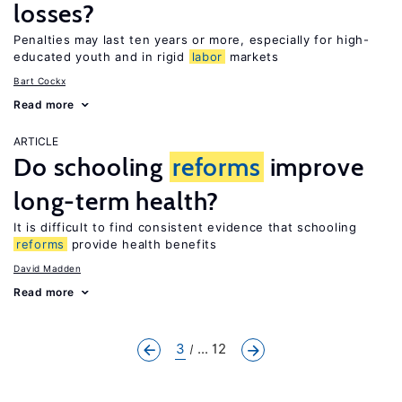
losses?
Penalties may last ten years or more, especially for high-
educated youth and in rigid
labor
markets
Bart Cockx
Read more
ARTICLE
Do schooling
reforms
improve
long-term health?
It is difficult to find consistent evidence that schooling
reforms
provide health benefits
David Madden
Read more
3
... 12