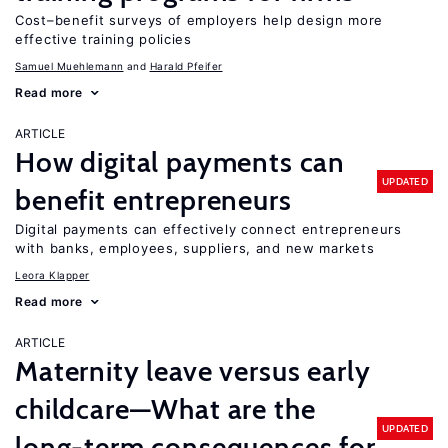
Cost–benefit surveys of employers help design more
effective training policies
Samuel Muehlemann
Harald Pfeifer
Read more
ARTICLE
How digital payments can
UPDATED
benefit entrepreneurs
Digital payments can effectively connect entrepreneurs
with banks, employees, suppliers, and new markets
Leora Klapper
Read more
ARTICLE
Maternity leave versus early
childcare—What are the
UPDATED
long-term consequences for