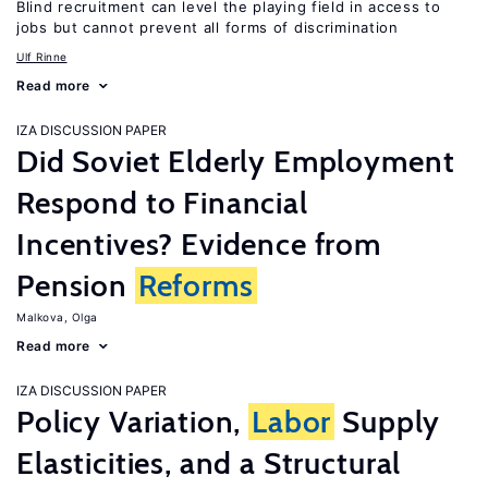
Blind recruitment can level the playing field in access to
jobs but cannot prevent all forms of discrimination
Ulf Rinne
Read more
IZA DISCUSSION PAPER
Did Soviet Elderly Employment
Respond to Financial
Incentives? Evidence from
Pension
Reforms
Malkova, Olga
Read more
IZA DISCUSSION PAPER
Policy Variation,
Labor
Supply
Elasticities, and a Structural