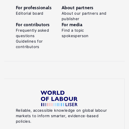
For professionals
About partners
Editorial board
About our partners and
publisher
For contributors
For media
Frequently asked
Find a topic
questions
spokesperson
Guidelines for
contributors
Reliable, accessible knowledge on global labour
markets to inform smarter, evidence-based
policies.