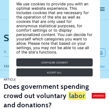
We use cookies to provide you with an
optimal website experience. This
includes cookies that are necessary for
the operation of the site as well as
cookies that are only used for
anonymous statistical purposes, for
comfort settings or to display
Search the site
personalized content. You can decide for
yourself which categories you want to
allow. Please note that based on your
settings, you may not be able to use all
of the site's functions.
CONFIGURE CONSENT
112 results
Refine
Filter
ACCEPT ALL
ARTICLE
Does government spending
crowd out voluntary
labor
UPDATED
and donations?