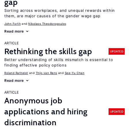
gap
Sorting across workplaces, and unequal rewards within
them, are major causes of the gender wage gap
John Forth
Nikolaos Theodoropoulos
Read more
ARTICLE
Rethinking the skills gap
UPDATED
Better understanding of skills mismatch is essential to
finding effective policy options
Roland Rathelot
Thijs van Rens
See-Yu Chan
Read more
ARTICLE
Anonymous job
applications and hiring
UPDATED
discrimination