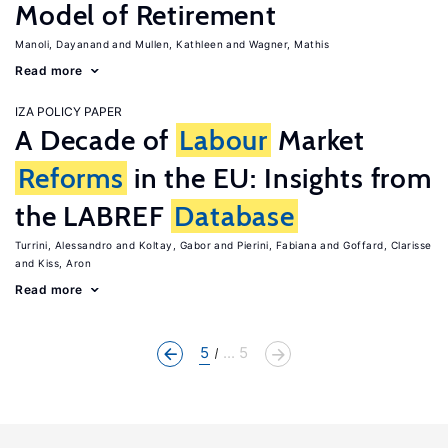
Model of Retirement
Manoli, Dayanand
Mullen, Kathleen
Wagner, Mathis
Read more
IZA POLICY PAPER
A Decade of
Labour
Market
Reforms
in the EU: Insights from
the LABREF
Database
Turrini, Alessandro
Koltay, Gabor
Pierini, Fabiana
Goffard, Clarisse
Kiss, Aron
Read more
5
... 5