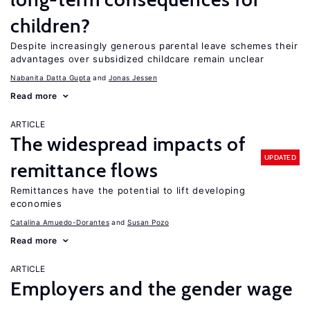
children?
Despite increasingly generous parental leave schemes their
advantages over subsidized childcare remain unclear
Nabanita Datta Gupta
Jonas Jessen
Read more
ARTICLE
The widespread impacts of
UPDATED
remittance flows
Remittances have the potential to lift developing
economies
Catalina Amuedo-Dorantes
Susan Pozo
Read more
ARTICLE
Employers and the gender wage