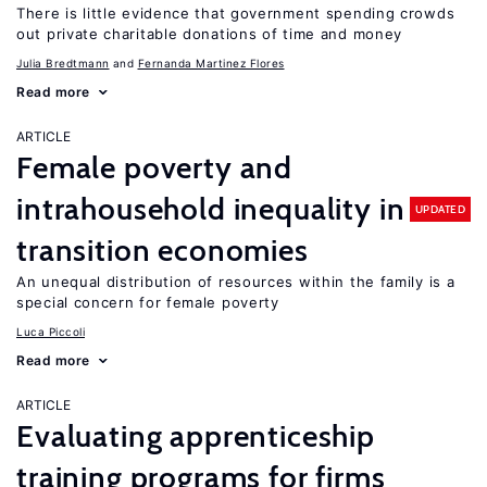
There is little evidence that government spending crowds
out private charitable donations of time and money
Julia Bredtmann
Fernanda Martinez Flores
Read more
ARTICLE
Female poverty and
intrahousehold inequality in
UPDATED
transition economies
An unequal distribution of resources within the family is a
special concern for female poverty
Luca Piccoli
Read more
ARTICLE
Evaluating apprenticeship
training programs for firms