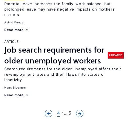
Parental leave increases the family–work balance, but
prolonged leave may have negative impacts on mothers’
careers
Astrid Kunze
Read more
ARTICLE
Job search requirements for
UPDATED
older unemployed workers
Search requirements for the older unemployed affect their
re-employment rates and their flows into states of
inactivity
Hans Bloemen
Read more
4
... 5