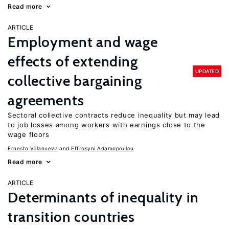
Read more
ARTICLE
Employment and wage
effects of extending
UPDATED
collective bargaining
agreements
Sectoral collective contracts reduce inequality but may lead
to job losses among workers with earnings close to the
wage floors
Ernesto Villanueva
Effrosyni Adamopoulou
Read more
ARTICLE
Determinants of inequality in
transition countries