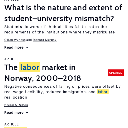
What is the nature and extent of
student–university mismatch?
Students do worse if their abilities fail to match the
requirements of the institutions where they matriculate
Gillian Wyness
Richard Murphy
Read more
ARTICLE
The
labor
market in
UPDATED
Norway, 2000–2018
Negative consequences of falling oil prices were offset by
real wage flexibility, reduced immigration, and
labor
reallocation
Øivind A. Nilsen
Read more
ARTICLE