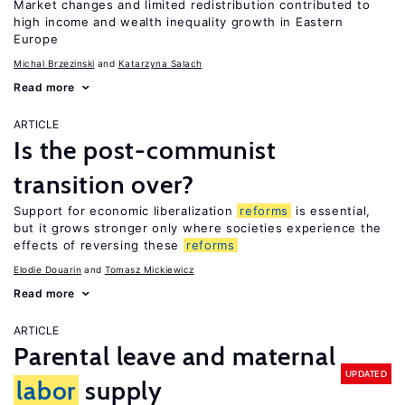
Market changes and limited redistribution contributed to
high income and wealth inequality growth in Eastern
Europe
Michal Brzezinski
Katarzyna Salach
Read more
ARTICLE
Is the post-communist
transition over?
Support for economic liberalization
reforms
is essential,
but it grows stronger only where societies experience the
effects of reversing these
reforms
Elodie Douarin
Tomasz Mickiewicz
Read more
ARTICLE
Parental leave and maternal
UPDATED
labor
supply