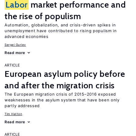
Labor
market performance and
the rise of populism
Automation, globalization, and crisis-driven spikes in
unemployment have contributed to rising populism in
advanced economies
Sergei Guriev
Read more
ARTICLE
European asylum policy before
and after the migration crisis
The European migration crisis of 2015–2016 exposed
weaknesses in the asylum system that have been only
partly addressed
Tim Hatton
Read more
ARTICLE