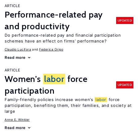
ARTICLE
Performance-related pay
UPDATED
and productivity
Do performance-related pay and financial participation
schemes have an effect on firms’ performance?
Claudio Lucifora
Federica Origo
Read more
ARTICLE
Women’s
labor
force
UPDATED
participation
Family-friendly policies increase women’s
labor
force
participation, benefiting them, their families, and society at
large
Anne E. Winkler
Read more