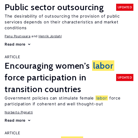
Public sector outsourcing
UPDATED
The desirability of outsourcing the provision of public
services depends on their characteristics and market
conditions
Panu Poutvaara
Henrik Jordahl
Read more
ARTICLE
Encouraging women’s
labor
force participation in
UPDATED
transition countries
Government policies can stimulate female
labor
force
participation if coherent and well thought-out
Norberto Pignatti
Read more
ARTICLE