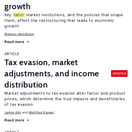
growth
Key
labor
market institutions, and the policies that shape
them, affect the restructuring that leads to economic
growth
Magnus Henrekson
Read more
ARTICLE
Tax evasion, market
adjustments, and income
UPDATED
distribution
Market adjustments to tax evasion alter factor and product
prices, which determine the true impacts and beneficiaries
of tax evasion
James Alm
Matthias Kasper
Read more