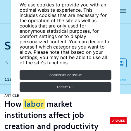
We use cookies to provide you with an
optimal website experience. This
includes cookies that are necessary for
the operation of the site as well as
cookies that are only used for
anonymous statistical purposes, for
comfort settings or to display
Search the site
personalized content. You can decide for
yourself which categories you want to
allow. Please note that based on your
settings, you may not be able to use all
of the site's functions.
CONFIGURE CONSENT
112 results
Refine
Filter
ACCEPT ALL
ARTICLE
How
labor
market
institutions affect job
UPDATED
creation and productivity