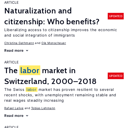
ARTICLE
Naturalization and
UPDATED
citizenship: Who benefits?
Liberalizing access to citizenship improves the economic
and social integration of immigrants
Christina Gathmann
Ole Monscheuer
Read more
ARTICLE
The
labor
market in
UPDATED
Switzerland, 2000–2018
The Swiss
labor
market has proven resilient to several
recent shocks, with unemployment remaining stable and
real wages steadily increasing
Rafael Lalive
Tobias Lehmann
Read more
ARTICLE