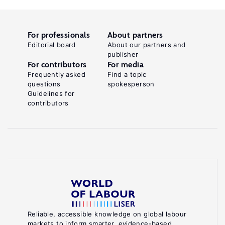
For professionals
About partners
Editorial board
About our partners and
publisher
For contributors
For media
Frequently asked
Find a topic
questions
spokesperson
Guidelines for
contributors
Reliable, accessible knowledge on global labour
markets to inform smarter, evidence-based