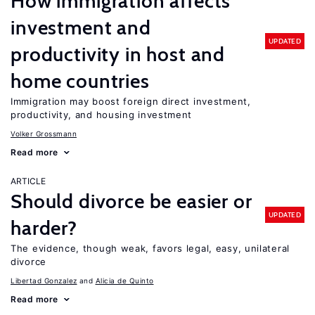
How immigration affects
investment and
UPDATED
productivity in host and
home countries
Immigration may boost foreign direct investment,
productivity, and housing investment
Volker Grossmann
Read more
ARTICLE
Should divorce be easier or
UPDATED
harder?
The evidence, though weak, favors legal, easy, unilateral
divorce
Libertad Gonzalez
Alicia de Quinto
Read more