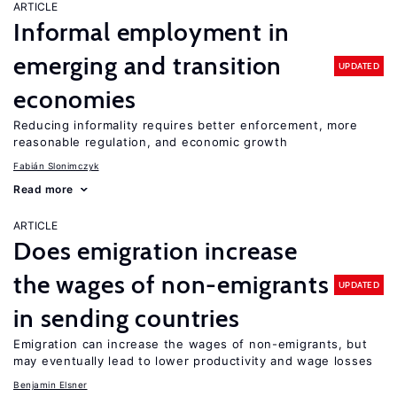
ARTICLE
Informal employment in
emerging and transition
UPDATED
economies
Reducing informality requires better enforcement, more
reasonable regulation, and economic growth
Fabián Slonimczyk
Read more
ARTICLE
Does emigration increase
the wages of non-emigrants
UPDATED
in sending countries
Emigration can increase the wages of non-emigrants, but
may eventually lead to lower productivity and wage losses
Benjamin Elsner