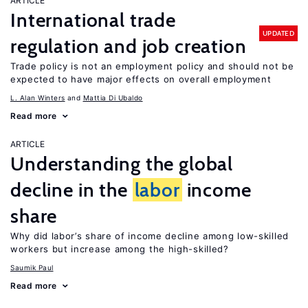
ARTICLE
International trade
UPDATED
regulation and job creation
Trade policy is not an employment policy and should not be
expected to have major effects on overall employment
L. Alan Winters
Mattia Di Ubaldo
Read more
ARTICLE
Understanding the global
decline in the
labor
income
share
Why did labor’s share of income decline among low-skilled
workers but increase among the high-skilled?
Saumik Paul
Read more