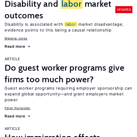
Disability and
labor
market
UPDATED
outcomes
Disability is associated with
labor
market disadvantage;
evidence points to this being a causal relationship
Melanie Jones
Read more
ARTICLE
Do guest worker programs give
firms too much power?
Guest worker programs requiring employer sponsorship can
expand global opportunity—and grant employers market
power
Peter Norlander
Read more
ARTICLE