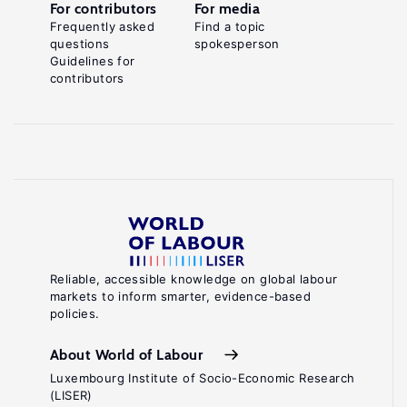
For contributors
For media
Frequently asked
Find a topic
questions
spokesperson
Guidelines for
contributors
Reliable, accessible knowledge on global labour
markets to inform smarter, evidence-based
policies.
About World of Labour
Luxembourg Institute of Socio-Economic Research
(LISER)