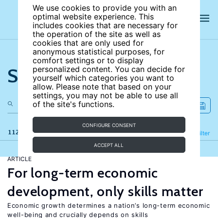
We use cookies to provide you with an
optimal website experience. This
includes cookies that are necessary for
the operation of the site as well as
cookies that are only used for
anonymous statistical purposes, for
comfort settings or to display
Search the site
personalized content. You can decide for
yourself which categories you want to
allow. Please note that based on your
settings, you may not be able to use all
of the site's functions.
CONFIGURE CONSENT
112 results
Refine
Filter
ACCEPT ALL
ARTICLE
For long-term economic
development, only skills matter
Economic growth determines a nation’s long-term economic
well-being and crucially depends on skills