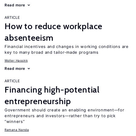
Read more
ARTICLE
How to reduce workplace
absenteeism
Financial incentives and changes in working conditions are
key to many broad and tailor-made programs
Wolter Hassink
Read more
ARTICLE
Financing high-potential
entrepreneurship
Government should create an enabling environment—for
entrepreneurs and investors—rather than try to pick
“winners”
Ramana Nanda