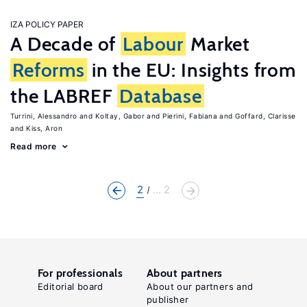
IZA POLICY PAPER
A Decade of
Labour
Market
Reforms
in the EU: Insights from
the LABREF
Database
Turrini, Alessandro
Koltay, Gabor
Pierini, Fabiana
Goffard, Clarisse
Kiss, Aron
Read more
2
... 2
For professionals
About partners
Editorial board
About our partners and
publisher