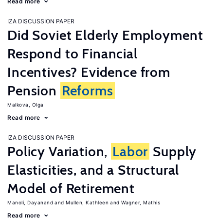
Read more
IZA DISCUSSION PAPER
Did Soviet Elderly Employment
Respond to Financial
Incentives? Evidence from
Pension
Reforms
Malkova, Olga
Read more
IZA DISCUSSION PAPER
Policy Variation,
Labor
Supply
Elasticities, and a Structural
Model of Retirement
Manoli, Dayanand
Mullen, Kathleen
Wagner, Mathis
Read more