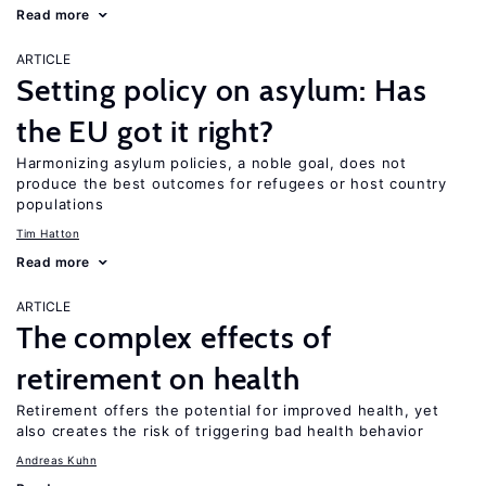
Read more
ARTICLE
Setting policy on asylum: Has
the EU got it right?
Harmonizing asylum policies, a noble goal, does not
produce the best outcomes for refugees or host country
populations
Tim Hatton
Read more
ARTICLE
The complex effects of
retirement on health
Retirement offers the potential for improved health, yet
also creates the risk of triggering bad health behavior
Andreas Kuhn