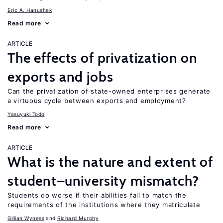
Eric A. Hanushek
Read more
ARTICLE
The effects of privatization on
exports and jobs
Can the privatization of state-owned enterprises generate
a virtuous cycle between exports and employment?
Yasuyuki Todo
Read more
ARTICLE
What is the nature and extent of
student–university mismatch?
Students do worse if their abilities fail to match the
requirements of the institutions where they matriculate
Gillian Wyness
Richard Murphy