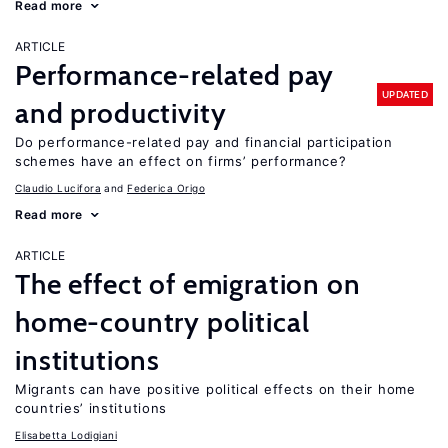
Read more
ARTICLE
Performance-related pay
UPDATED
and productivity
Do performance-related pay and financial participation
schemes have an effect on firms’ performance?
Claudio Lucifora
Federica Origo
Read more
ARTICLE
The effect of emigration on
home-country political
institutions
Migrants can have positive political effects on their home
countries’ institutions
Elisabetta Lodigiani