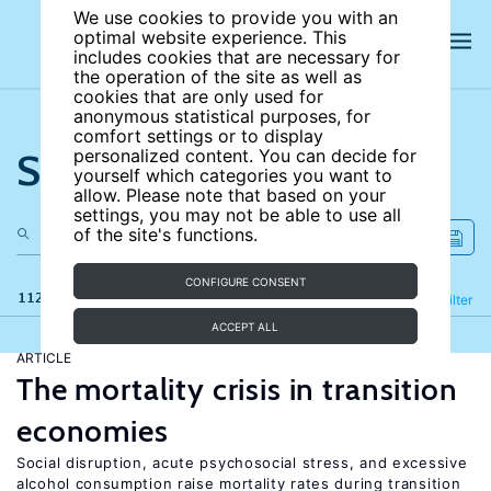
We use cookies to provide you with an
optimal website experience. This
includes cookies that are necessary for
the operation of the site as well as
cookies that are only used for
anonymous statistical purposes, for
comfort settings or to display
Search the site
personalized content. You can decide for
yourself which categories you want to
allow. Please note that based on your
settings, you may not be able to use all
of the site's functions.
CONFIGURE CONSENT
112 results
Refine
Filter
ACCEPT ALL
ARTICLE
The mortality crisis in transition
economies
Social disruption, acute psychosocial stress, and excessive
alcohol consumption raise mortality rates during transition