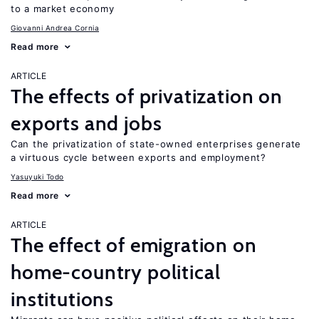
to a market economy
Giovanni Andrea Cornia
Read more
ARTICLE
The effects of privatization on
exports and jobs
Can the privatization of state-owned enterprises generate
a virtuous cycle between exports and employment?
Yasuyuki Todo
Read more
ARTICLE
The effect of emigration on
home-country political
institutions