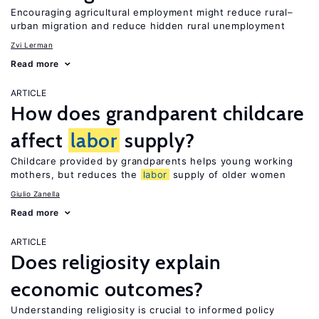
Encouraging agricultural employment might reduce rural–
urban migration and reduce hidden rural unemployment
Zvi Lerman
Read more
ARTICLE
How does grandparent childcare
affect
labor
supply?
Childcare provided by grandparents helps young working
mothers, but reduces the
labor
supply of older women
Giulio Zanella
Read more
ARTICLE
Does religiosity explain
economic outcomes?
Understanding religiosity is crucial to informed policy