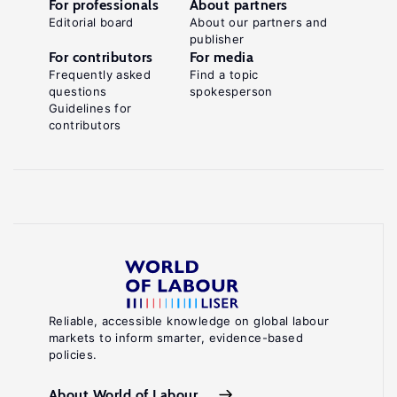
For professionals
About partners
Editorial board
About our partners and
publisher
For contributors
For media
Frequently asked
Find a topic
questions
spokesperson
Guidelines for
contributors
Reliable, accessible knowledge on global labour
markets to inform smarter, evidence-based
policies.
About World of Labour