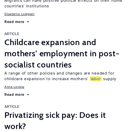
Migrants can have positive political effects on their home
countries’ institutions
Elisabetta Lodigiani
Read more
ARTICLE
Childcare expansion and
mothers’ employment in post-
socialist countries
A range of other policies and changes are needed for
childcare expansion to increase mothers’
labor
supply
Anna Lovász
Read more
ARTICLE
Privatizing sick pay: Does it
work?