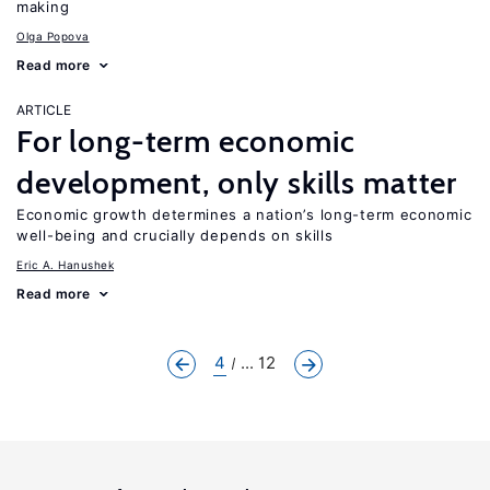
making
Olga Popova
Read more
ARTICLE
For long-term economic
development, only skills matter
Economic growth determines a nation’s long-term economic
well-being and crucially depends on skills
Eric A. Hanushek
Read more
4
... 12