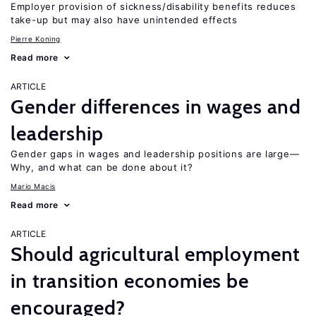
Employer provision of sickness/disability benefits reduces
take-up but may also have unintended effects
Pierre Koning
Read more
ARTICLE
Gender differences in wages and
leadership
Gender gaps in wages and leadership positions are large—
Why, and what can be done about it?
Mario Macis
Read more
ARTICLE
Should agricultural employment
in transition economies be
encouraged?