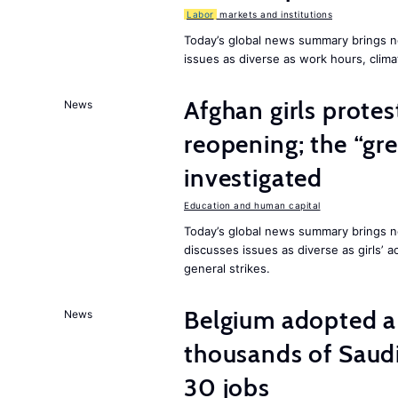
Labor
markets and institutions
Today’s global news summary brings n
issues as diverse as work hours, cli
Afghan girls prote
News
reopening; the “gre
investigated
Education and human capital
Today’s global news summary brings ne
discusses issues as diverse as girls’ 
general strikes.
Belgium adopted a
News
thousands of Saudi
30 jobs