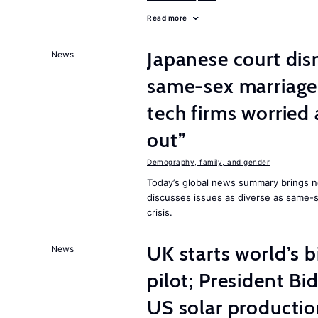
Read more
Japanese court dis
News
same-sex marriage 
tech firms worried
out”
Demography, family, and gender
Today’s global news summary brings 
discusses issues as diverse as same-se
crisis.
UK starts world’s 
News
pilot; President B
US solar producti