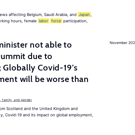
ews affecting Belgium, Saudi Arabia, and
Japan
,
orking hours, female
labor
force
participation,
inister not able to
November 202
summit due to
s; Globally Covid-19’s
ent will be worse than
 family, and gender
om Scotland and the United Kingdom and
ity, Covid-19 and its impact on global employment,