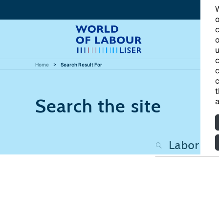
W
o
c
o
u
c
Home
Search Result For
c
c
t
Search the site
a