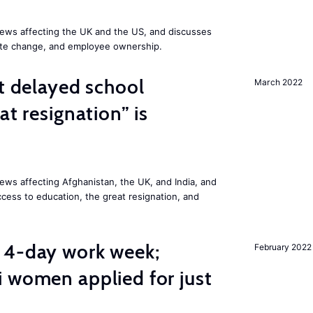
ews affecting the UK and the US, and discusses
mate change, and employee ownership.
st delayed school
March 2022
at resignation” is
ws affecting Afghanistan, the UK, and India, and
access to education, the great resignation, and
 4-day work week;
February 2022
 women applied for just