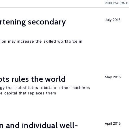
PUBLICATION D
ortening secondary
July 2015
ion may increase the skilled workforce in
ts rules the world
May 2015
gy that substitutes robots or other machines
he capital that replaces them
n and individual well-
April 2015