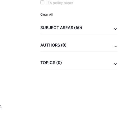
IZA policy paper
Clear All
(60)
SUBJECT AREAS
(0)
AUTHORS
(0)
TOPICS
4