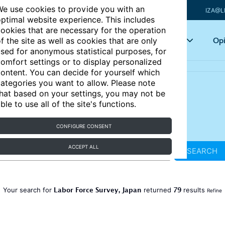
e use cookies to provide you with an
IZA@L
ptimal website experience. This includes
ookies that are necessary for the operation
Articles
Key topics
Opi
f the site as well as cookies that are only
sed for anonymous statistical purposes, for
omfort settings or to display personalized
ontent. You can decide for yourself which
ategories you want to allow. Please note
hat based on your settings, you may not be
ble to use all of the site's functions.
CONFIGURE CONSENT
ACCEPT ALL
SEARCH
Labor Force Survey, Japan
79
Your search for
returned
results
Refine