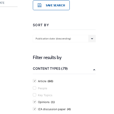
ATE
SAVE SEARCH
SORT BY
Publication date (descending)
Filter results by
(79)
CONTENT TYPES
(60)
Article
People
Key Topics
(1)
Opinions
(4)
IZA discussion paper