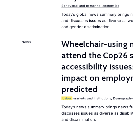
Behavioral and personnel economics
Today’s global news summary brings n
and discusses issues as diverse as w
and gender discrimination.
Wheelchair-using m
News
attend the Cop26 
accessibility issue
impact on employm
predicted
Labor
markets and institutions
,
Demography,
Today’s news summary brings news fr
discusses issues as diverse as disabil
and discrimination.