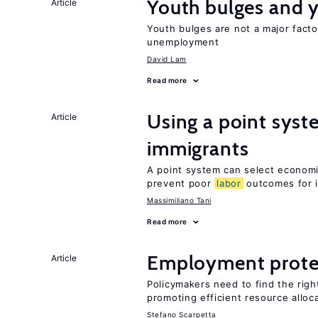
Youth bulges and
Article
Youth bulges are not a major facto
unemployment
David Lam
Read more
Using a point syst
Article
immigrants
A point system can select economic
prevent poor
labor
outcomes for 
Massimiliano Tani
Read more
Employment prote
Article
Policymakers need to find the rig
promoting efficient resource alloc
Stefano Scarpetta