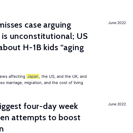
misses case arguing
June 2022
is unconstitutional; US
 about H-1B kids “aging
news affecting
Japan
, the US, and the UK, and
x marriage, migration, and the cost of living
biggest four-day week
June 2022
iden attempts to boost
on