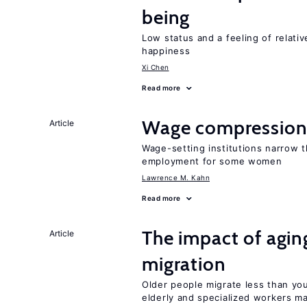
being
Low status and a feeling of relativ
happiness
Xi Chen
Read more
Wage compression 
Article
Wage-setting institutions narrow 
employment for some women
Lawrence M. Kahn
Read more
The impact of aging
Article
migration
Older people migrate less than you
elderly and specialized workers m