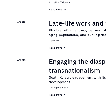
Anzelika Zaiceva
Read more
Late-life work and
Article
Flexible retirement may be one so
aging populations, and public pen
Carol Graham
Read more
Engaging the diaspo
Article
transnationalism
South Korea’s engagement with its
development
Changzoo Song
Read more