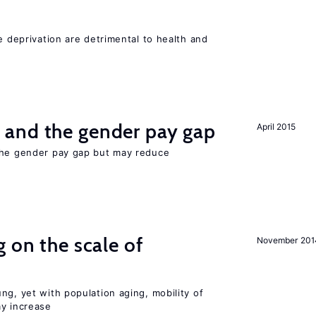
e deprivation are detrimental to health and
and the gender pay gap
April 2015
the gender pay gap but may reduce
 on the scale of
November 201
ng, yet with population aging, mobility of
ay increase