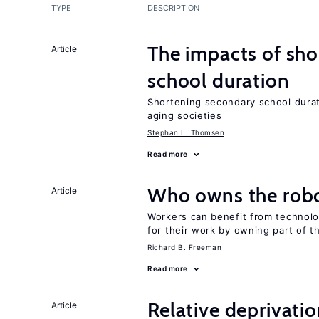
TYPE
DESCRIPTION
The impacts of sh
Article
school duration
Shortening secondary school durat
aging societies
Stephan L. Thomsen
Read more
Who owns the robo
Article
Workers can benefit from technolo
for their work by owning part of t
Richard B. Freeman
Read more
Relative deprivatio
Article