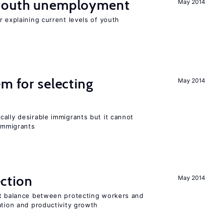
 youth unemployment
May 2014
r explaining current levels of youth
em for selecting
May 2014
ally desirable immigrants but it cannot
immigrants
ction
May 2014
ht balance between protecting workers and
ation and productivity growth