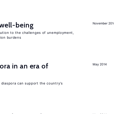
 well-being
November 201
lution to the challenges of unemployment,
sion burdens
ra in an era of
May 2014
 diaspora can support the country’s