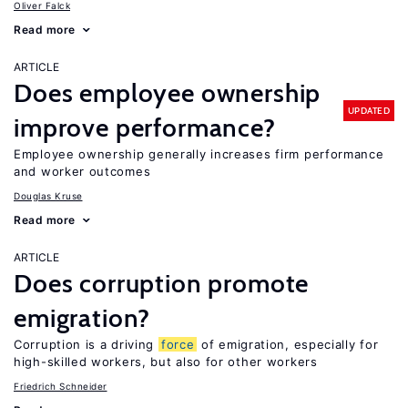
Oliver Falck
Read more
ARTICLE
Does employee ownership
UPDATED
improve performance?
Employee ownership generally increases firm performance
and worker outcomes
Douglas Kruse
Read more
ARTICLE
Does corruption promote
emigration?
Corruption is a driving
force
of emigration, especially for
high-skilled workers, but also for other workers
Friedrich Schneider