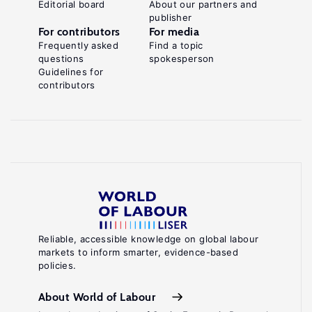
Editorial board
About our partners and
publisher
For contributors
For media
Frequently asked
Find a topic
questions
spokesperson
Guidelines for
contributors
Reliable, accessible knowledge on global labour
markets to inform smarter, evidence-based
policies.
About World of Labour