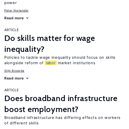
power
Peter Norlander
Read more
ARTICLE
Do skills matter for wage
inequality?
Policies to tackle wage inequality should focus on skills
alongside reform of
labor
market institutions
Stijn Broecke
Read more
ARTICLE
Does broadband infrastructure
boost employment?
Broadband infrastructure has differing effects on workers
of different skills