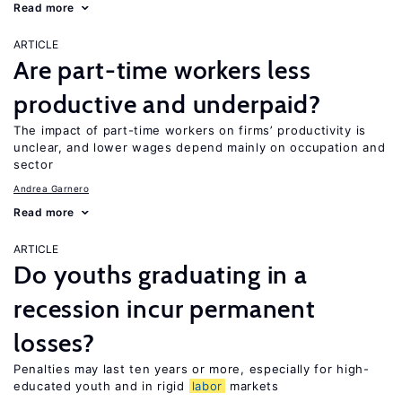
Read more
ARTICLE
Are part-time workers less
productive and underpaid?
The impact of part-time workers on firms’ productivity is
unclear, and lower wages depend mainly on occupation and
sector
Andrea Garnero
Read more
ARTICLE
Do youths graduating in a
recession incur permanent
losses?
Penalties may last ten years or more, especially for high-
educated youth and in rigid
labor
markets