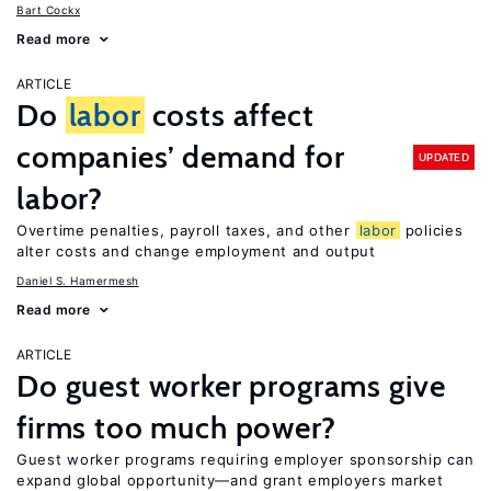
Bart Cockx
Read more
ARTICLE
Do
labor
costs affect
companies’ demand for
UPDATED
labor?
Overtime penalties, payroll taxes, and other
labor
policies
alter costs and change employment and output
Daniel S. Hamermesh
Read more
ARTICLE
Do guest worker programs give
firms too much power?
Guest worker programs requiring employer sponsorship can
expand global opportunity—and grant employers market