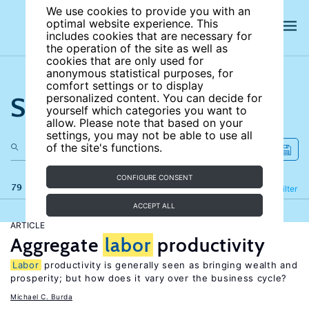
We use cookies to provide you with an
optimal website experience. This
includes cookies that are necessary for
the operation of the site as well as
cookies that are only used for
anonymous statistical purposes, for
comfort settings or to display
Search the site
personalized content. You can decide for
yourself which categories you want to
allow. Please note that based on your
settings, you may not be able to use all
of the site's functions.
CONFIGURE CONSENT
79 results
Refine
Filter
ACCEPT ALL
ARTICLE
Aggregate
labor
productivity
Labor
productivity is generally seen as bringing wealth and
prosperity; but how does it vary over the business cycle?
Michael C. Burda