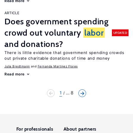
Read more
ARTICLE
Does government spending
crowd out voluntary
labor
UPDATED
and donations?
There is little evidence that government spending crowds
out private charitable donations of time and money
Julia Bredtmann
Fernanda Martinez Flores
Read more
1
... 8
For professionals
About partners