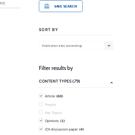
ATE
SAVE SEARCH
SORT BY
Publication date (ascending)
Filter results by
(79)
CONTENT TYPES
(60)
Article
People
Key Topics
(1)
Opinions
(4)
IZA discussion paper