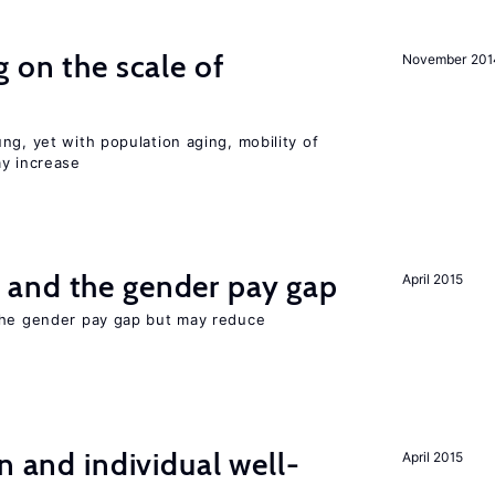
 on the scale of
November 201
ng, yet with population aging, mobility of
ay increase
and the gender pay gap
April 2015
the gender pay gap but may reduce
n and individual well-
April 2015