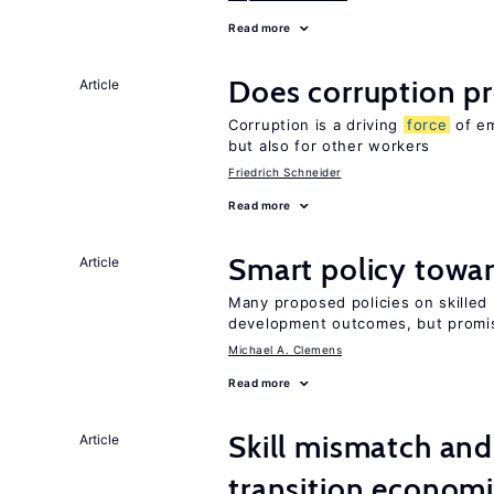
Read more
Does corruption p
Article
Corruption is a driving
force
of em
but also for other workers
Friedrich Schneider
Read more
Smart policy towar
Article
Many proposed policies on skilled m
development outcomes, but promis
Michael A. Clemens
Read more
Skill mismatch and
Article
transition econom