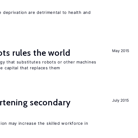
e deprivation are detrimental to health and
ts rules the world
May 2015
gy that substitutes robots or other machines
he capital that replaces them
ortening secondary
July 2015
ion may increase the skilled workforce in