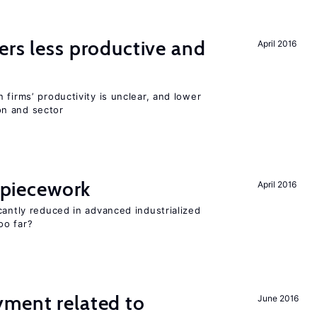
ers less productive and
April 2016
 firms’ productivity is unclear, and lower
n and sector
f piecework
April 2016
cantly reduced in advanced industrialized
oo far?
yment related to
June 2016