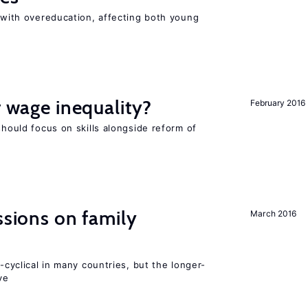
t with overeducation, affecting both young
r wage inequality?
February 2016
should focus on skills alongside reform of
ssions on family
March 2016
o-cyclical in many countries, but the longer-
ve