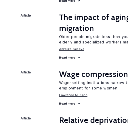
Read more
The impact of aging
Article
migration
Older people migrate less than you
elderly and specialized workers m
Anzelika Zaiceva
Read more
Wage compression 
Article
Wage-setting institutions narrow 
employment for some women
Lawrence M. Kahn
Read more
Relative deprivatio
Article