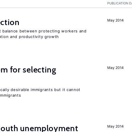
PUBLICATION D
ction
May 2014
ht balance between protecting workers and
ation and productivity growth
em for selecting
May 2014
ally desirable immigrants but it cannot
immigrants
 youth unemployment
May 2014