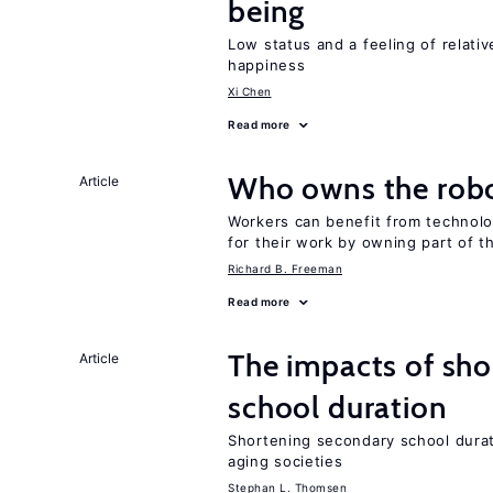
being
Low status and a feeling of relativ
happiness
Xi Chen
Read more
Who owns the robo
Article
Workers can benefit from technolo
for their work by owning part of t
Richard B. Freeman
Read more
The impacts of sh
Article
school duration
Shortening secondary school durat
aging societies
Stephan L. Thomsen