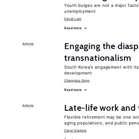
Youth bulges are not a major facto
unemployment
David Lam
Read more
Engaging the diaspo
Article
transnationalism
South Korea’s engagement with its
development
Changzoo Song
Read more
Late-life work and
Article
Flexible retirement may be one so
aging populations, and public pen
Carol Graham