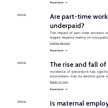
Read more
Are part-time work
Article
underpaid?
The impact of part-time workers on
wages depend mainly on occupatio
Andrea Garnero
Read more
The rise and fall o
Article
Incidence of piecework has signifi
economies—has its decline gone t
Robert A. Hart
Read more
Is maternal emplo
Article