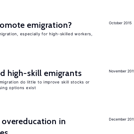
romote emigration?
October 2015
igration, especially for high-skilled workers,
d high-skill emigrants
November 201
igration do little to improve skill stocks or
ing options exist
 overeducation in
December 201
ies