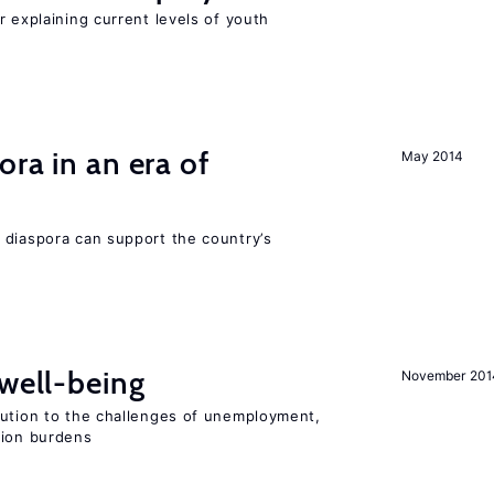
r explaining current levels of youth
ra in an era of
May 2014
 diaspora can support the country’s
 well-being
November 201
lution to the challenges of unemployment,
sion burdens