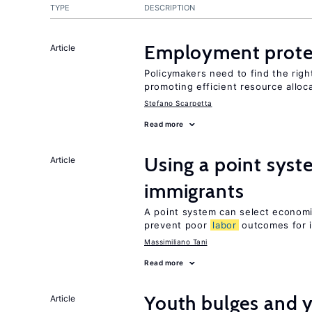
TYPE
DESCRIPTION
Employment prote
Article
Policymakers need to find the rig
promoting efficient resource alloc
Stefano Scarpetta
Read more
Using a point syst
Article
immigrants
A point system can select economic
prevent poor
labor
outcomes for 
Massimiliano Tani
Read more
Youth bulges and
Article