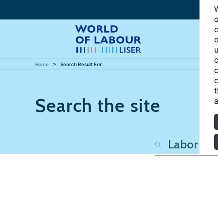
W
o
c
o
u
c
Home
Search Result For
c
c
t
Search the site
a