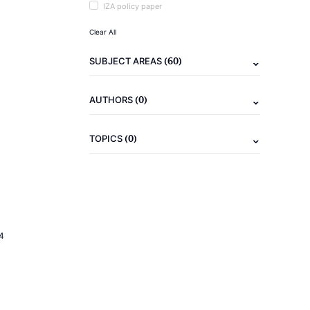
IZA policy paper
Clear All
(60)
SUBJECT AREAS
(0)
AUTHORS
(0)
TOPICS
4