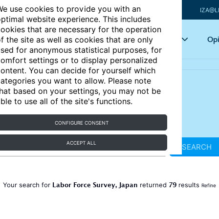
e use cookies to provide you with an
IZA@L
ptimal website experience. This includes
ookies that are necessary for the operation
Articles
Key topics
Opi
f the site as well as cookies that are only
sed for anonymous statistical purposes, for
omfort settings or to display personalized
ontent. You can decide for yourself which
ategories you want to allow. Please note
hat based on your settings, you may not be
ble to use all of the site's functions.
CONFIGURE CONSENT
ACCEPT ALL
SEARCH
Labor Force Survey, Japan
79
Your search for
returned
results
Refine