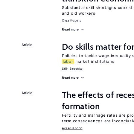
Substantial skill shortages coexis
and old workers
Olga Kupets
Read more
Do skills matter fo
Article
Policies to tackle wage inequality 
labor
market institutions
Stijn Broecke
Read more
The effects of rece
Article
formation
Fertility and marriage rates are pr
term consequences are inconclusi
Ayako Kondo