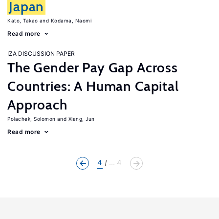
Japan
Kato, Takao
Kodama, Naomi
Read more
IZA DISCUSSION PAPER
The Gender Pay Gap Across
Countries: A Human Capital
Approach
Polachek, Solomon
Xiang, Jun
Read more
4
... 4