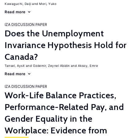
Kawaguchi, Daiji
Mori, Yuko
Read more
IZA DISCUSSION PAPER
Does the Unemployment
Invariance Hypothesis Hold for
Canada?
Tansel, Aysit
Ozdemir, Zeynel Abidin
Aksoy, Emre
Read more
IZA DISCUSSION PAPER
Work-Life Balance Practices,
Performance-Related Pay, and
Gender Equality in the
Workplace: Evidence from