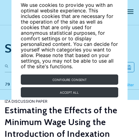
We use cookies to provide you with an
optimal website experience. This
includes cookies that are necessary for
the operation of the site as well as
cookies that are only used for
anonymous statistical purposes, for
comfort settings or to display
Search the site
personalized content. You can decide for
yourself which categories you want to
allow. Please note that based on your
settings, you may not be able to use all
of the site's functions.
CONFIGURE CONSENT
79 results
Refine
Filter
ACCEPT ALL
IZA DISCUSSION PAPER
Estimating the Effects of the
Minimum Wage Using the
Introduction of Indexation