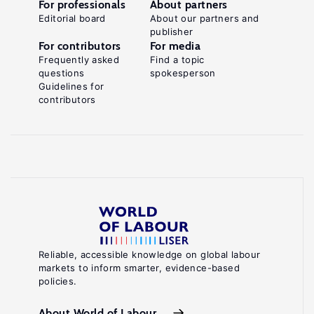
For professionals
About partners
Editorial board
About our partners and
publisher
For contributors
For media
Frequently asked
Find a topic
questions
spokesperson
Guidelines for
contributors
Reliable, accessible knowledge on global labour
markets to inform smarter, evidence-based
policies.
About World of Labour