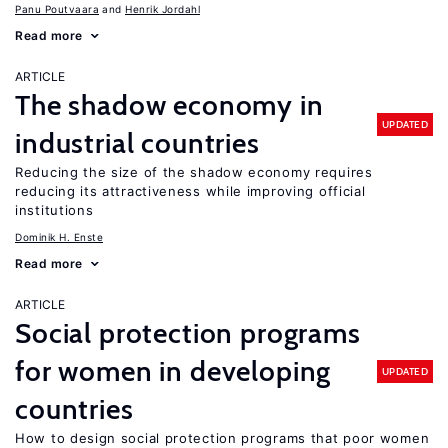
Panu Poutvaara
Henrik Jordahl
Read more
ARTICLE
The shadow economy in
UPDATED
industrial countries
Reducing the size of the shadow economy requires
reducing its attractiveness while improving official
institutions
Dominik H. Enste
Read more
ARTICLE
Social protection programs
for women in developing
UPDATED
countries
How to design social protection programs that poor women