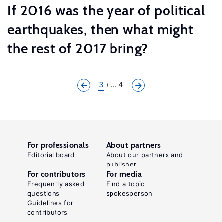
If 2016 was the year of political
earthquakes, then what might
the rest of 2017 bring?
3
... 4
For professionals
About partners
Editorial board
About our partners and
publisher
For contributors
For media
Frequently asked
Find a topic
questions
spokesperson
Guidelines for
contributors