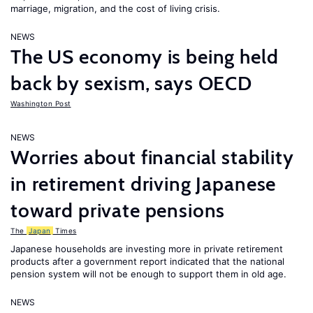
marriage, migration, and the cost of living crisis.
NEWS
The US economy is being held
back by sexism, says OECD
Washington Post
NEWS
Worries about financial stability
in retirement driving Japanese
toward private pensions
The
Japan
Times
Japanese households are investing more in private retirement
products after a government report indicated that the national
pension system will not be enough to support them in old age.
NEWS