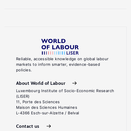
Reliable, accessible knowledge on global labour
markets to inform smarter, evidence-based
policies.
About World of Labour
Luxembourg Institute of Socio-Economic Research
(LISER)
11, Porte des Sciences
Maison des Sciences Humaines
L-4366 Esch-sur-Alzette / Belval
Contact us