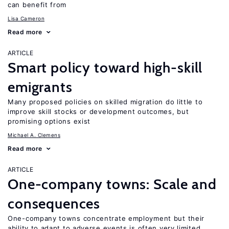
can benefit from
Lisa Cameron
Read more
ARTICLE
Smart policy toward high-skill
emigrants
Many proposed policies on skilled migration do little to
improve skill stocks or development outcomes, but
promising options exist
Michael A. Clemens
Read more
ARTICLE
One-company towns: Scale and
consequences
One-company towns concentrate employment but their
ability to adapt to adverse events is often very limited