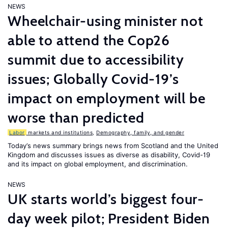
NEWS
Wheelchair-using minister not
able to attend the Cop26
summit due to accessibility
issues; Globally Covid-19’s
impact on employment will be
worse than predicted
Labor
markets and institutions
,
Demography, family, and gender
Today’s news summary brings news from Scotland and the United
Kingdom and discusses issues as diverse as disability, Covid-19
and its impact on global employment, and discrimination.
NEWS
UK starts world’s biggest four-
day week pilot; President Biden