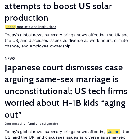
attempts to boost US solar
production
Labor
markets and institutions
Today’s global news summary brings news affecting the UK and
the US, and discusses issues as diverse as work hours, climate
change, and employee ownership.
NEWS
Japanese court dismisses case
arguing same-sex marriage is
unconstitutional; US tech firms
worried about H-1B kids “aging
out”
Demography, family, and gender
Today’s global news summary brings news affecting
Japan
, the
US, and the UK, and discusses issues as diverse as same-sex