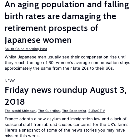
An aging population and falling
birth rates are damaging the
retirement prospects of
Japanese women
South China Morning Post
Whilst Japanese men usually see their compensation rise until
they reach the age of 60, women’s average compensation stays
approximately the same from their late 20s to their 60s.
NEWS
Friday news roundup August 3,
2018
The Asahi Shimbun
,
The Guardian
,
The Economist
,
EURACTIV
France adopts a new asylum and immigration law and a lack of
seasonal staff from abroad causes concerns for the UK's farms.
Here’s a snapshot of some of the news stories you may have
missed this week.