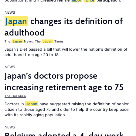
populations, and increased female
labor
force
participation.
NEWS
Japan
changes its definition of
adulthood
The
Japan
News
,
The
Japan
Times
Japan’s Diet passed a bill that will lower the nation’s definition of
adulthood from age 20 to 18.
NEWS
Japan’s doctors propose
increasing retirement age to 75
The Guardian
Doctors in
Japan
have suggested raising the definition of senior
citizen to those aged 75 and older to help the country keep pace
with its rapidly aging population.
NEWS
Belgium adopted a 4-day work