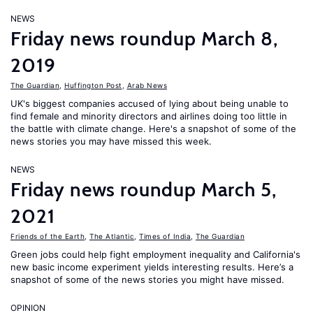
NEWS
Friday news roundup March 8,
2019
The Guardian
,
Huffington Post
,
Arab News
UK's biggest companies accused of lying about being unable to
find female and minority directors and airlines doing too little in
the battle with climate change. Here's a snapshot of some of the
news stories you may have missed this week.
NEWS
Friday news roundup March 5,
2021
Friends of the Earth
,
The Atlantic
,
Times of India
,
The Guardian
Green jobs could help fight employment inequality and California's
new basic income experiment yields interesting results. Here’s a
snapshot of some of the news stories you might have missed.
OPINION