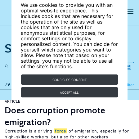
We use cookies to provide you with an
optimal website experience. This
includes cookies that are necessary for
the operation of the site as well as
cookies that are only used for
anonymous statistical purposes, for
comfort settings or to display
Search the site
personalized content. You can decide for
yourself which categories you want to
allow. Please note that based on your
settings, you may not be able to use all
of the site's functions.
CONFIGURE CONSENT
79 results
Refine
Filter
ACCEPT ALL
ARTICLE
Does corruption promote
emigration?
Corruption is a driving
force
of emigration, especially for
high-skilled workers, but also for other workers