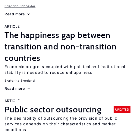
Friedrich Schneider
Read more
ARTICLE
The happiness gap between
transition and non-transition
countries
Economic progress coupled with political and institutional
stability is needed to reduce unhappiness
Ekaterina Skoglund
Read more
ARTICLE
Public sector outsourcing
UPDATED
The desirability of outsourcing the provision of public
services depends on their characteristics and market
conditions