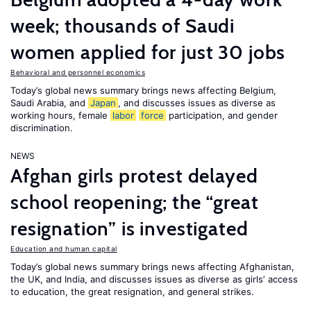
week; thousands of Saudi
women applied for just 30 jobs
Behavioral and personnel economics
Today’s global news summary brings news affecting Belgium,
Saudi Arabia, and
Japan
, and discusses issues as diverse as
working hours, female
labor
force
participation, and gender
discrimination.
NEWS
Afghan girls protest delayed
school reopening; the “great
resignation” is investigated
Education and human capital
Today’s global news summary brings news affecting Afghanistan,
the UK, and India, and discusses issues as diverse as girls’ access
to education, the great resignation, and general strikes.