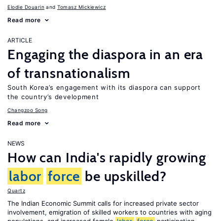
Elodie Douarin
Tomasz Mickiewicz
Read more
ARTICLE
Engaging the diaspora in an era
of transnationalism
South Korea’s engagement with its diaspora can support
the country’s development
Changzoo Song
Read more
NEWS
How can India's rapidly growing
labor
force
be upskilled?
Quartz
The Indian Economic Summit calls for increased private sector
involvement, emigration of skilled workers to countries with aging