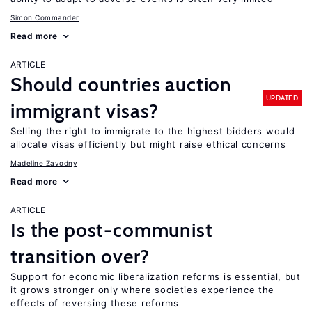
Simon Commander
Read more
ARTICLE
Should countries auction
UPDATED
immigrant visas?
Selling the right to immigrate to the highest bidders would
allocate visas efficiently but might raise ethical concerns
Madeline Zavodny
Read more
ARTICLE
Is the post-communist
transition over?
Support for economic liberalization reforms is essential, but
it grows stronger only where societies experience the
effects of reversing these reforms