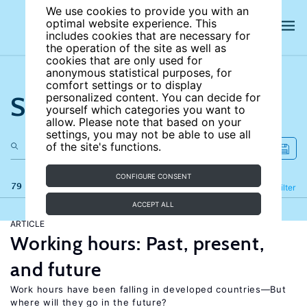
We use cookies to provide you with an
optimal website experience. This
includes cookies that are necessary for
the operation of the site as well as
cookies that are only used for
anonymous statistical purposes, for
comfort settings or to display
Search the site
personalized content. You can decide for
yourself which categories you want to
allow. Please note that based on your
settings, you may not be able to use all
of the site's functions.
CONFIGURE CONSENT
79 results
Refine
Filter
ACCEPT ALL
ARTICLE
Working hours: Past, present,
and future
Work hours have been falling in developed countries—But
where will they go in the future?