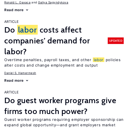
Ronald L. Oaxaca
Galiya Sagyndykova
Read more
ARTICLE
Do
labor
costs affect
companies’ demand for
UPDATED
labor?
Overtime penalties, payroll taxes, and other
labor
policies
alter costs and change employment and output
Daniel S. Hamermesh
Read more
ARTICLE
Do guest worker programs give
firms too much power?
Guest worker programs requiring employer sponsorship can
expand global opportunity—and grant employers market