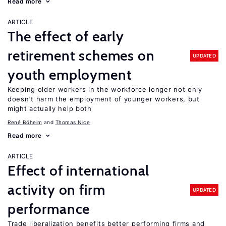
Read more
ARTICLE
The effect of early
retirement schemes on
UPDATED
youth employment
Keeping older workers in the workforce longer not only
doesn’t harm the employment of younger workers, but
might actually help both
René Böheim
Thomas Nice
Read more
ARTICLE
Effect of international
activity on firm
UPDATED
performance
Trade liberalization benefits better performing firms and