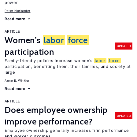
power
Peter Norlander
Read more
ARTICLE
Women’s
labor
force
UPDATED
participation
Family-friendly policies increase women’s
labor
force
participation, benefiting them, their families, and society at
large
Anne E. Winkler
Read more
ARTICLE
Does employee ownership
UPDATED
improve performance?
Employee ownership generally increases firm performance
and worker outcomes