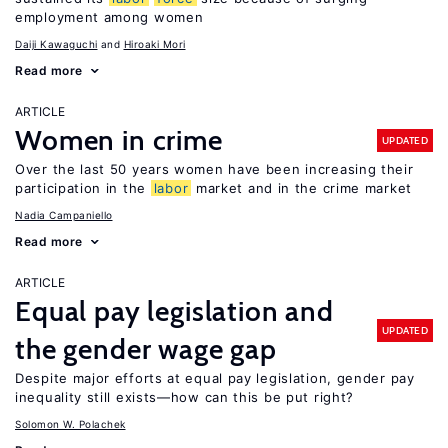
employment among women
Daiji Kawaguchi
Hiroaki Mori
Read more
ARTICLE
Women in crime
UPDATED
Over the last 50 years women have been increasing their
participation in the
labor
market and in the crime market
Nadia Campaniello
Read more
ARTICLE
Equal pay legislation and
UPDATED
the gender wage gap
Despite major efforts at equal pay legislation, gender pay
inequality still exists—how can this be put right?
Solomon W. Polachek