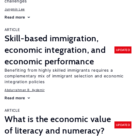
challenges
Jungmin Lee
Read more
ARTICLE
Skill-based immigration,
economic integration, and
UPDATED
economic performance
Benefiting from highly skilled immigrants requires a
complementary mix of immigrant selection and economic
integration policies
Abdurrahman B. Aydemir
Read more
ARTICLE
What is the economic value
UPDATED
of literacy and numeracy?