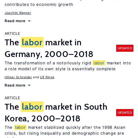
contributes to economic growth
Joachim Wagner
Read more
ARTICLE
The
labor
market in
UPDATED
Germany, 2000–2018
The transformation of a notoriously rigid
labor
market into
a role model of its own style is essentially complete
Hilmar Schneider
Ulf Rinne
Read more
ARTICLE
The
labor
market in South
UPDATED
Korea, 2000–2018
The
labor
market stabilized quickly after the 1998 Asian
crisis, but rising inequality and demographic change are