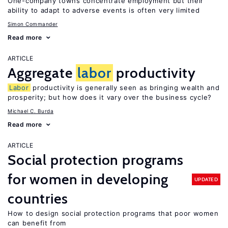
One-company towns concentrate employment but their
ability to adapt to adverse events is often very limited
Simon Commander
Read more
ARTICLE
Aggregate
labor
productivity
Labor
productivity is generally seen as bringing wealth and
prosperity; but how does it vary over the business cycle?
Michael C. Burda
Read more
ARTICLE
Social protection programs
for women in developing
UPDATED
countries
How to design social protection programs that poor women
can benefit from