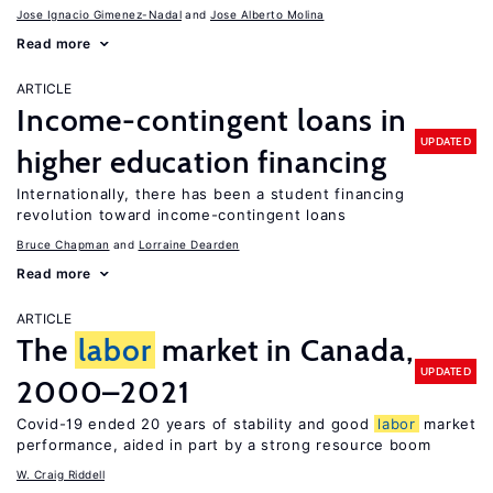
Jose Ignacio Gimenez-Nadal
Jose Alberto Molina
Read more
ARTICLE
Income-contingent loans in
UPDATED
higher education financing
Internationally, there has been a student financing
revolution toward income-contingent loans
Bruce Chapman
Lorraine Dearden
Read more
ARTICLE
The
labor
market in Canada,
UPDATED
2000–2021
Covid-19 ended 20 years of stability and good
labor
market
performance, aided in part by a strong resource boom
W. Craig Riddell