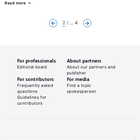
Read more
2
... 4
For professionals
About partners
Editorial board
About our partners and
publisher
For contributors
For media
Frequently asked
Find a topic
questions
spokesperson
Guidelines for
contributors