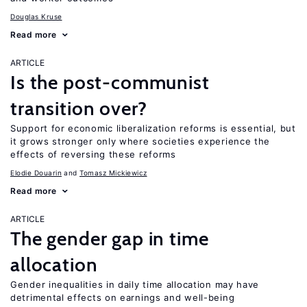
Douglas Kruse
Read more
ARTICLE
Is the post-communist
transition over?
Support for economic liberalization reforms is essential, but
it grows stronger only where societies experience the
effects of reversing these reforms
Elodie Douarin
Tomasz Mickiewicz
Read more
ARTICLE
The gender gap in time
allocation
Gender inequalities in daily time allocation may have
detrimental effects on earnings and well-being