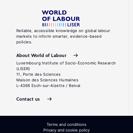
Reliable, accessible knowledge on global labour
markets to inform smarter, evidence-based
policies.
About World of Labour
Luxembourg Institute of Socio-Economic Research
(LISER)
11, Porte des Sciences
Maison des Sciences Humaines
L-4366 Esch-sur-Alzette / Belval
Contact us
Terms and conditions
Privacy and cookie policy