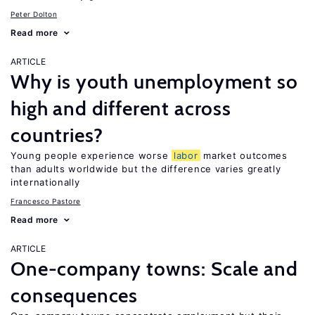
Peter Dolton
Read more
ARTICLE
Why is youth unemployment so
high and different across
countries?
Young people experience worse
labor
market outcomes
than adults worldwide but the difference varies greatly
internationally
Francesco Pastore
Read more
ARTICLE
One-company towns: Scale and
consequences