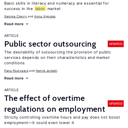
Basic skills in literacy and numeracy are essential for
success in the
labor
market
Gemma Cherry
Anna Vignoles
Read more
ARTICLE
Public sector outsourcing
UPDATED
The desirability of outsourcing the provision of public
services depends on their characteristics and market
conditions
Panu Poutvaara
Henrik Jordahl
Read more
ARTICLE
The effect of overtime
UPDATED
regulations on employment
Strictly controlling overtime hours and pay does not boost
employment—it could even lower it