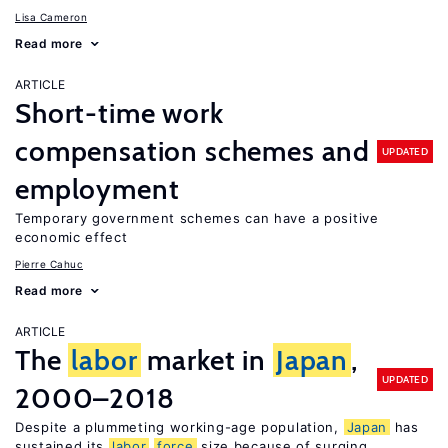
Lisa Cameron
Read more
ARTICLE
Short-time work
compensation schemes and
UPDATED
employment
Temporary government schemes can have a positive
economic effect
Pierre Cahuc
Read more
ARTICLE
The
labor
market in
Japan
,
UPDATED
2000–2018
Despite a plummeting working-age population,
Japan
has
sustained its
labor
force
size because of surging