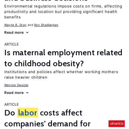
Environmental regulations impose costs on firms, affecting
productivity and location but providing significant health
benefits
Wayne B. Gray
Ron Shadbegian
Read more
ARTICLE
Is maternal employment related
to childhood obesity?
Institutions and policies affect whether working mothers
raise heavier children
Wencke Gwozdz
Read more
ARTICLE
Do
labor
costs affect
companies’ demand for
UPDATED