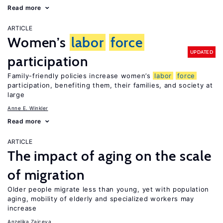
Read more
ARTICLE
Women’s
labor
force
UPDATED
participation
Family-friendly policies increase women’s
labor
force
participation, benefiting them, their families, and society at
large
Anne E. Winkler
Read more
ARTICLE
The impact of aging on the scale
of migration
Older people migrate less than young, yet with population
aging, mobility of elderly and specialized workers may
increase
Anzelika Zaiceva