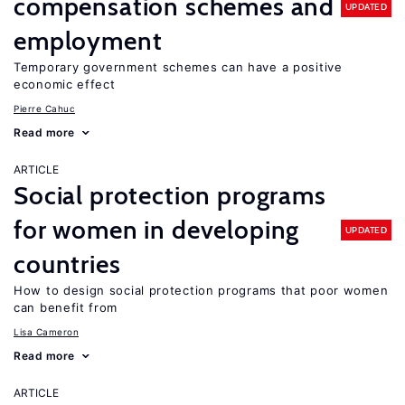
compensation schemes and
UPDATED
employment
Temporary government schemes can have a positive
economic effect
Pierre Cahuc
Read more
ARTICLE
Social protection programs
for women in developing
UPDATED
countries
How to design social protection programs that poor women
can benefit from
Lisa Cameron
Read more
ARTICLE