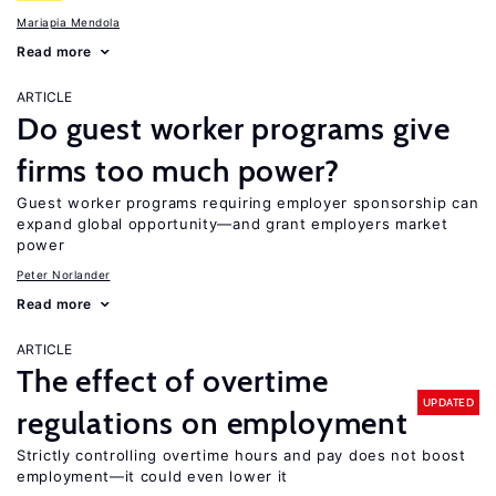
Mariapia Mendola
Read more
ARTICLE
Do guest worker programs give
firms too much power?
Guest worker programs requiring employer sponsorship can
expand global opportunity—and grant employers market
power
Peter Norlander
Read more
ARTICLE
The effect of overtime
UPDATED
regulations on employment
Strictly controlling overtime hours and pay does not boost
employment—it could even lower it