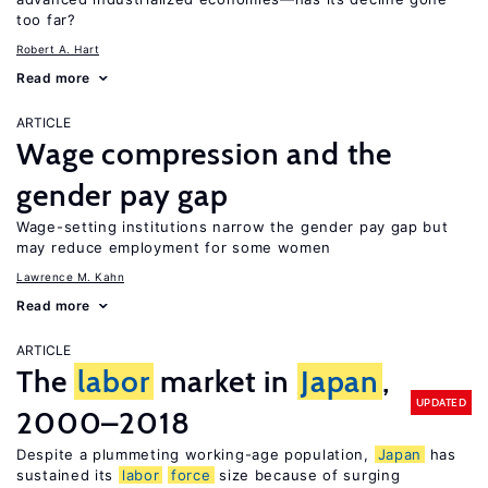
too far?
Robert A. Hart
Read more
ARTICLE
Wage compression and the
gender pay gap
Wage-setting institutions narrow the gender pay gap but
may reduce employment for some women
Lawrence M. Kahn
Read more
ARTICLE
The
labor
market in
Japan
,
UPDATED
2000–2018
Despite a plummeting working-age population,
Japan
has
sustained its
labor
force
size because of surging