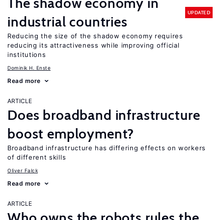
The shadow economy in
UPDATED
industrial countries
Reducing the size of the shadow economy requires
reducing its attractiveness while improving official
institutions
Dominik H. Enste
Read more
ARTICLE
Does broadband infrastructure
boost employment?
Broadband infrastructure has differing effects on workers
of different skills
Oliver Falck
Read more
ARTICLE
Who owns the robots rules the