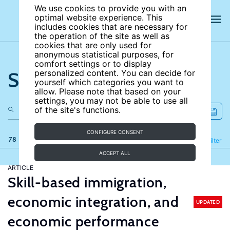
We use cookies to provide you with an
optimal website experience. This
includes cookies that are necessary for
the operation of the site as well as
cookies that are only used for
anonymous statistical purposes, for
comfort settings or to display
Search the site
personalized content. You can decide for
yourself which categories you want to
allow. Please note that based on your
settings, you may not be able to use all
of the site's functions.
CONFIGURE CONSENT
78 results
Refine
Filter
ACCEPT ALL
ARTICLE
Skill-based immigration,
economic integration, and
UPDATED
economic performance