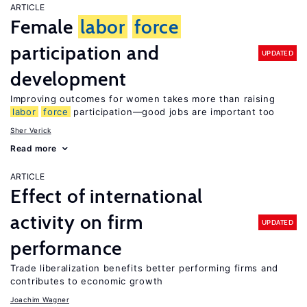
ARTICLE
Female
labor
force
participation and
UPDATED
development
Improving outcomes for women takes more than raising
labor
force
participation—good jobs are important too
Sher Verick
Read more
ARTICLE
Effect of international
activity on firm
UPDATED
performance
Trade liberalization benefits better performing firms and
contributes to economic growth
Joachim Wagner