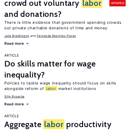
crowd out voluntary
labor
UPDATED
and donations?
There is little evidence that government spending crowds
out private charitable donations of time and money
Julia Bredtmann
Fernanda Martinez Flores
Read more
ARTICLE
Do skills matter for wage
inequality?
Policies to tackle wage inequality should focus on skills
alongside reform of
labor
market institutions
Stijn Broecke
Read more
ARTICLE
Aggregate
labor
productivity