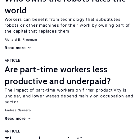
world
Workers can benefit from technology that substitutes
robots or other machines for their work by owning part of
the capital that replaces them
Richard B. Freeman
Read more
ARTICLE
Are part-time workers less
productive and underpaid?
The impact of part-time workers on firms’ productivity is
unclear, and lower wages depend mainly on occupation and
sector
Andrea Garnero
Read more
ARTICLE