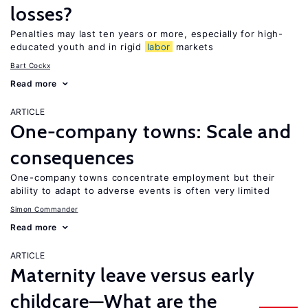
losses?
Penalties may last ten years or more, especially for high-
educated youth and in rigid
labor
markets
Bart Cockx
Read more
ARTICLE
One-company towns: Scale and
consequences
One-company towns concentrate employment but their
ability to adapt to adverse events is often very limited
Simon Commander
Read more
ARTICLE
Maternity leave versus early
childcare—What are the