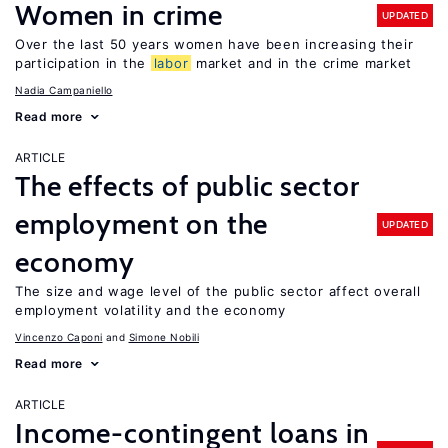
Women in crime
UPDATED
Over the last 50 years women have been increasing their
participation in the
labor
market and in the crime market
Nadia Campaniello
Read more
ARTICLE
The effects of public sector
employment on the
UPDATED
economy
The size and wage level of the public sector affect overall
employment volatility and the economy
Vincenzo Caponi
Simone Nobili
Read more
ARTICLE
Income-contingent loans in