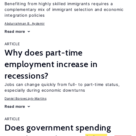
Benefiting from highly skilled immigrants requires a
complementary mix of immigrant selection and economic
integration policies
Abdurrahman B. Aydemir
Read more
ARTICLE
Why does part-time
employment increase in
recessions?
Jobs can change quickly from full- to part-time status,
especially during economic downturns
Daniel Borowczyk-Martins
Read more
ARTICLE
Does government spending