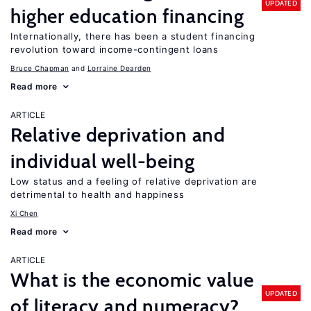
UPDATED
higher education financing
Internationally, there has been a student financing
revolution toward income-contingent loans
Bruce Chapman
Lorraine Dearden
Read more
ARTICLE
Relative deprivation and
individual well-being
Low status and a feeling of relative deprivation are
detrimental to health and happiness
Xi Chen
Read more
ARTICLE
What is the economic value
UPDATED
of literacy and numeracy?