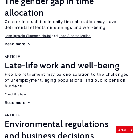
The gender gap in time
allocation
Gender inequalities in daily time allocation may have
detrimental effects on earnings and well-being
Jose Ignacio Gimenez-Nadal
Jose Alberto Molina
Read more
ARTICLE
Late-life work and well-being
Flexible retirement may be one solution to the challenges
of unemployment, aging populations, and public pension
burdens
Carol Graham
Read more
ARTICLE
Environmental regulations
UPDATED
and business decisions