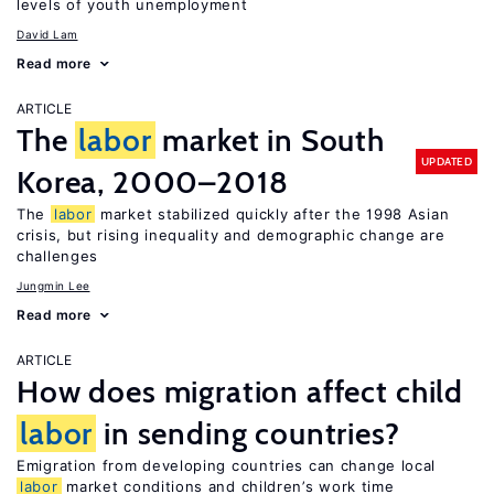
levels of youth unemployment
David Lam
Read more
ARTICLE
The
labor
market in South
UPDATED
Korea, 2000–2018
The
labor
market stabilized quickly after the 1998 Asian
crisis, but rising inequality and demographic change are
challenges
Jungmin Lee
Read more
ARTICLE
How does migration affect child
labor
in sending countries?
Emigration from developing countries can change local
labor
market conditions and children’s work time