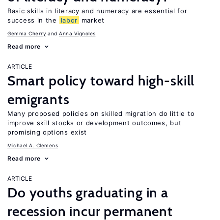
Basic skills in literacy and numeracy are essential for
success in the
labor
market
Gemma Cherry
Anna Vignoles
Read more
ARTICLE
Smart policy toward high-skill
emigrants
Many proposed policies on skilled migration do little to
improve skill stocks or development outcomes, but
promising options exist
Michael A. Clemens
Read more
ARTICLE
Do youths graduating in a
recession incur permanent