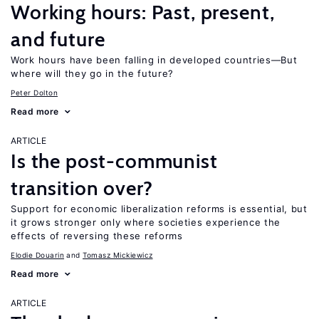
Working hours: Past, present,
and future
Work hours have been falling in developed countries—But
where will they go in the future?
Peter Dolton
Read more
ARTICLE
Is the post-communist
transition over?
Support for economic liberalization reforms is essential, but
it grows stronger only where societies experience the
effects of reversing these reforms
Elodie Douarin
Tomasz Mickiewicz
Read more
ARTICLE