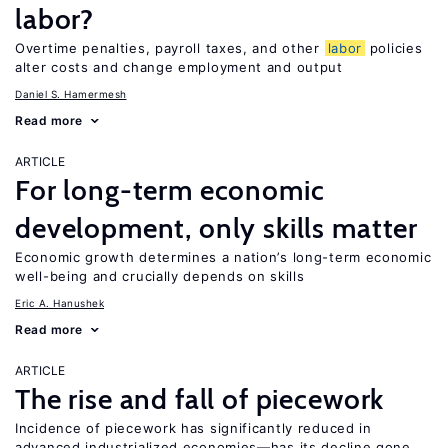
labor?
Overtime penalties, payroll taxes, and other
labor
policies
alter costs and change employment and output
Daniel S. Hamermesh
Read more
ARTICLE
For long-term economic
development, only skills matter
Economic growth determines a nation’s long-term economic
well-being and crucially depends on skills
Eric A. Hanushek
Read more
ARTICLE
The rise and fall of piecework
Incidence of piecework has significantly reduced in
advanced industrialized economies—has its decline gone