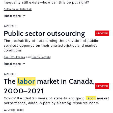
inequality still exists—how can this be put right?
Solomon W. Polachek
Read more
ARTICLE
Public sector outsourcing
UPDATED
The desirability of outsourcing the provision of public
services depends on their characteristics and market
conditions
Panu Poutvaara
Henrik Jordahl
Read more
ARTICLE
The
labor
market in Canada,
UPDATED
2000–2021
Covid-19 ended 20 years of stability and good
labor
market
performance, aided in part by a strong resource boom
W. Craig Riddell