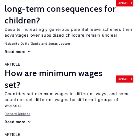
UPDATED
long-term consequences for
children?
Despite increasingly generous parental leave schemes their
advantages over subsidized childcare remain unclear
Nabanita Datta Gupta
Jonas Jessen
Read more
ARTICLE
How are minimum wages
UPDATED
set?
Countries set minimum wages in different ways, and some
countries set different wages for different groups of
workers
Richard Dickens
Read more
ARTICLE