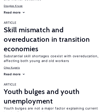
Douglas Kruse
Read more
ARTICLE
Skill mismatch and
overeducation in transition
economies
Substantial skill shortages coexist with overeducation,
affecting both young and old workers
Olga Kupets
Read more
ARTICLE
Youth bulges and youth
unemployment
Youth bulges are not a major factor explaining current