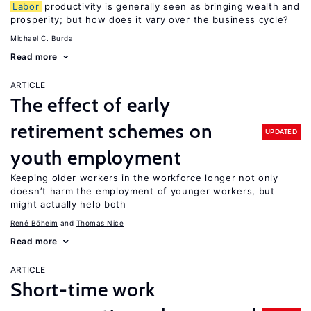
Labor
productivity is generally seen as bringing wealth and
prosperity; but how does it vary over the business cycle?
Michael C. Burda
Read more
ARTICLE
The effect of early
retirement schemes on
UPDATED
youth employment
Keeping older workers in the workforce longer not only
doesn’t harm the employment of younger workers, but
might actually help both
René Böheim
Thomas Nice
Read more
ARTICLE
Short-time work