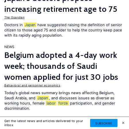
increasing retirement age to 75
The Guardian
Doctors in
Japan
have suggested raising the definition of senior
citizen to those aged 75 and older to help the country keep pace
with its rapidly aging population.
NEWS
Belgium adopted a 4-day work
week; thousands of Saudi
women applied for just 30 jobs
Behavioral and personnel economics
Today’s global news summary brings news affecting Belgium,
Saudi Arabia, and
Japan
, and discusses issues as diverse as
working hours, female
labor
force
participation, and gender
discrimination.
NEWS
Get the latest news and articles delivered to your
SUBSCRIBE
inbox
Afghan girls protest delayed