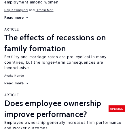
employment among women
Daiji Kawaguchi
Hiroaki Mori
Read more
ARTICLE
The effects of recessions on
family formation
Fertility and marriage rates are pro-cyclical in many
countries, but the longer-term consequences are
inconclusive
Ayako Kondo
Read more
ARTICLE
Does employee ownership
UPDATED
improve performance?
Employee ownership generally increases firm performance
and worker outcomes