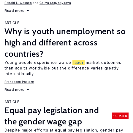
Ronald L. Oaxaca
Galiya Sagyndykova
Read more
ARTICLE
Why is youth unemployment so
high and different across
countries?
Young people experience worse
labor
market outcomes
than adults worldwide but the difference varies greatly
internationally
Francesco Pastore
Read more
ARTICLE
Equal pay legislation and
UPDATED
the gender wage gap
Despite major efforts at equal pay legislation, gender pay