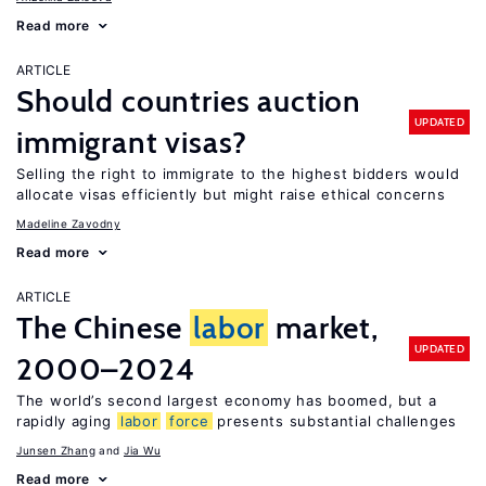
Read more
ARTICLE
Should countries auction
UPDATED
immigrant visas?
Selling the right to immigrate to the highest bidders would
allocate visas efficiently but might raise ethical concerns
Madeline Zavodny
Read more
ARTICLE
The Chinese
labor
market,
UPDATED
2000–2024
The world’s second largest economy has boomed, but a
rapidly aging
labor
force
presents substantial challenges
Junsen Zhang
Jia Wu
Read more