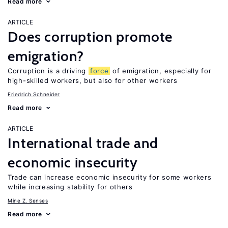
Read more
ARTICLE
Does corruption promote
emigration?
Corruption is a driving
force
of emigration, especially for
high-skilled workers, but also for other workers
Friedrich Schneider
Read more
ARTICLE
International trade and
economic insecurity
Trade can increase economic insecurity for some workers
while increasing stability for others
Mine Z. Senses
Read more