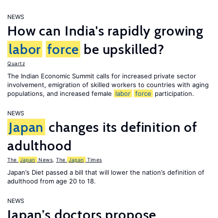
NEWS
How can India's rapidly growing
labor
force
be upskilled?
Quartz
The Indian Economic Summit calls for increased private sector
involvement, emigration of skilled workers to countries with aging
populations, and increased female
labor
force
participation.
NEWS
Japan
changes its definition of
adulthood
The
Japan
News
,
The
Japan
Times
Japan’s Diet passed a bill that will lower the nation’s definition of
adulthood from age 20 to 18.
NEWS
Japan’s doctors propose