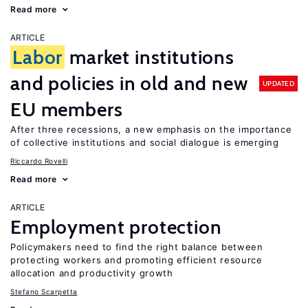
Read more
ARTICLE
Labor
market institutions
and policies in old and new
UPDATED
EU members
After three recessions, a new emphasis on the importance
of collective institutions and social dialogue is emerging
Riccardo Rovelli
Read more
ARTICLE
Employment protection
Policymakers need to find the right balance between
protecting workers and promoting efficient resource
allocation and productivity growth
Stefano Scarpetta