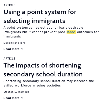
ARTICLE
Using a point system for
selecting immigrants
A point system can select economically desirable
immigrants but it cannot prevent poor
labor
outcomes for
immigrants
Massimiliano Tani
Read more
ARTICLE
The impacts of shortening
secondary school duration
Shortening secondary school duration may increase the
skilled workforce in aging societies
Stephan L. Thomsen
Read more