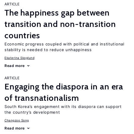
ARTICLE
The happiness gap between
transition and non-transition
countries
Economic progress coupled with political and institutional
stability is needed to reduce unhappiness
Ekaterina Skoglund
Read more
ARTICLE
Engaging the diaspora in an era
of transnationalism
South Korea’s engagement with its diaspora can support
the country’s development
Changzoo Song
Read more