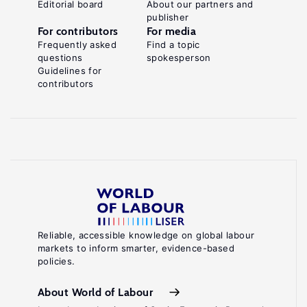
Editorial board
About our partners and
publisher
For contributors
For media
Frequently asked
Find a topic
questions
spokesperson
Guidelines for
contributors
Reliable, accessible knowledge on global labour
markets to inform smarter, evidence-based
policies.
About World of Labour