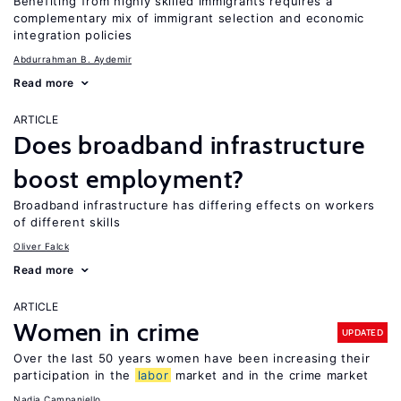
Benefiting from highly skilled immigrants requires a
complementary mix of immigrant selection and economic
integration policies
Abdurrahman B. Aydemir
Read more
ARTICLE
Does broadband infrastructure
boost employment?
Broadband infrastructure has differing effects on workers
of different skills
Oliver Falck
Read more
ARTICLE
Women in crime
UPDATED
Over the last 50 years women have been increasing their
participation in the
labor
market and in the crime market
Nadia Campaniello