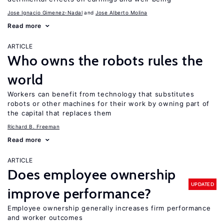
Jose Ignacio Gimenez-Nadal
Jose Alberto Molina
Read more
ARTICLE
Who owns the robots rules the
world
Workers can benefit from technology that substitutes
robots or other machines for their work by owning part of
the capital that replaces them
Richard B. Freeman
Read more
ARTICLE
Does employee ownership
UPDATED
improve performance?
Employee ownership generally increases firm performance
and worker outcomes