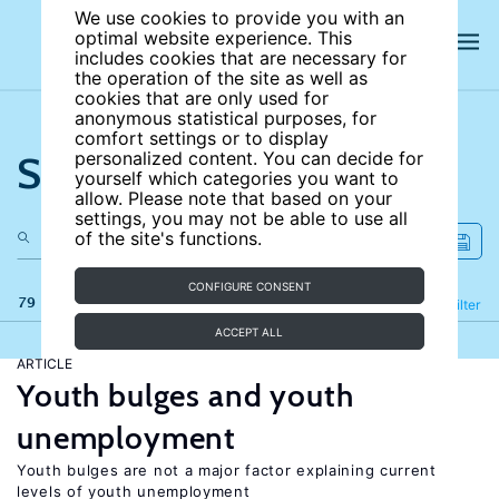
We use cookies to provide you with an
optimal website experience. This
includes cookies that are necessary for
the operation of the site as well as
cookies that are only used for
anonymous statistical purposes, for
comfort settings or to display
Search the site
personalized content. You can decide for
yourself which categories you want to
allow. Please note that based on your
settings, you may not be able to use all
of the site's functions.
CONFIGURE CONSENT
79 results
Refine
Filter
ACCEPT ALL
ARTICLE
Youth bulges and youth
unemployment
Youth bulges are not a major factor explaining current
levels of youth unemployment