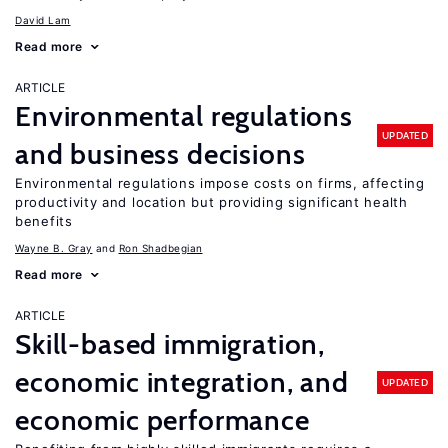
David Lam
Read more
ARTICLE
Environmental regulations
UPDATED
and business decisions
Environmental regulations impose costs on firms, affecting
productivity and location but providing significant health
benefits
Wayne B. Gray
Ron Shadbegian
Read more
ARTICLE
Skill-based immigration,
economic integration, and
UPDATED
economic performance