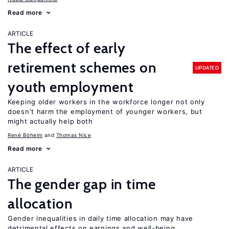
Read more
ARTICLE
The effect of early
retirement schemes on
UPDATED
youth employment
Keeping older workers in the workforce longer not only
doesn’t harm the employment of younger workers, but
might actually help both
René Böheim
Thomas Nice
Read more
ARTICLE
The gender gap in time
allocation
Gender inequalities in daily time allocation may have
detrimental effects on earnings and well-being