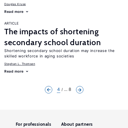
Douglas Kruse
Read more
ARTICLE
The impacts of shortening
secondary school duration
Shortening secondary school duration may increase the
skilled workforce in aging societies
Stephan L. Thomsen
Read more
4
... 8
For professionals
About partners