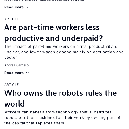
Read more
ARTICLE
Are part-time workers less
productive and underpaid?
The impact of part-time workers on firms’ productivity is
unclear, and lower wages depend mainly on occupation and
sector
Andrea Garnero
Read more
ARTICLE
Who owns the robots rules the
world
Workers can benefit from technology that substitutes
robots or other machines for their work by owning part of
the capital that replaces them