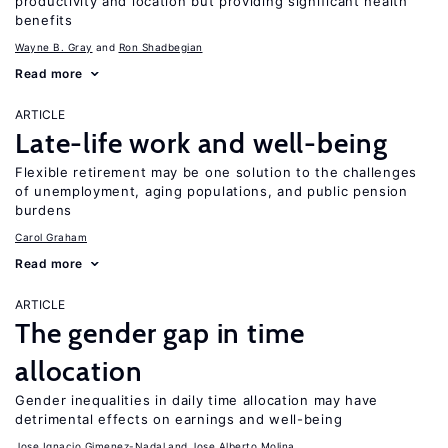
productivity and location but providing significant health
benefits
Wayne B. Gray
Ron Shadbegian
Read more
ARTICLE
Late-life work and well-being
Flexible retirement may be one solution to the challenges
of unemployment, aging populations, and public pension
burdens
Carol Graham
Read more
ARTICLE
The gender gap in time
allocation
Gender inequalities in daily time allocation may have
detrimental effects on earnings and well-being
Jose Ignacio Gimenez-Nadal
Jose Alberto Molina