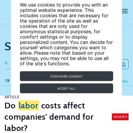
We use cookies to provide you with an
optimal website experience. This
includes cookies that are necessary for
the operation of the site as well as
cookies that are only used for
anonymous statistical purposes, for
comfort settings or to display
Search the site
personalized content. You can decide for
yourself which categories you want to
allow. Please note that based on your
settings, you may not be able to use all
of the site's functions.
CONFIGURE CONSENT
78 results
Refine
Filter
ACCEPT ALL
ARTICLE
Do
labor
costs affect
companies’ demand for
UPDATED
labor?