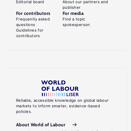
Editorial board
About our partners and
publisher
For contributors
For media
Frequently asked
Find a topic
questions
spokesperson
Guidelines for
contributors
Reliable, accessible knowledge on global labour
markets to inform smarter, evidence-based
policies.
About World of Labour