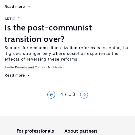
Read more
ARTICLE
Is the post-communist
transition over?
Support for economic liberalization reforms is essential, but
it grows stronger only where societies experience the
effects of reversing these reforms
Elodie Douarin
Tomasz Mickiewicz
Read more
4
... 8
For professionals
About partners