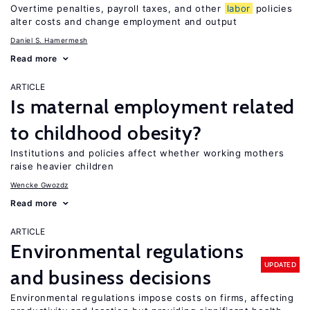
Overtime penalties, payroll taxes, and other
labor
policies
alter costs and change employment and output
Daniel S. Hamermesh
Read more
ARTICLE
Is maternal employment related
to childhood obesity?
Institutions and policies affect whether working mothers
raise heavier children
Wencke Gwozdz
Read more
ARTICLE
Environmental regulations
UPDATED
and business decisions
Environmental regulations impose costs on firms, affecting