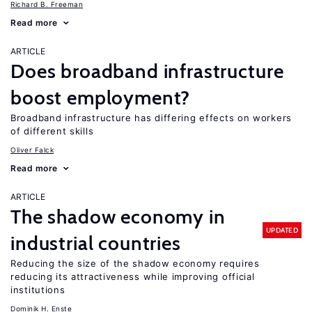
Richard B. Freeman
Read more
ARTICLE
Does broadband infrastructure
boost employment?
Broadband infrastructure has differing effects on workers
of different skills
Oliver Falck
Read more
ARTICLE
The shadow economy in
UPDATED
industrial countries
Reducing the size of the shadow economy requires
reducing its attractiveness while improving official
institutions
Dominik H. Enste